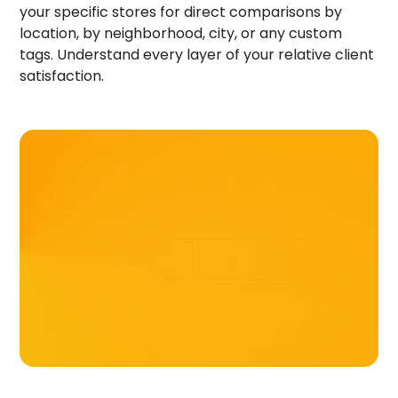
your specific stores for direct comparisons by
location, by neighborhood, city, or any custom
tags. Understand every layer of your relative client
satisfaction.