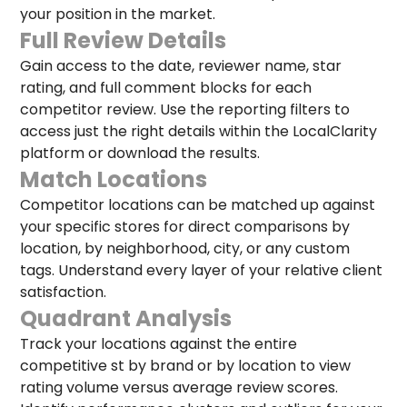
your position in the market.
Full Review Details
Gain access to the date, reviewer name, star
rating, and full comment blocks for each
competitor review. Use the reporting filters to
access just the right details within the LocalClarity
platform or download the results.
Match Locations
Competitor locations can be matched up against
your specific stores for direct comparisons by
location, by neighborhood, city, or any custom
tags. Understand every layer of your relative client
satisfaction.
Quadrant Analysis
Track your locations against the entire
competitive st by brand or by location to view
rating volume versus average review scores.