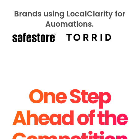
Brands using LocalClarity for
Auomations.
One Step
Ahead of the