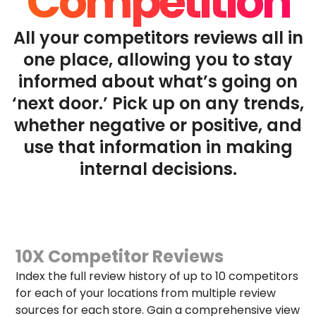
Competition
All your competitors reviews all in
one place, allowing you to stay
informed about what’s going on
‘next door.’ Pick up on any trends,
whether negative or positive, and
use that information in making
internal decisions.
10X Competitor Reviews
Index the full review history of up to 10 competitors
for each of your locations from multiple review
sources for each store. Gain a comprehensive view