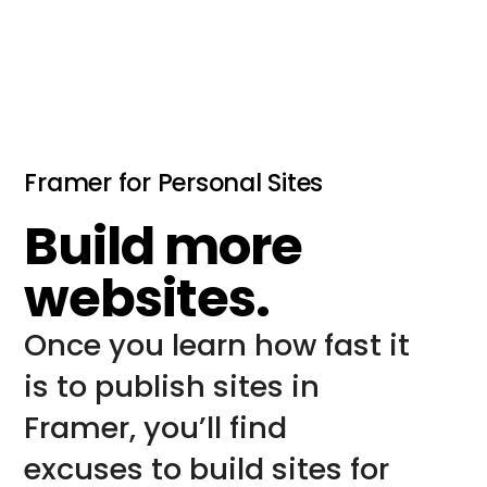
Framer for Personal Sites
Build more
websites.
Once you learn how fast it 
is to publish sites in 
Framer, you’ll find 
excuses to build sites for 