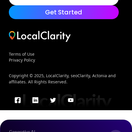
Get Started
Terms of Use
Privacy Policy
Copyright © 2025, LocalClarity, seoClarity, Actonia and
affiliates. All Rights Reserved.
LocalClarity
Generative AI