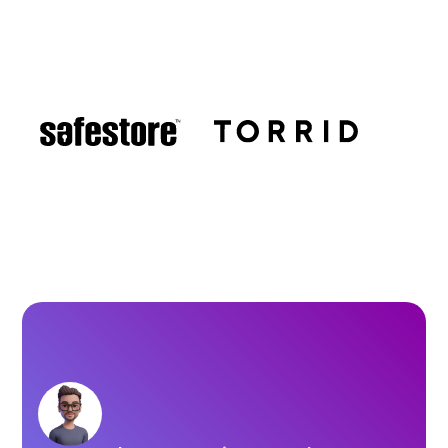
Brands using LocalClarity for
Local Listings management.