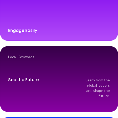
Engage Easily
Local Keywords
See the Future
Learn from the
global leaders
and shape the
future.