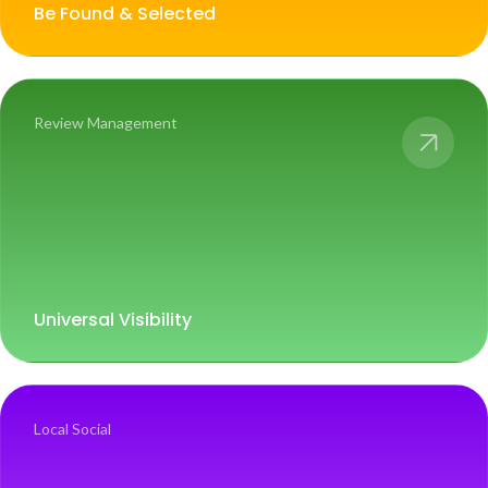
Be Found & Selected
Review Management
Universal Visibility
Local Social