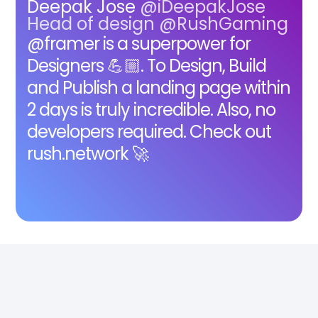
Deepak Jose
@iDeepakJose
Head of design @RushGaming
@framer is a superpower for
Designers 💪🏼. To Design, Build
and Publish a landing page within
2 days is truly incredible. Also, no
developers required. Check out
rush.network 🚀