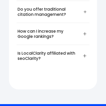
Do you offer traditional 
citation management?
How can I increase my 
Google rankings?
Is LocalClarity affiliated with 
seoClarity?