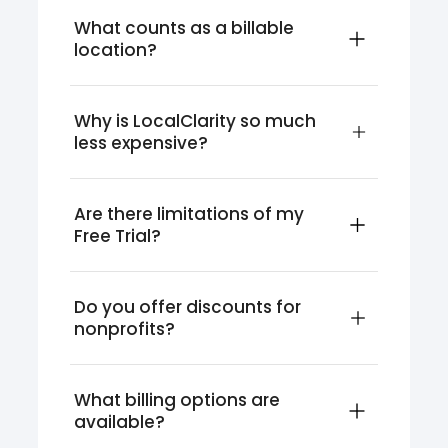
What counts as a billable 
location?
Why is LocalClarity so much 
less expensive?
Are there limitations of my 
Free Trial?
Do you offer discounts for 
nonprofits?
What billing options are 
available?