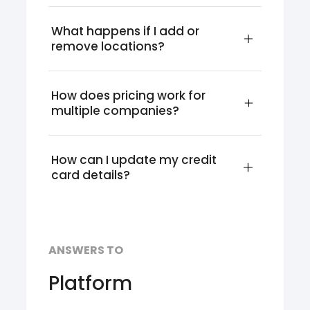
What happens if I add or 
remove locations?
How does pricing work for 
multiple companies?
How can I update my credit 
card details?
ANSWERS TO
Platform