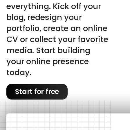
everything. Kick off your 
blog, redesign your 
portfolio, create an online 
CV or collect your favorite 
media. Start building 
your online presence 
today.
Start for free