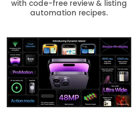
with code-free review & listing
automation recipes.