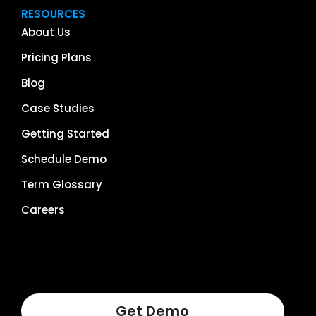
RESOURCES
About Us
Pricing Plans
Blog
Case Studies
Getting Started
Schedule Demo
Term Glossary
Careers
Get Demo