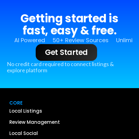
Getting started is
fast, easy & free.
AI Powered
50+ Review Sources
Unlimit
Get Started
No credit card required to connect listings &
explore platform
CORE
Local Listings
Review Management
Local Social