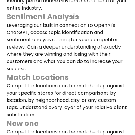
Identify performance clusters and outliers for your
entire industry.
Sentiment Analysis
Leveraging our built in connection to OpenAI's
ChatGPT, access topic identification and
sentiment analysis scoring for your competitor
reviews. Gain a deeper understanding of exactly
where they are winning and losing with their
customers and what you can do to increase your
success.
Match Locations
Competitor locations can be matched up against
your specific stores for direct comparisons by
location, by neighborhood, city, or any custom
tags. Understand every layer of your relative client
satisfaction.
New one
Competitor locations can be matched up against