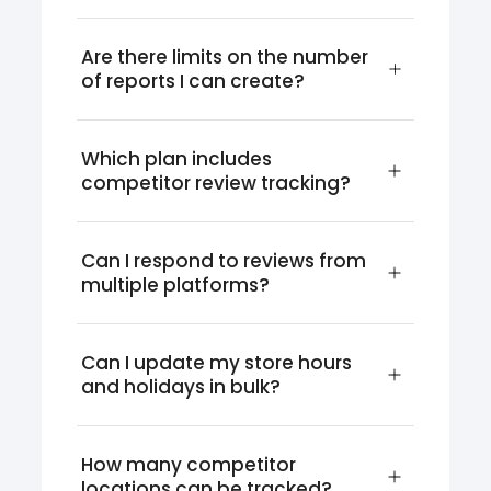
Are there limits on the number 
of reports I can create?
Which plan includes 
competitor review tracking?
Can I respond to reviews from 
multiple platforms?
Can I update my store hours 
and holidays in bulk?
How many competitor 
locations can be tracked?