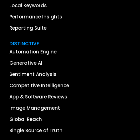
Local Keywords
Performance Insights
Reporting Suite
DISTINCTIVE
Automation Engine
Generative AI
Sentiment Analysis
Competitive Intelligence
App & Software Reviews
Image Management
Global Reach
Single Source of Truth