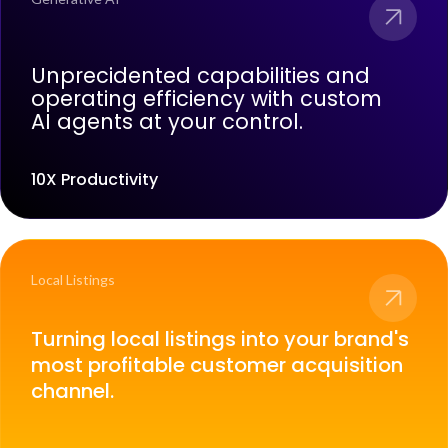
Unprecidented capabilities and
operating efficiency with custom
AI agents at your control.
10X Productivity
Local Listings
Turning local listings into your brand's
most profitable customer acquisition
channel.