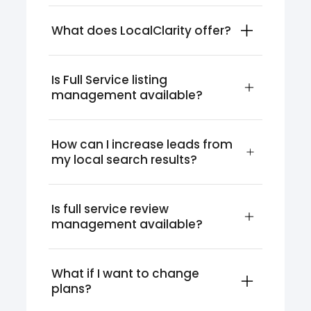
What does LocalClarity offer?
Is Full Service listing 
management available?
How can I increase leads from 
my local search results?
Is full service review 
management available?
What if I want to change 
plans?