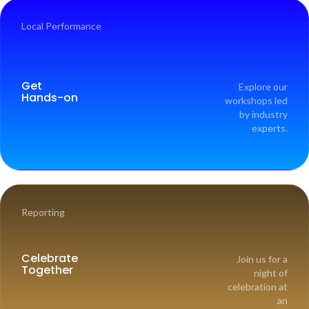
Local Performance
Get
Explore our
Hands-on
workshops led
by industry
experts.
Reporting
Celebrate
Join us for a
Together
night of
celebration at
an