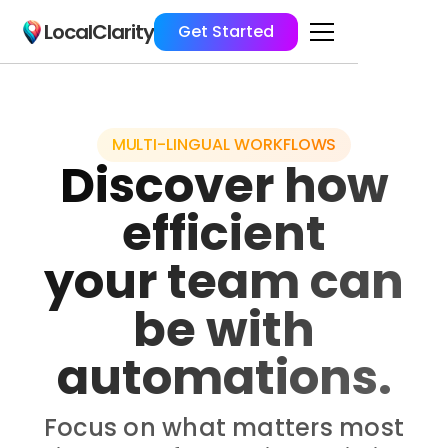
LocalClarity
Get Started
MULTI-LINGUAL WORKFLOWS
Discover how
efficient
your team can
be with
automations.
Focus on what matters most