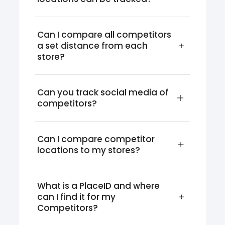
Can I compare all competitors 
a set distance from each 
store?
Can you track social media of 
competitors?
Can I compare competitor 
locations to my stores?
What is a PlaceID and where 
can I find it for my 
Competitors?