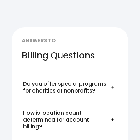
ANSWERS TO
Billing Questions
Do you offer special programs 
for charities or nonprofits?
How is location count 
determined for account 
billing?