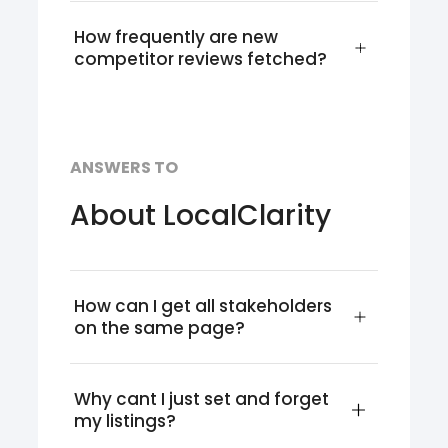
How frequently are new 
competitor reviews fetched?
ANSWERS TO
About LocalClarity
How can I get all stakeholders 
on the same page?
Why cant I just set and forget 
my listings?