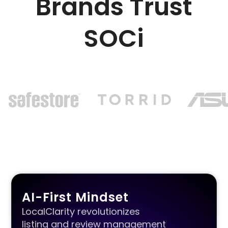
Brands Trust
SOCi
AI-First Mindset
LocalClarity revolutionizes
listing and review management