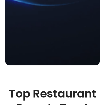
Top Restaurant