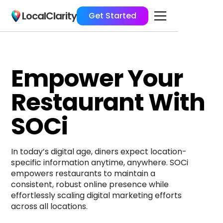
LocalClarity
Get Started
Empower Your
Restaurant With
SOCi
In today’s digital age, diners expect location-
specific information anytime, anywhere. SOCi 
empowers restaurants to maintain a 
consistent, robust online presence while 
effortlessly scaling digital marketing efforts 
across all locations.