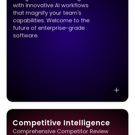
with innovative AI workflows
that magnify your team's
capabilities. Welcome to the
future of enterprise-grade
software.
Competitive Intelligence
Comprehensive Competitor Review