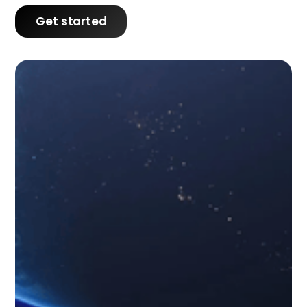
Get started