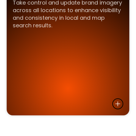
Take control and update brand imagery
across all locations to enhance visibility
and consistency in local and map
search results.