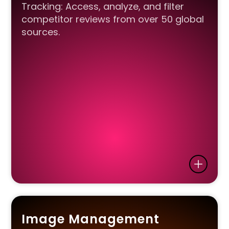
Tracking: Access, analyze, and filter
competitor reviews from over 50 global
sources.
Image Management