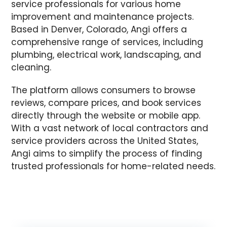
service professionals for various home
improvement and maintenance projects.
Based in Denver, Colorado, Angi offers a
comprehensive range of services, including
plumbing, electrical work, landscaping, and
cleaning.
The platform allows consumers to browse
reviews, compare prices, and book services
directly through the website or mobile app.
With a vast network of local contractors and
service providers across the United States,
Angi aims to simplify the process of finding
trusted professionals for home-related needs.