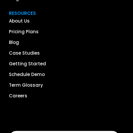
RESOURCES
About Us
Pricing Plans
Blog
Case Studies
Getting Started
Schedule Demo
Term Glossary
Careers