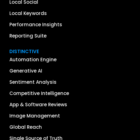
Local Social
Local Keywords
Performance Insights
Reporting Suite
DISTINCTIVE
Automation Engine
Generative AI
Sentiment Analysis
Competitive Intelligence
App & Software Reviews
Image Management
Global Reach
Single Source of Truth