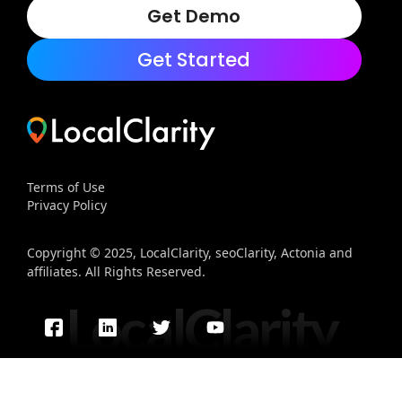
Get Demo
Get Started
Terms of Use
Privacy Policy
Copyright © 2025, LocalClarity, seoClarity, Actonia and
affiliates. All Rights Reserved.
LocalClarity