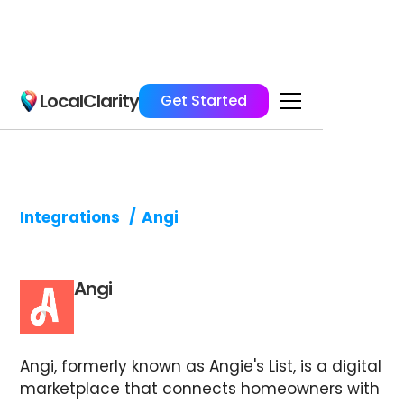
LocalClarity
Get Started
Integrations
/
Angi
Angi
Angi, formerly known as Angie's List, is a digital
marketplace that connects homeowners with