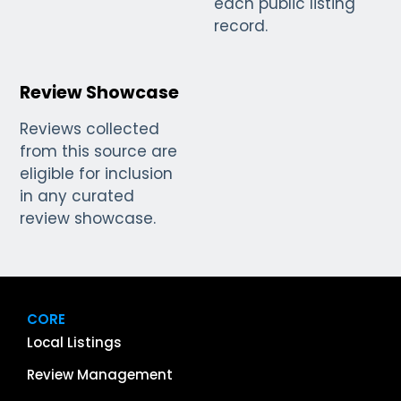
each public listing
record.
Review Showcase
Reviews collected
from this source are
eligible for inclusion
in any curated
review showcase.
CORE
Local Listings
Review Management