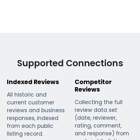
Supported Connections
Indexed Reviews
Competitor
Reviews
All historic and
Collecting the full
current customer
review data set
reviews and business
(date, reviewer,
responses, indexed
rating, comment,
from each public
and response) from
listing record.