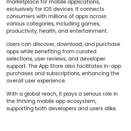
marketplace for mobile applications,
exclusively for iOS devices. It connects
consumers with millions of apps across
various categories, including games,
productivity, health, and entertainment.
Users can discover, download, and purchase
apps while benefiting from curated
selections, user reviews, and developer
support. The App Store also facilitates in-app
purchases and subscriptions, enhancing the
overall user experience.
With a global reach, it plays a serious role in
the thriving mobile app ecosystem,
supporting both developers and users alike.