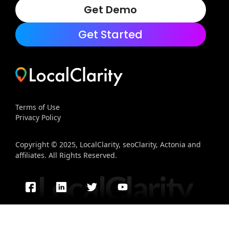
Get Demo
Get Started
Terms of Use
Privacy Policy
Copyright © 2025, LocalClarity, seoClarity, Actonia and
affiliates. All Rights Reserved.
LocalClarity