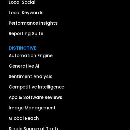
Local Social
Local Keywords
Performance Insights
Reporting Suite
DISTINCTIVE
Automation Engine
Generative AI
Sentiment Analysis
Competitive Intelligence
App & Software Reviews
Image Management
Global Reach
Single Source of Truth