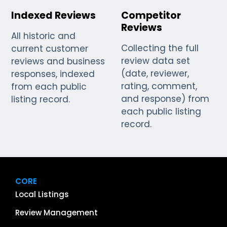
Indexed Reviews
Competitor
Reviews
All historic and
Collecting the full
current customer
review data set
reviews and business
(date, reviewer,
responses, indexed
rating, comment,
from each public
and response) from
listing record.
each public listing
record.
CORE
Local Listings
Review Management