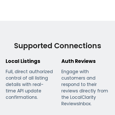
Supported Connections
Local Listings
Auth Reviews
Full, direct authorized
Engage with
control of all listing
customers and
details with real-
respond to their
time API update
reviews directly from
confirmations.
the LocalClarity
ReviewsInbox.