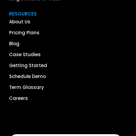
RESOURCES
About Us
Pricing Plans
Blog
Case Studies
Getting Started
Schedule Demo
Term Glossary
Careers