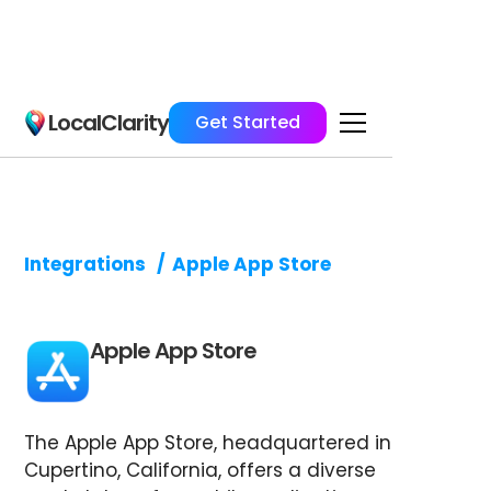
LocalClarity
Get Started
Integrations
/
Apple App Store
Apple App Store
The Apple App Store, headquartered in
Cupertino, California, offers a diverse