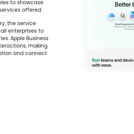
nies to showcase
services offered.
y, the service
ll enterprises to
ries. Apple Business
teractions, making
rmation and connect