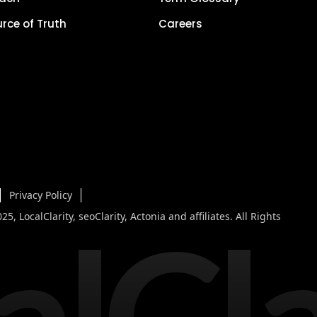
urce of Truth
Careers
Privacy Policy
alCla
5, LocalClarity, seoClarity, Actonia and affiliates. All Rights