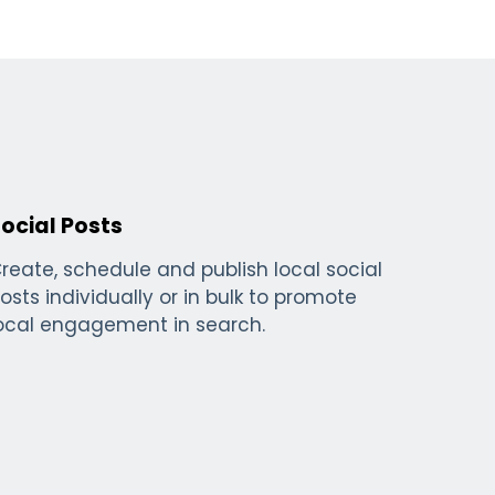
ocial Posts
reate, schedule and publish local social
osts individually or in bulk to promote
ocal engagement in search.