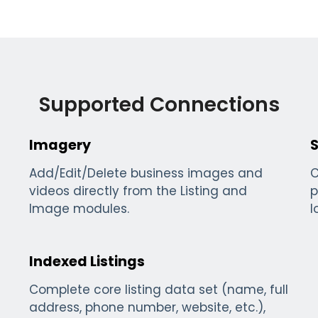
Supported Connections
Imagery
S
Add/Edit/Delete business images and
C
videos directly from the Listing and
p
Image modules.
l
Indexed Listings
Complete core listing data set (name, full
address, phone number, website, etc.),