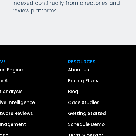
indexed continually from directories and
review platforms.
IVE
RESOURCES
on Engine
About Us
e AI
Pricing Plans
 Analysis
Blog
ve Intelligence
Case Studies
tware Reviews
Getting Started
anagement
Schedule Demo
each
Term Glossary