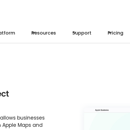
atform
Resources
Support
Pricing
ect
 allows businesses
n Apple Maps and