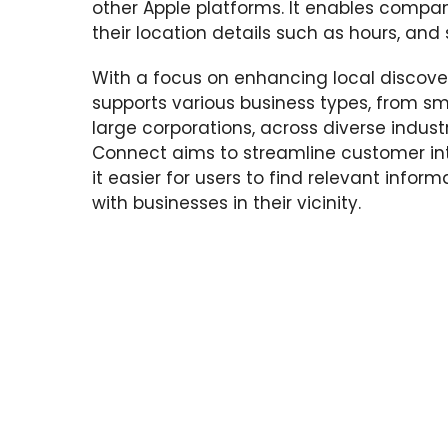
other Apple platforms. It enables compa
their location details such as hours, and 
With a focus on enhancing local discover
supports various business types, from sma
large corporations, across diverse indust
Connect aims to streamline customer in
it easier for users to find relevant info
with businesses in their vicinity.