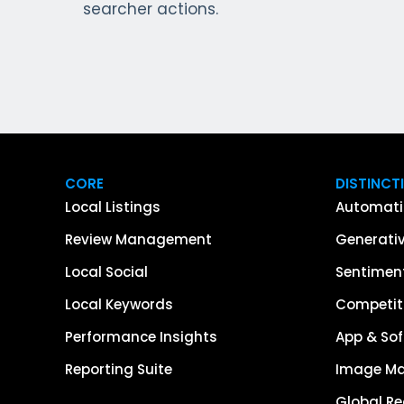
searcher actions.
CORE
DISTINCT
Local Listings
Automati
Review Management
Generativ
Local Social
Sentiment
Local Keywords
Competiti
Performance Insights
App & Sof
Reporting Suite
Image M
Global R