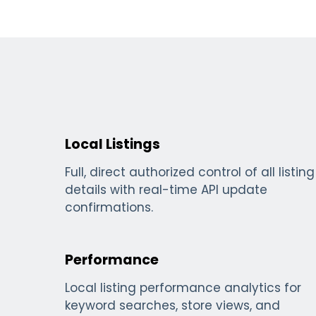
Local Listings
Full, direct authorized control of all listing
details with real-time API update
confirmations.
Performance
Local listing performance analytics for
keyword searches, store views, and