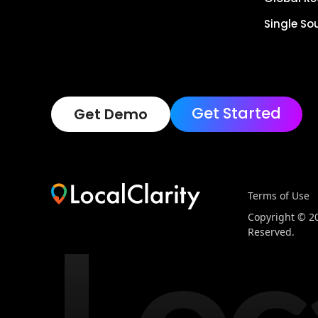
Single So
Get Started
Get Demo
Terms of Use
Loc
Copyright © 202
Reserved.