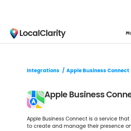
LocalClarity
Pl
Integrations
/
Apple Business Connect
Apple Business Conn
Apple Business Connect is a service that
to create and manage their presence o