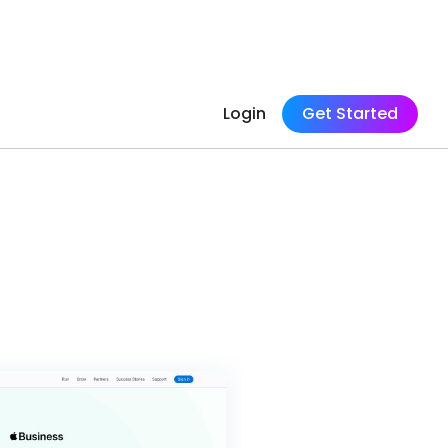
Login
Get Started