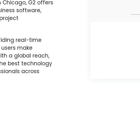
n Chicago, G2 offers
siness software,
project
oviding real-time
g users make
th a global reach,
 the best technology
sionals across