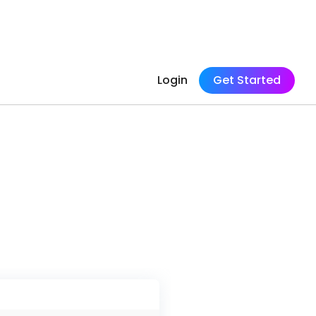
Login
Get Started