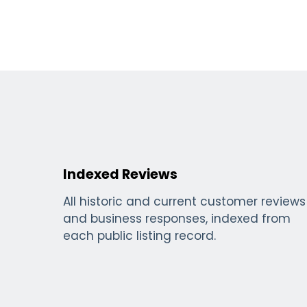
Indexed Reviews
All historic and current customer reviews
and business responses, indexed from
each public listing record.