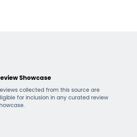
Review Showcase
eviews collected from this source are
ligible for inclusion in any curated review
howcase.