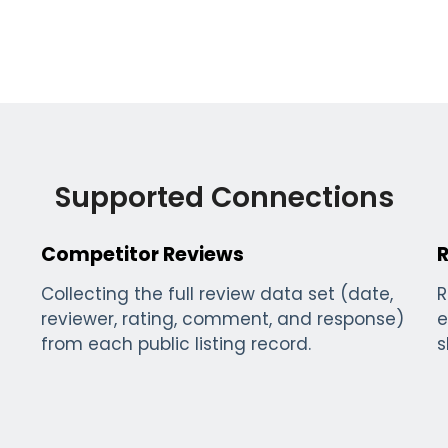
Supported Connections
Competitor Reviews
Collecting the full review data set (date,
R
reviewer, rating, comment, and response)
e
from each public listing record.
s