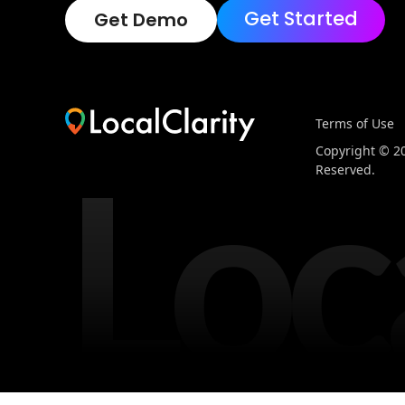
Get Started
Get Demo
Terms of Use
Loc
Copyright © 202
Reserved.