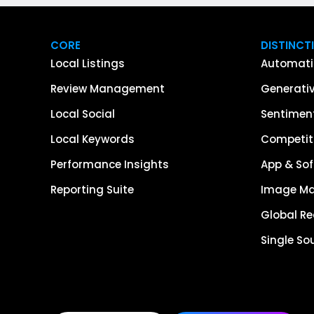
CORE
DISTINCT
Local Listings
Automati
Review Management
Generativ
Local Social
Sentiment
Local Keywords
Competiti
Performance Insights
App & Sof
Reporting Suite
Image M
Global R
Single So