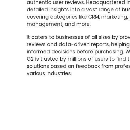
authentic user reviews. Headquartered i
detailed insights into a vast range of bu
covering categories like CRM, marketing, 
management, and more.
It caters to businesses of all sizes by pr
reviews and data-driven reports, helpin
informed decisions before purchasing. Wi
G2 is trusted by millions of users to find
solutions based on feedback from profes
various industries.