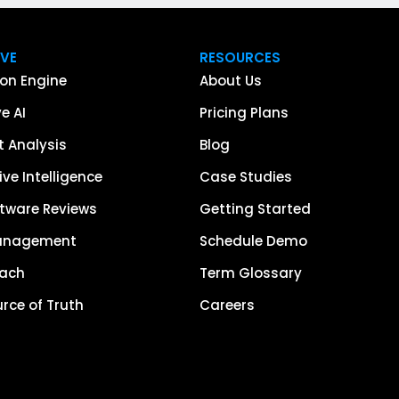
IVE
RESOURCES
on Engine
About Us
e AI
Pricing Plans
 Analysis
Blog
ve Intelligence
Case Studies
tware Reviews
Getting Started
anagement
Schedule Demo
each
Term Glossary
urce of Truth
Careers