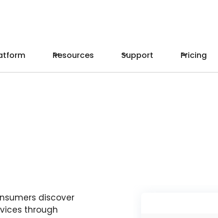
atform
Resources
Support
Pricing
onsumers discover
vices through