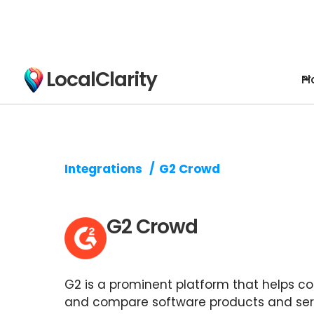
LocalClarity
Pl
Integrations
/
G2 Crowd
G2 Crowd
G2 is a prominent platform that helps c
and compare software products and ser