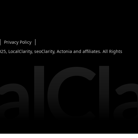
Privacy Policy
alCla
5, LocalClarity, seoClarity, Actonia and affiliates. All Rights