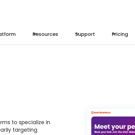
atform
Resources
Support
Pricing
rms to specialize in
rily targeting