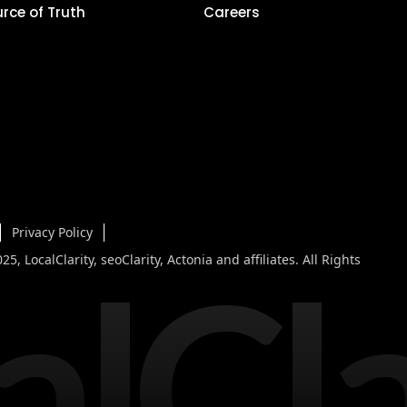
urce of Truth
Careers
Privacy Policy
alCla
5, LocalClarity, seoClarity, Actonia and affiliates. All Rights