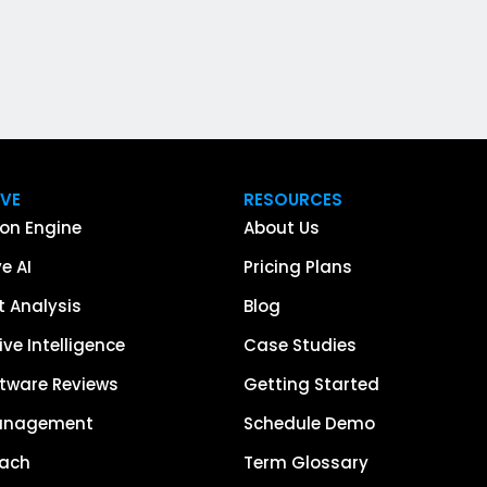
IVE
RESOURCES
on Engine
About Us
e AI
Pricing Plans
 Analysis
Blog
ve Intelligence
Case Studies
tware Reviews
Getting Started
anagement
Schedule Demo
each
Term Glossary