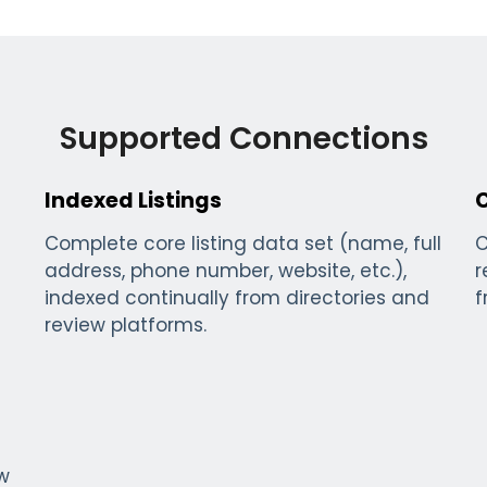
Supported Connections
Indexed Listings
Complete core listing data set (name, full
C
address, phone number, website, etc.),
r
indexed continually from directories and
f
review platforms.
ew