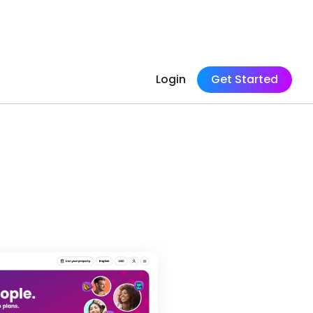
Login
Get Started