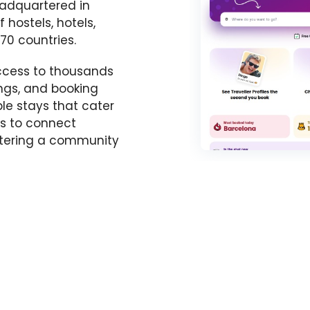
adquartered in
f hostels, hotels,
70 countries.
ccess to thousands
ings, and booking
ble stays that cater
ms to connect
ostering a community