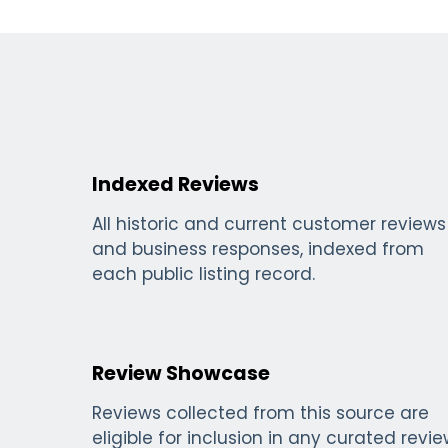
Indexed Reviews
All historic and current customer reviews
and business responses, indexed from
each public listing record.
Review Showcase
Reviews collected from this source are
eligible for inclusion in any curated revi