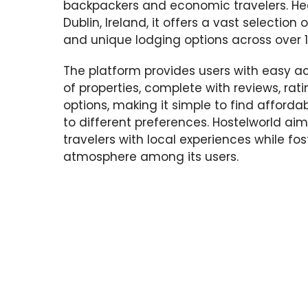
backpackers and economic travelers. He
Dublin, Ireland, it offers a vast selection o
and unique lodging options across over 1
The platform provides users with easy a
of properties, complete with reviews, rat
options, making it simple to find afforda
to different preferences. Hostelworld ai
travelers with local experiences while f
atmosphere among its users.