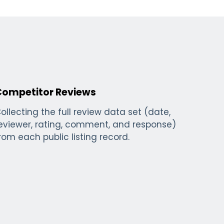
Competitor Reviews
ollecting the full review data set (date,
eviewer, rating, comment, and response)
rom each public listing record.