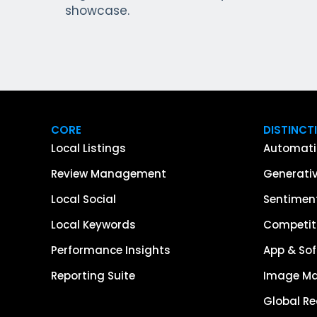
showcase.
CORE
DISTINCT
Local Listings
Automati
Review Management
Generativ
Local Social
Sentiment
Local Keywords
Competiti
Performance Insights
App & Sof
Reporting Suite
Image M
Global R