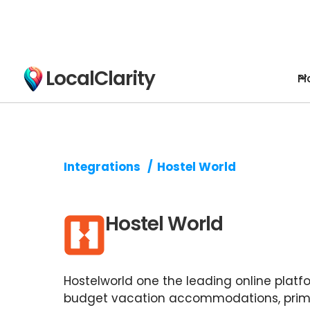
LocalClarity
Pl
Integrations
/
Hostel World
Hostel World
Hostelworld one the leading online platfo
budget vacation accommodations, prima