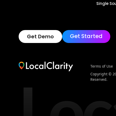
Single So
Get Started
Get Demo
Terms of Use
Loc
Copyright © 202
Reserved.