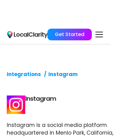
LocalClarity
Get Started
Integrations
/
Instagram
Instagram
Instagram is a social media platform
headquartered in Menlo Park, California,