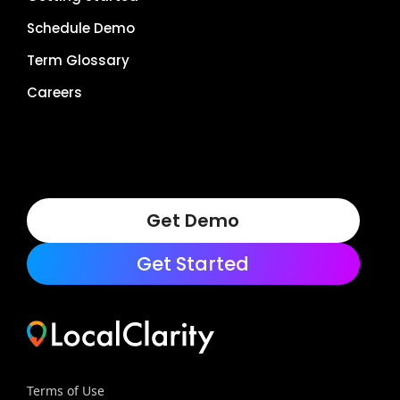
Schedule Demo
Term Glossary
Careers
Get Demo
Get Started
Terms of Use