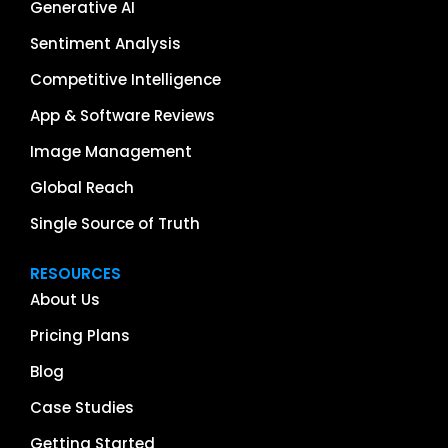
Generative AI
Sentiment Analysis
Competitive Intelligence
App & Software Reviews
Image Management
Global Reach
Single Source of Truth
RESOURCES
About Us
Pricing Plans
Blog
Case Studies
Getting Started