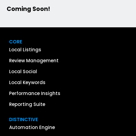
Coming Soon!
CORE
Local Listings
Review Management
Local Social
Local Keywords
Performance Insights
Reporting Suite
DISTINCTIVE
Automation Engine