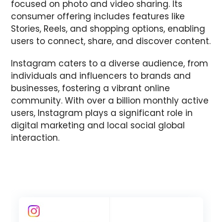
focused on photo and video sharing. Its
consumer offering includes features like
Stories, Reels, and shopping options, enabling
users to connect, share, and discover content.
Instagram caters to a diverse audience, from
individuals and influencers to brands and
businesses, fostering a vibrant online
community. With over a billion monthly active
users, Instagram plays a significant role in
digital marketing and local social global
interaction.