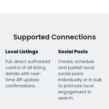
Supported Connections
Local Listings
Social Posts
Full, direct authorized
Create, schedule
control of all listing
and publish local
details with real-
social posts
time API update
individually or in bulk
confirmations.
to promote local
engagement in
search.