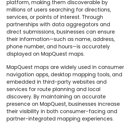
platform, making them discoverable by
millions of users searching for directions,
services, or points of interest. Through
partnerships with data aggregators and
direct submissions, businesses can ensure
their information—such as name, address,
phone number, and hours—is accurately
displayed on MapQuest maps.
MapQuest maps are widely used in consumer
navigation apps, desktop mapping tools, and
embedded in third-party websites and
services for route planning and local
discovery. By maintaining an accurate
presence on MapQuest, businesses increase
their visibility in both consumer-facing and
partner-integrated mapping experiences.