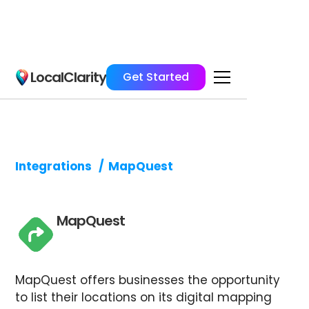
LocalClarity
Get Started
Integrations
/
MapQuest
MapQuest
MapQuest offers businesses the opportunity
to list their locations on its digital mapping