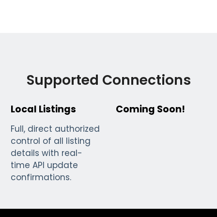
Supported Connections
Local Listings
Coming Soon!
Full, direct authorized
control of all listing
details with real-
time API update
confirmations.