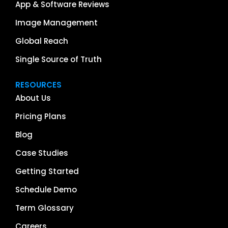
App & Software Reviews
Image Management
Global Reach
Single Source of Truth
RESOURCES
About Us
Pricing Plans
Blog
Case Studies
Getting Started
Schedule Demo
Term Glossary
Careers