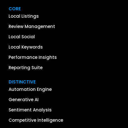
CORE
Local Listings
Review Management
Local Social
Local Keywords
Performance Insights
Reporting Suite
DISTINCTIVE
Automation Engine
Generative AI
Sentiment Analysis
Competitive Intelligence