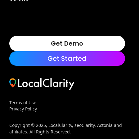
Get Demo
Get Started
Terms of Use
Privacy Policy
Copyright © 2025, LocalClarity, seoClarity, Actonia and
affiliates. All Rights Reserved.