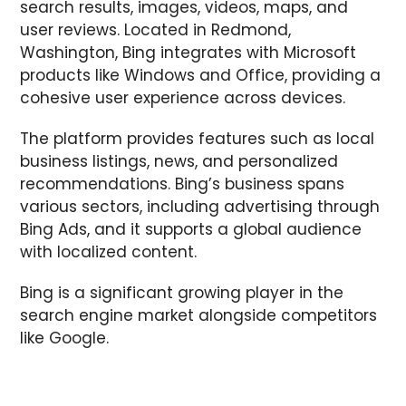
search results, images, videos, maps, and
user reviews. Located in Redmond,
Washington, Bing integrates with Microsoft
products like Windows and Office, providing a
cohesive user experience across devices.
The platform provides features such as local
business listings, news, and personalized
recommendations. Bing’s business spans
various sectors, including advertising through
Bing Ads, and it supports a global audience
with localized content.
Bing is a significant growing player in the
search engine market alongside competitors
like Google.