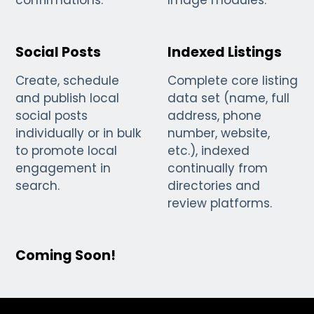
confirmations.
Image modules.
Social Posts
Indexed Listings
Create, schedule
Complete core listing
and publish local
data set (name, full
social posts
address, phone
individually or in bulk
number, website,
to promote local
etc.), indexed
engagement in
continually from
search.
directories and
review platforms.
Coming Soon!