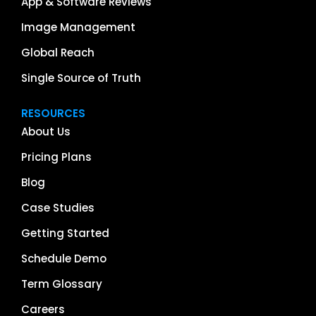
App & Software Reviews
Image Management
Global Reach
Single Source of Truth
RESOURCES
About Us
Pricing Plans
Blog
Case Studies
Getting Started
Schedule Demo
Term Glossary
Careers