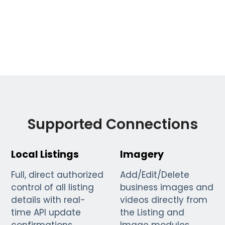
Supported Connections
Local Listings
Imagery
Full, direct authorized
Add/Edit/Delete
control of all listing
business images and
details with real-
videos directly from
time API update
the Listing and