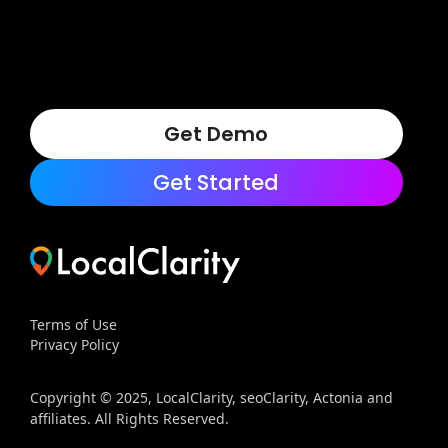
Get Demo
Get Started
Terms of Use
Privacy Policy
Copyright © 2025, LocalClarity, seoClarity, Actonia and
affiliates. All Rights Reserved.