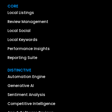
CORE
Local Listings
Review Management
Local Social
Local Keywords
Performance Insights
Reporting Suite
DISTINCTIVE
Automation Engine
Generative AI
Sentiment Analysis
Competitive Intelligence