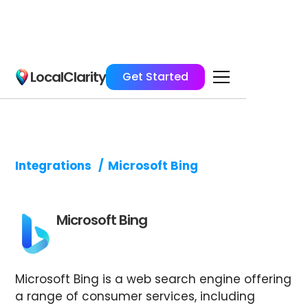
LocalClarity
Get Started
Integrations
/
Microsoft Bing
Microsoft Bing
Microsoft Bing is a web search engine offering
a range of consumer services, including