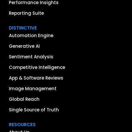
Performance Insights
Reporting Suite
DISTINCTIVE
Automation Engine
Generative AI
Sentiment Analysis
Competitive Intelligence
App & Software Reviews
Image Management
Global Reach
Single Source of Truth
RESOURCES