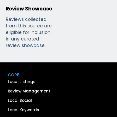
Review Showcase
Reviews collected
from this source are
eligible for inclusion
in any curated
review showcase.
CORE
Local Listings
Review Management
Local Social
Local Keywords