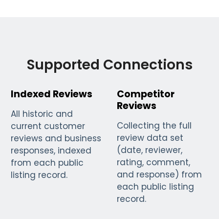
Supported Connections
Indexed Reviews
Competitor
Reviews
All historic and
Collecting the full
current customer
review data set
reviews and business
(date, reviewer,
responses, indexed
rating, comment,
from each public
and response) from
listing record.
each public listing
record.