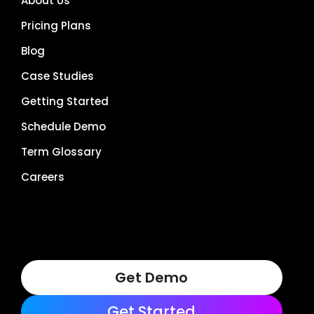
About Us
Pricing Plans
Blog
Case Studies
Getting Started
Schedule Demo
Term Glossary
Careers
Get Demo
Get Started