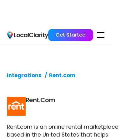
LocalClarity
Get Started
Integrations
/
Rent.com
Rent.com
Rent.com is an online rental marketplace
based in the United States that helps