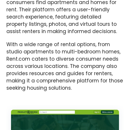
consumers find apartments and homes for
rent. Their platform offers a user-friendly
search experience, featuring detailed
property listings, photos, and virtual tours to
assist renters in making informed decisions.
With a wide range of rental options, from
studio apartments to multi-bedroom homes,
Rent.com caters to diverse consumer needs
across various locations. The company also
provides resources and guides for renters,
making it a comprehensive platform for those
seeking housing solutions.