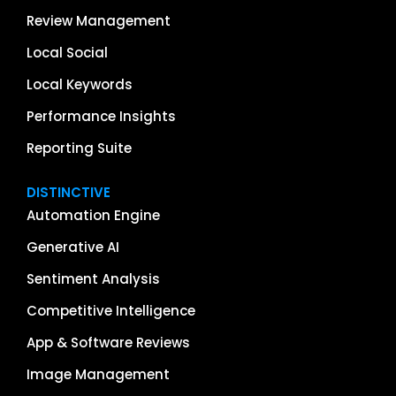
Review Management
Local Social
Local Keywords
Performance Insights
Reporting Suite
DISTINCTIVE
Automation Engine
Generative AI
Sentiment Analysis
Competitive Intelligence
App & Software Reviews
Image Management