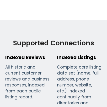
Supported Connections
Indexed Reviews
Indexed Listings
All historic and
Complete core listing
current customer
data set (name, full
reviews and business
address, phone
responses, indexed
number, website,
from each public
etc.), indexed
listing record.
continually from
directories and