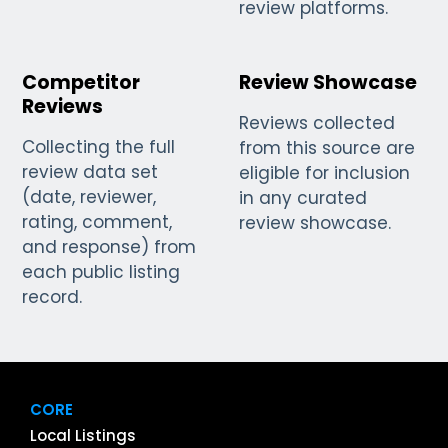
review platforms.
Competitor
Review Showcase
Reviews
Reviews collected
Collecting the full
from this source are
review data set
eligible for inclusion
(date, reviewer,
in any curated
rating, comment,
review showcase.
and response) from
each public listing
record.
CORE
Local Listings