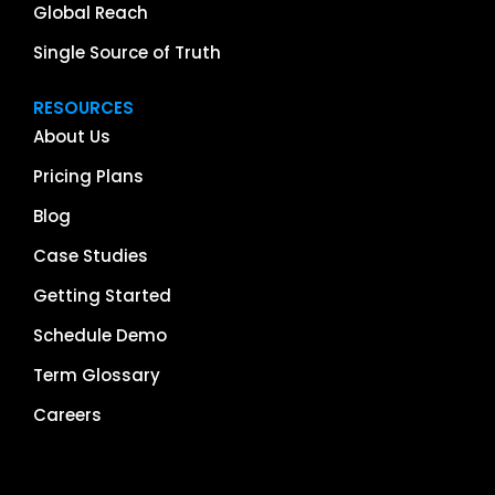
Global Reach
Single Source of Truth
RESOURCES
About Us
Pricing Plans
Blog
Case Studies
Getting Started
Schedule Demo
Term Glossary
Careers