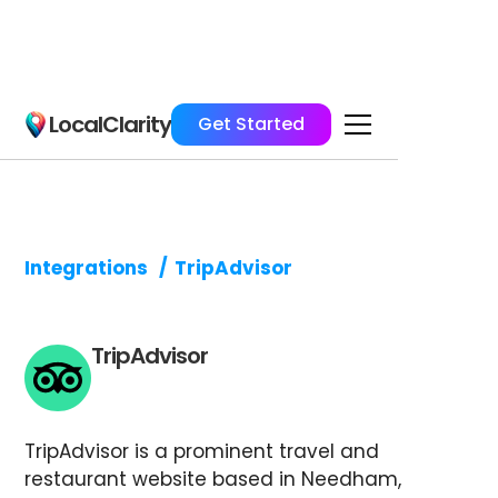
LocalClarity
Get Started
Integrations
/
TripAdvisor
TripAdvisor
TripAdvisor is a prominent travel and
restaurant website based in Needham,