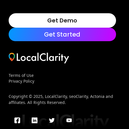
Get Demo
Get Started
Terms of Use
Privacy Policy
Copyright © 2025, LocalClarity, seoClarity, Actonia and
affiliates. All Rights Reserved.
LocalClarity