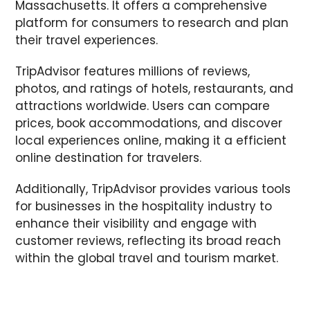
Massachusetts. It offers a comprehensive
platform for consumers to research and plan
their travel experiences.
TripAdvisor features millions of reviews,
photos, and ratings of hotels, restaurants, and
attractions worldwide. Users can compare
prices, book accommodations, and discover
local experiences online, making it a efficient
online destination for travelers.
Additionally, TripAdvisor provides various tools
for businesses in the hospitality industry to
enhance their visibility and engage with
customer reviews, reflecting its broad reach
within the global travel and tourism market.