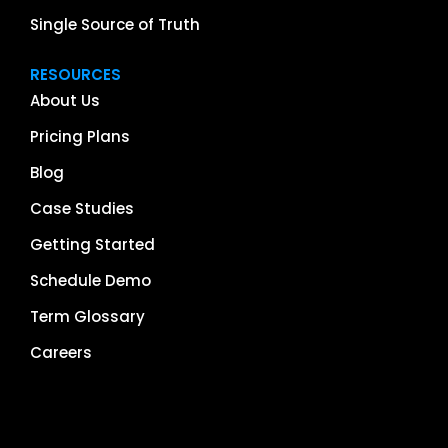
Single Source of Truth
RESOURCES
About Us
Pricing Plans
Blog
Case Studies
Getting Started
Schedule Demo
Term Glossary
Careers