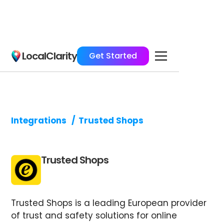
LocalClarity
Get Started
Integrations
/
Trusted Shops
Trusted Shops
Trusted Shops is a leading European provider
of trust and safety solutions for online