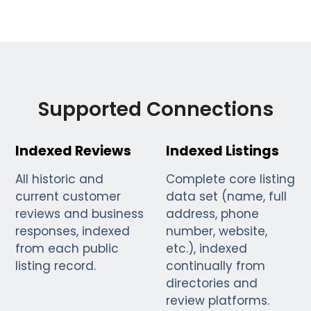
Supported Connections
Indexed Reviews
Indexed Listings
All historic and
Complete core listing
current customer
data set (name, full
reviews and business
address, phone
responses, indexed
number, website,
from each public
etc.), indexed
listing record.
continually from
directories and
review platforms.