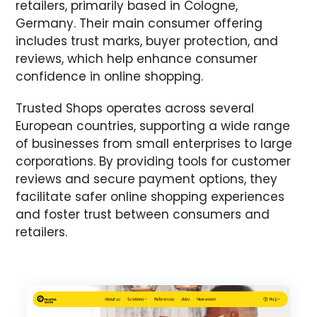
retailers, primarily based in Cologne,
Germany. Their main consumer offering
includes trust marks, buyer protection, and
reviews, which help enhance consumer
confidence in online shopping.
Trusted Shops operates across several
European countries, supporting a wide range
of businesses from small enterprises to large
corporations. By providing tools for customer
reviews and secure payment options, they
facilitate safer online shopping experiences
and foster trust between consumers and
retailers.