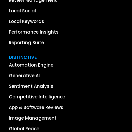
Review Management
Local Social
Local Keywords
Performance Insights
Reporting Suite
DISTINCTIVE
Automation Engine
Generative AI
Sentiment Analysis
Competitive Intelligence
App & Software Reviews
Image Management
Global Reach