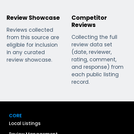
Review Showcase
Competitor
Reviews
Reviews collected
Collecting the full
from this source are
review data set
eligible for inclusion
(date, reviewer,
in any curated
rating, comment,
review showcase.
and response) from
each public listing
record.
CORE
Local Listings