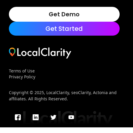
Get Demo
Get Started
Terms of Use
Privacy Policy
Copyright © 2025, LocalClarity, seoClarity, Actonia and
affiliates. All Rights Reserved.
LocalClarity