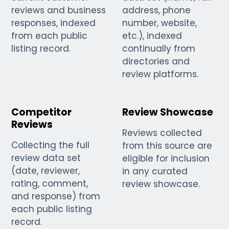
reviews and business
address, phone
responses, indexed
number, website,
from each public
etc.), indexed
listing record.
continually from
directories and
review platforms.
Competitor
Review Showcase
Reviews
Reviews collected
Collecting the full
from this source are
review data set
eligible for inclusion
(date, reviewer,
in any curated
rating, comment,
review showcase.
and response) from
each public listing
record.