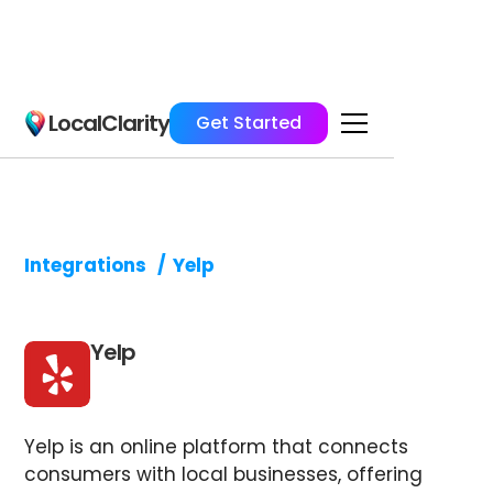
LocalClarity
Get Started
Integrations
/
Yelp
Yelp
Yelp is an online platform that connects
consumers with local businesses, offering