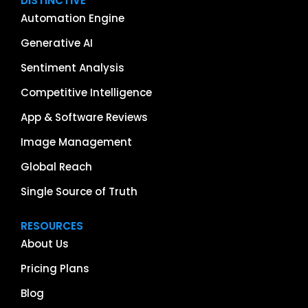
DISTINCTIVE
Automation Engine
Generative AI
Sentiment Analysis
Competitive Intelligence
App & Software Reviews
Image Management
Global Reach
Single Source of Truth
RESOURCES
About Us
Pricing Plans
Blog