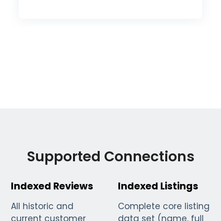
Supported Connections
Indexed Reviews
Indexed Listings
All historic and
Complete core listing
current customer
data set (name, full