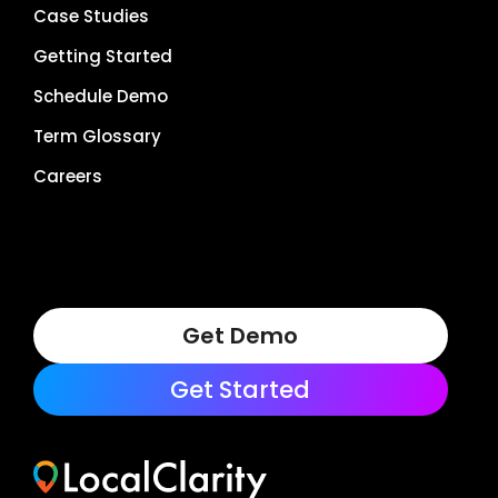
Case Studies
Getting Started
Schedule Demo
Term Glossary
Careers
Get Demo
Get Started