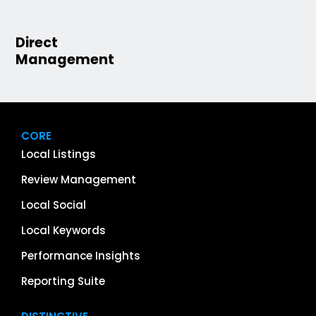
Direct
Management
CORE
Local Listings
Review Management
Local Social
Local Keywords
Performance Insights
Reporting Suite