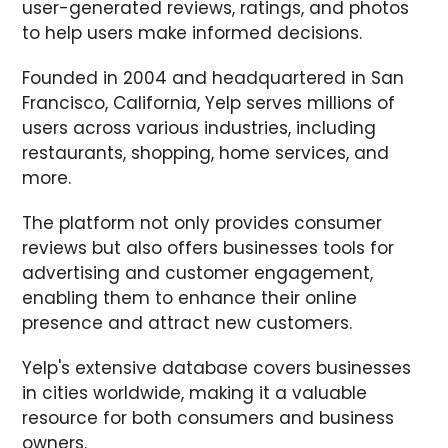
user-generated reviews, ratings, and photos
to help users make informed decisions.
Founded in 2004 and headquartered in San
Francisco, California, Yelp serves millions of
users across various industries, including
restaurants, shopping, home services, and
more.
The platform not only provides consumer
reviews but also offers businesses tools for
advertising and customer engagement,
enabling them to enhance their online
presence and attract new customers.
Yelp's extensive database covers businesses
in cities worldwide, making it a valuable
resource for both consumers and business
owners.