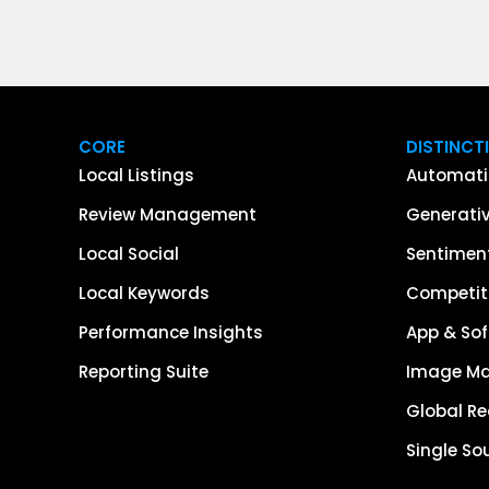
CORE
DISTINCT
Local Listings
Automati
Review Management
Generativ
Local Social
Sentiment
Local Keywords
Competiti
Performance Insights
App & Sof
Reporting Suite
Image M
Global R
Single So