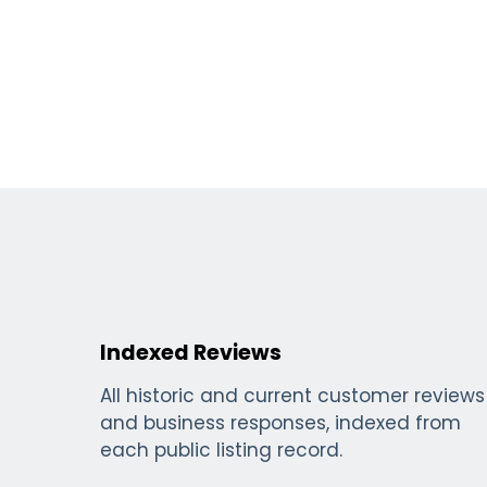
Indexed Reviews
All historic and current customer reviews
and business responses, indexed from
each public listing record.