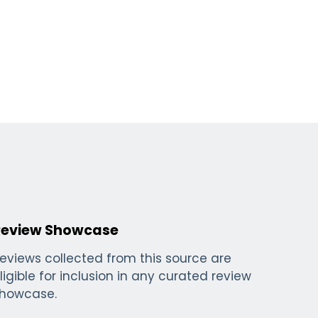
Review Showcase
eviews collected from this source are
ligible for inclusion in any curated review
howcase.