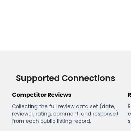
Supported Connections
Competitor Reviews
Collecting the full review data set (date,
R
reviewer, rating, comment, and response)
e
from each public listing record.
s