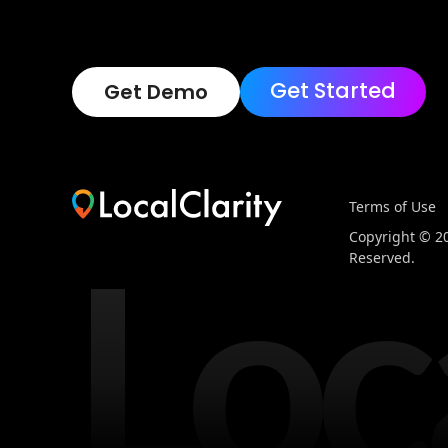
Get Started
Get Demo
Terms of Use
Loc
Copyright © 202
Reserved.