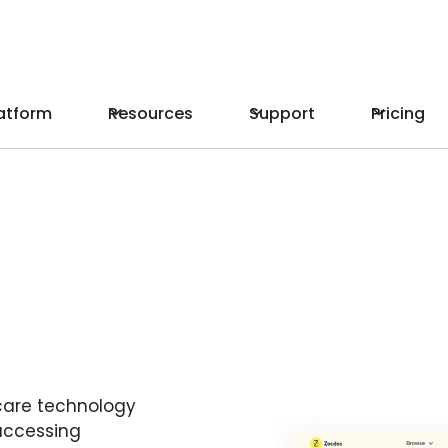
atform
Resources
Support
Pricing
care technology
accessing