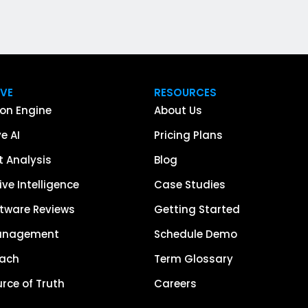
IVE
RESOURCES
on Engine
About Us
e AI
Pricing Plans
 Analysis
Blog
ve Intelligence
Case Studies
tware Reviews
Getting Started
anagement
Schedule Demo
each
Term Glossary
urce of Truth
Careers