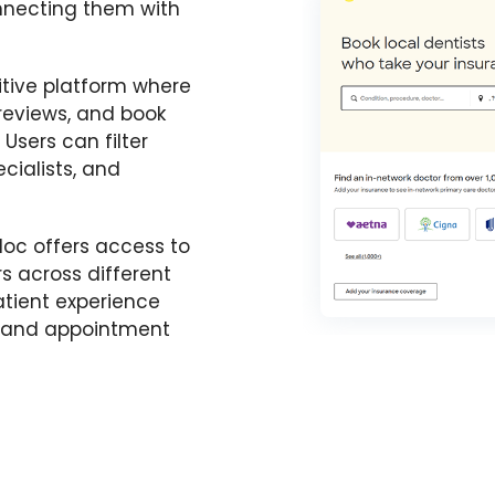
onnecting them with
itive platform where
 reviews, and book
Users can filter
cialists, and
doc offers access to
s across different
patient experience
s and appointment