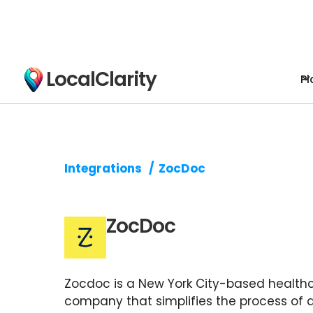
LocalClarity
Pl
Integrations
/
ZocDoc
ZocDoc
Zocdoc is a New York City-based health
company that simplifies the process of 