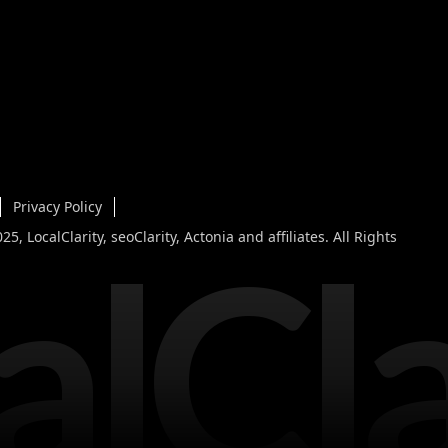
Privacy Policy
alCla
5, LocalClarity, seoClarity, Actonia and affiliates. All Rights