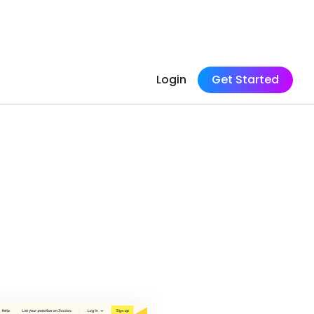
Login
Get Started