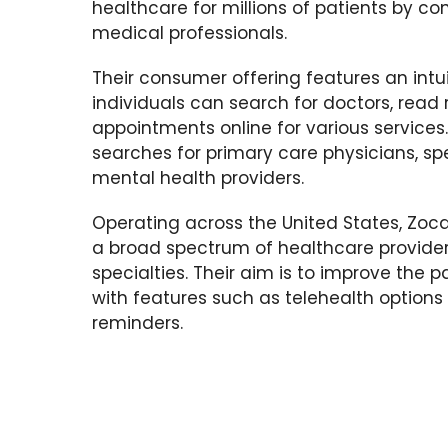
healthcare for millions of patients by c
medical professionals.
Their consumer offering features an intu
individuals can search for doctors, read
appointments online for various services. 
searches for primary care physicians, spe
mental health providers.
Operating across the United States, Zoc
a broad spectrum of healthcare provider
specialties. Their aim is to improve the 
with features such as telehealth option
reminders.