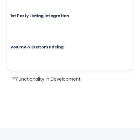
1st Party Listing Integration
Volume & Custom Pricing
**Functionality in Development