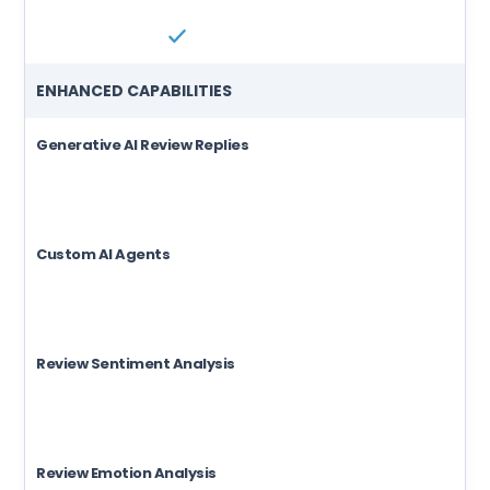
ENHANCED CAPABILITIES
Generative AI Review Replies
Custom AI Agents
Review Sentiment Analysis
Review Emotion Analysis