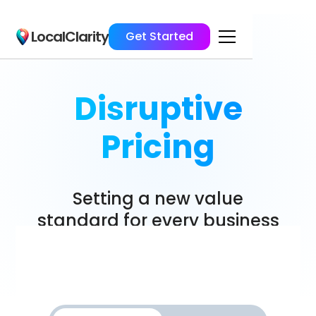
LocalClarity
Get Started
Disruptive
Pricing
Setting a new value
standard for every business
size.