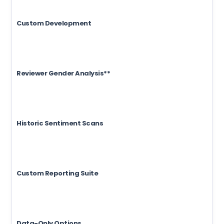
Custom Development
Reviewer Gender Analysis**
Historic Sentiment Scans
Custom Reporting Suite
Data-Only Options