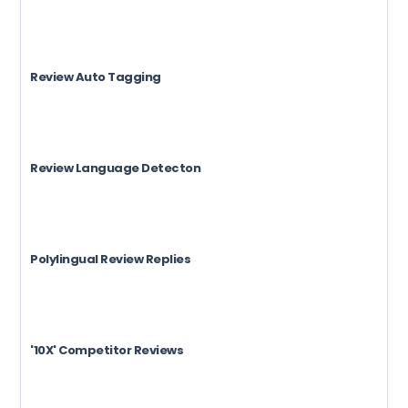
Review Auto Tagging
Review Language Detecton
Polylingual Review Replies
'10X' Competitor Reviews