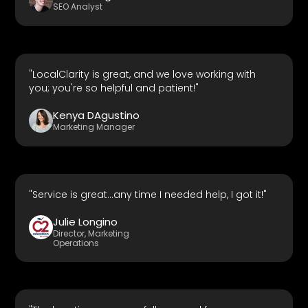
SEO Analyst
"LocalClarity is great, and we love working with
you; you're so helpful and patient!"
Kenya DAgustino
Marketing Manager
"Service is great...any time I needed help, I got it!"
Julie Longino
Director, Marketing
Operations