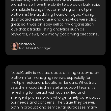
branches so I love the ability to do quick bulk edits
for multiple listings (not one listing on multiple
platforms) like updating hours or logos. Pricing,
dashboard, ease of use and analytics were also
great so it was an easy sell to my organization. I
love that it tracks listing analytics such as
keywords, views, how many got driving directions.
It also tracks competitor ratings which is great. It
Sharon V.
has integrations with multiple of the most used
Mid-Market Manager
local business network platforms so it really is a
one-stop platform for any organization that has
at least a physical presence anywhere. Customer
support is also top-notch."
"LocalClarity is not just about offering a top-notch
platform for managing reviews, especially for
multiple restaurant locations like ours. What truly
sets them apart is their stellar support team. It's
refreshing to interact with such skilled and
intelligent professionals who genuinely care about
our needs and concerns. The value they deliver,
both in product and service, far surpasses many