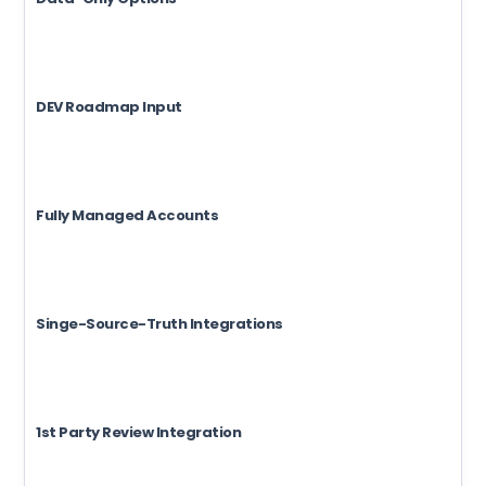
DEV Roadmap Input
Fully Managed Accounts
Singe-Source-Truth Integrations
1st Party Review Integration