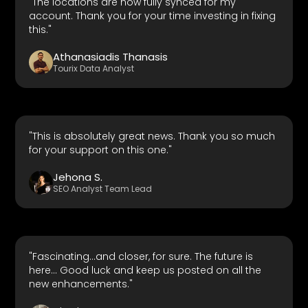
"The locations are now fully synced for my
account. Thank you for your time investing in fixing
this."
Athanasiadis Thanasis
Tourix Data Analyst
"This is absolutely great news. Thank you so much
for your support on this one."
Jehona S.
SEO Analyst Team Lead
"Fascinating...and closer, for sure. The future is
here... Good luck and keep us posted on all the
new enhancements."