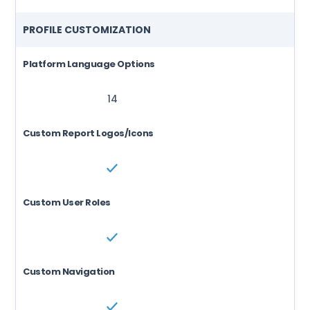
PROFILE CUSTOMIZATION
Platform Language Options
14
14
Custom Report Logos/Icons
Custom User Roles
Custom Navigation