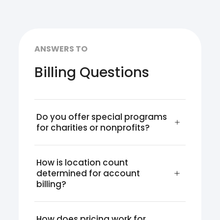
ANSWERS TO
Billing Questions
Do you offer special programs 
for charities or nonprofits?
How is location count 
determined for account 
billing?
How does pricing work for 