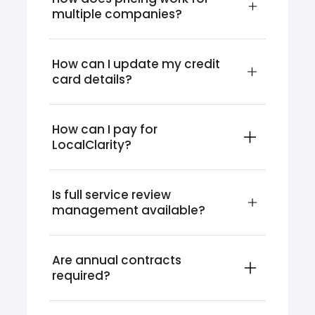
multiple companies?
How can I update my credit 
card details?
How can I pay for 
LocalClarity?
Is full service review 
management available?
Are annual contracts 
required?