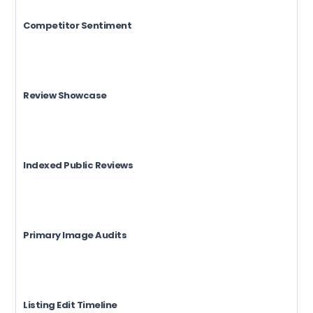
Competitor Sentiment
Review Showcase
Indexed Public Reviews
Primary Image Audits
Listing Edit Timeline