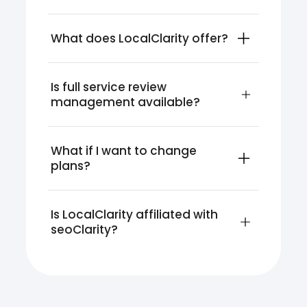
What does LocalClarity offer?
Is full service review 
management available?
What if I want to change 
plans?
Is LocalClarity affiliated with 
seoClarity?