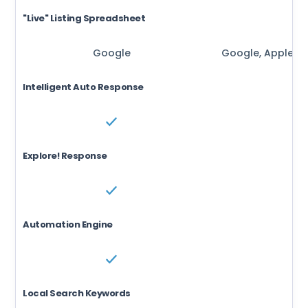
"Live" Listing Spreadsheet
Google
Google, Apple, B
Intelligent Auto Response
Explore! Response
Automation Engine
Local Search Keywords