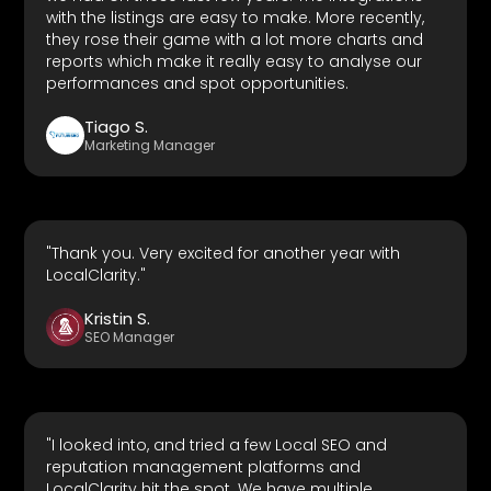
with the listings are easy to make. More recently,
they rose their game with a lot more charts and
reports which make it really easy to analyse our
performances and spot opportunities.
Tiago S.
Marketing Manager
"Thank you. Very excited for another year with
LocalClarity."
Kristin S.
SEO Manager
"I looked into, and tried a few Local SEO and
reputation management platforms and
LocalClarity hit the spot. We have multiple