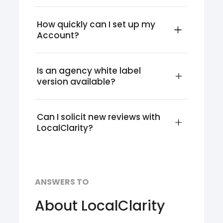
How quickly can I set up my 
Account?
Is an agency white label 
version available?
Can I solicit new reviews with 
LocalClarity?
ANSWERS TO
About LocalClarity