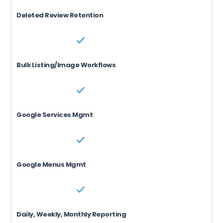
Deleted Review Retention
Bulk Listing/Image Workflows
Google Services Mgmt
Google Menus Mgmt
Daily, Weekly, Monthly Reporting