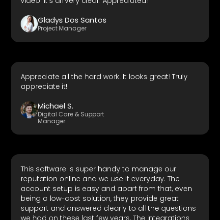
video. It's all very clear. Appreciated!
Gladys Dos Santos
Project Manager
Appreciate all the hard work. It looks great! Truly
appreciate it!
Michael S.
Digital Care & Support
Manager
This software is super handy to manage our
reputation online and we use it everyday. The
account setup is easy and apart from that, even
being a low-cost solution, they provide great
support and answered clearly to all the questions
we had on these last few years. The integrations