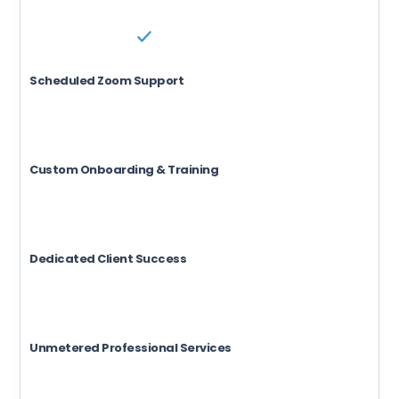
Scheduled Zoom Support
Custom Onboarding & Training
Dedicated Client Success
Unmetered Professional Services