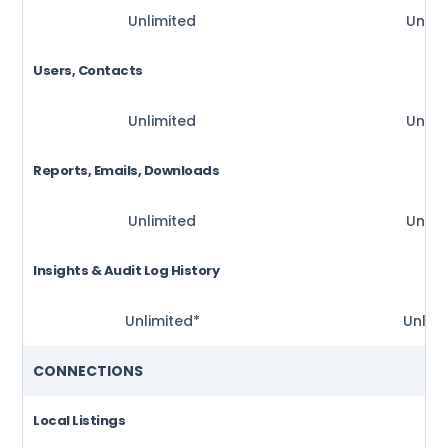
Unlimited
Unlim
Users, Contacts
Unlimited
Unlim
Reports, Emails, Downloads
Unlimited
Unlim
Insights & Audit Log History
Unlimited*
Unlimi
CONNECTIONS
Local Listings