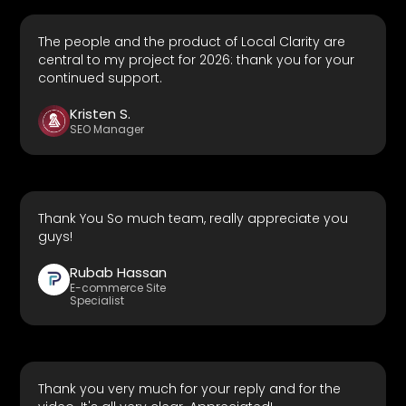
The people and the product of Local Clarity are
central to my project for 2026: thank you for your
continued support.
Kristen S.
SEO Manager
Thank You So much team, really appreciate you
guys!
Rubab Hassan
E-commerce Site
Specialist
Thank you very much for your reply and for the