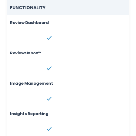
FUNCTIONALITY
Review Dashboard
ReviewsInbox™
Image Management
Insights Reporting