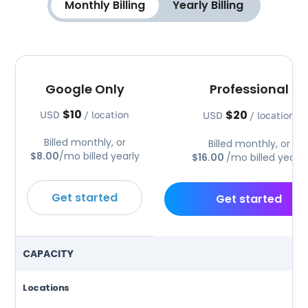
Monthly Billing
Yearly Billing
Google Only
Professional
$10
$20
USD
/ location
USD
/ location
Billed monthly, or
Billed monthly, or
$8.00
/mo billed yearly
$16.00
/mo billed yearly
Get started
Get started
CAPACITY
Locations