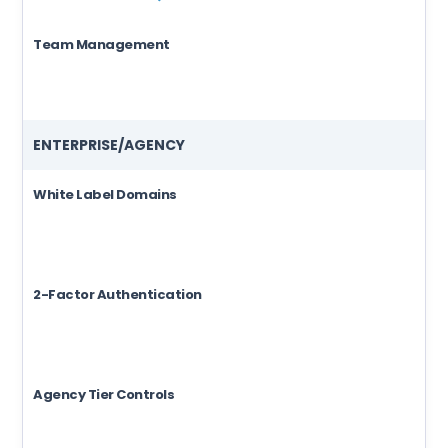
Team Management
ENTERPRISE/AGENCY
White Label Domains
2-Factor Authentication
Agency Tier Controls