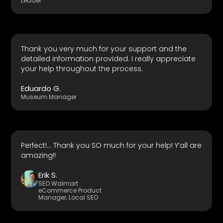
Leader
Thank you very much for your support and the
detailed information provided. I really appreciate
your help throughout the process.
Eduardo G.
Museum Manager
Perfect!... Thank you SO much for your help! Y’all are
amazing!!
Erik S.
SEO Walmart
eCommerce Product
Manager, Local SEO