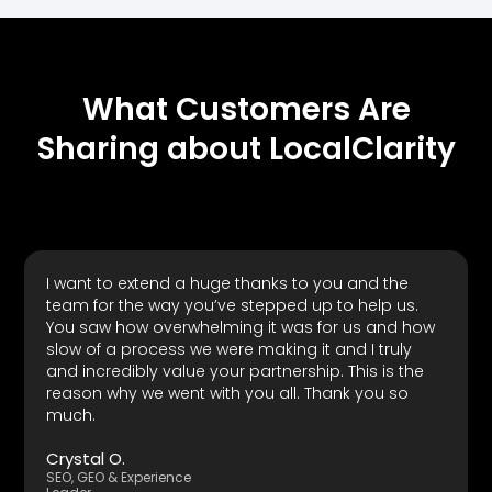
What Customers Are
Sharing about LocalClarity
I want to extend a huge thanks to you and the
team for the way you’ve stepped up to help us.
You saw how overwhelming it was for us and how
slow of a process we were making it and I truly
and incredibly value your partnership. This is the
reason why we went with you all. Thank you so
much.
Crystal O.
SEO, GEO & Experience