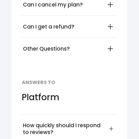
Can I cancel my plan?
Can I get a refund?
Other Questions?
ANSWERS TO
Platform
How quickly should I respond 
to reviews?