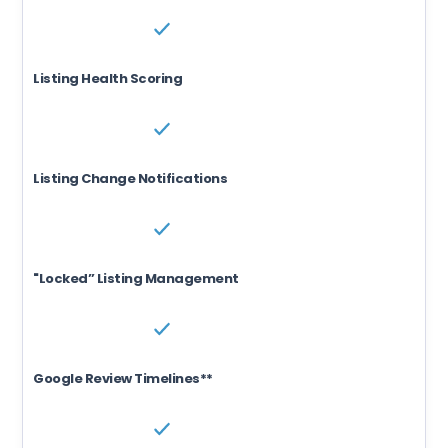
Listing Health Scoring
Listing Change Notifications
"Locked” Listing Management
Google Review Timelines**