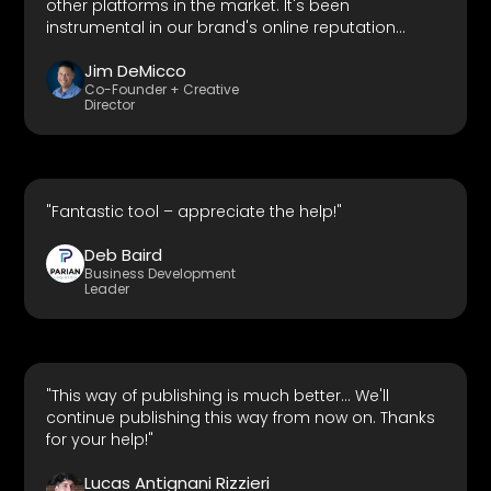
other platforms in the market. It's been
instrumental in our brand's online reputation
management."
Jim DeMicco
Co-Founder + Creative
Director
"Fantastic tool – appreciate the help!"
Deb Baird
Business Development
Leader
"This way of publishing is much better... We'll
continue publishing this way from now on. Thanks
for your help!"
Lucas Antignani Rizzieri