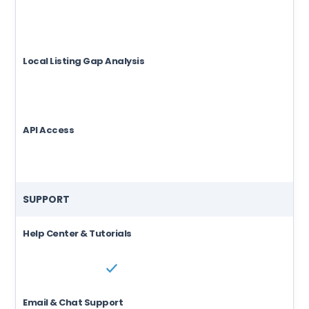
Local Listing Gap Analysis
API Access
SUPPORT
Help Center & Tutorials
Email & Chat Support