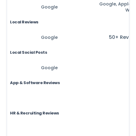
Google, Apple, B
Google
Waz
Local Reviews
50+ Revie
Google
Local Social Posts
Google
App & Software Reviews
HR & Recruiting Reviews