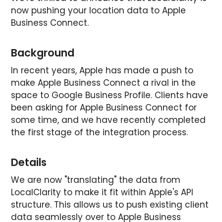
now pushing your location data to Apple
Business Connect.
Background
In recent years, Apple has made a push to
make Apple Business Connect a rival in the
space to Google Business Profile. Clients have
been asking for Apple Business Connect for
some time, and we have recently completed
the first stage of the integration process.
Details
We are now "translating" the data from
LocalClarity to make it fit within Apple's API
structure. This allows us to push existing client
data seamlessly over to Apple Business