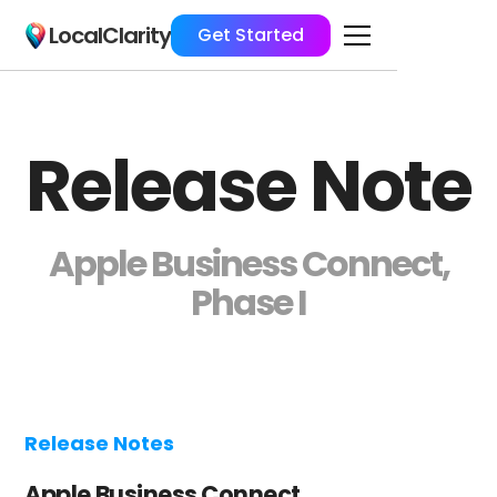
LocalClarity
Get Started
Release Note
Apple Business Connect,
Phase I
Release Notes
Apple Business Connect,