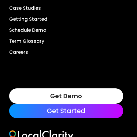
Case Studies
Getting Started
Schedule Demo
Term Glossary
Careers
Get Demo
Get Started