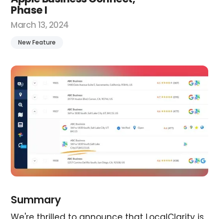
Phase I
March 13, 2024
New Feature
Summary
We're thrilled to announce that LocalClarity is