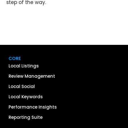
step of the way.
CORE
Local Listings
Review Management
Local Social
Local Keywords
Performance Insights
Reporting Suite