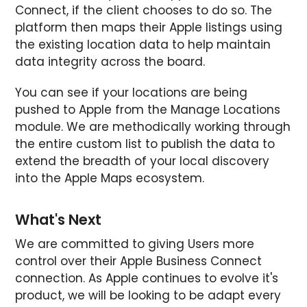
Connect, if the client chooses to do so. The
platform then maps their Apple listings using
the existing location data to help maintain
data integrity across the board.
You can see if your locations are being
pushed to Apple from the Manage Locations
module. We are methodically working through
the entire custom list to publish the data to
extend the breadth of your local discovery
into the Apple Maps ecosystem.
What's Next
We are committed to giving Users more
control over their Apple Business Connect
connection. As Apple continues to evolve it's
product, we will be looking to be adapt every