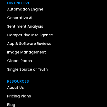
DISTINCTIVE
Automation Engine
Generative AI
Sentiment Analysis
Competitive Intelligence
App & Software Reviews
Image Management
Global Reach
Single Source of Truth
RESOURCES
About Us
Pricing Plans
Blog