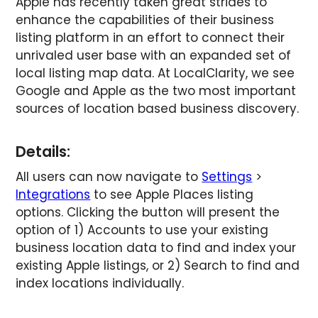
Apple has recently taken great strides to
enhance the capabilities of their business
listing platform in an effort to connect their
unrivaled user base with an expanded set of
local listing map data. At LocalClarity, we see
Google and Apple as the two most important
sources of location based business discovery.
Details:
All users can now navigate to
Settings
>
Integrations
to see Apple Places listing
options. Clicking the button will present the
option of 1) Accounts to use your existing
business location data to find and index your
existing Apple listings, or 2) Search to find and
index locations individually.