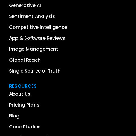
Generative AI
Sentiment Analysis
Competitive Intelligence
App & Software Reviews
Image Management
Global Reach
Single Source of Truth
RESOURCES
About Us
Pricing Plans
Blog
Case Studies