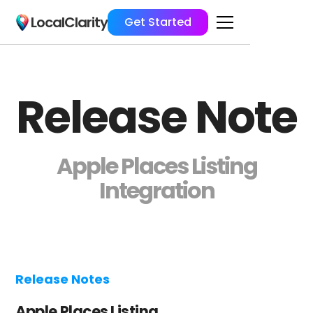
LocalClarity
Get Started
Release Note
Apple Places Listing
Integration
Release Notes
Apple Places Listing