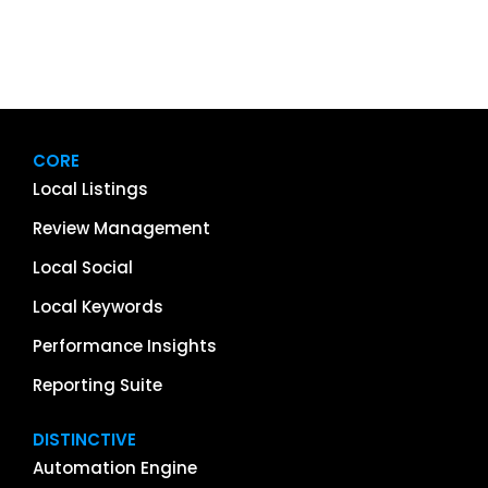
CORE
Local Listings
Review Management
Local Social
Local Keywords
Performance Insights
Reporting Suite
DISTINCTIVE
Automation Engine