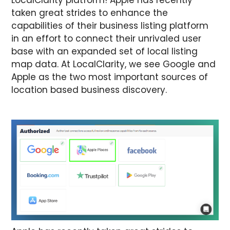
taken great strides to enhance the
capabilities of their business listing platform
in an effort to connect their unrivaled user
base with an expanded set of local listing
map data. At LocalClarity, we see Google and
Apple as the two most important sources of
location based business discovery.