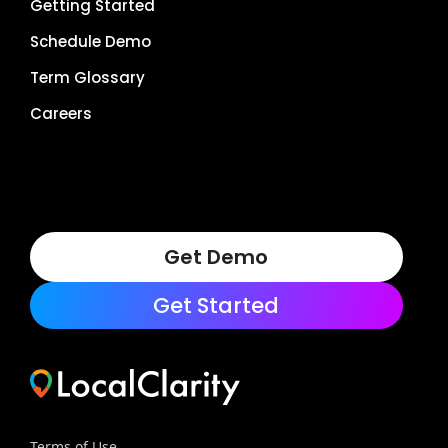
Getting Started
Schedule Demo
Term Glossary
Careers
Get Demo
Get Started
Terms of Use