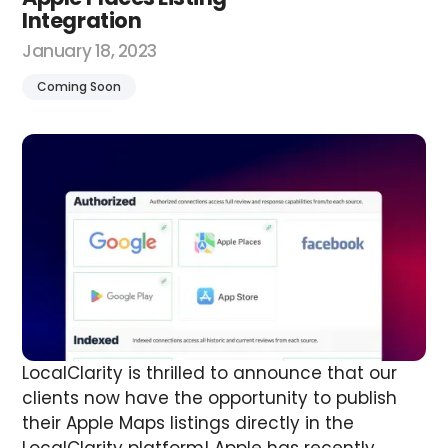
Integration
January 18, 2023
Coming Soon
LocalClarity is thrilled to announce that our
clients now have the opportunity to publish
their Apple Maps listings directly in the
LocalClarity platform!
Apple has recently