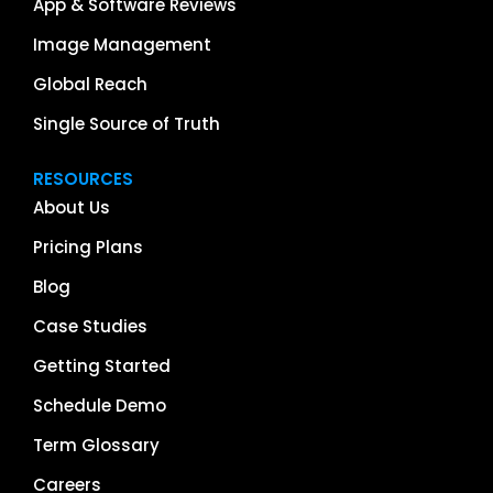
App & Software Reviews
Image Management
Global Reach
Single Source of Truth
RESOURCES
About Us
Pricing Plans
Blog
Case Studies
Getting Started
Schedule Demo
Term Glossary
Careers