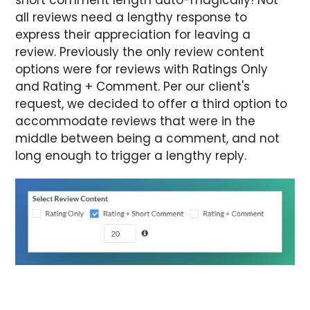
all reviews need a lengthy response to
express their appreciation for leaving a
review. Previously the only review content
options were for reviews with Ratings Only
and Rating + Comment. Per our client's
request, we decided to offer a third option to
accommodate reviews that were in the
middle between being a comment, and not
long enough to trigger a lengthy reply.