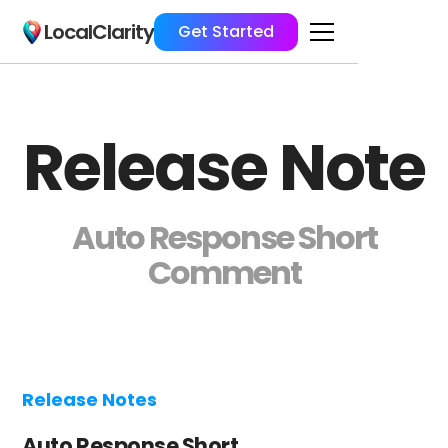
LocalClarity
Get Started
Release Note
Auto Response Short
Comment
Release Notes
Auto Response Short