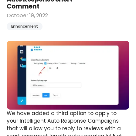
Comment
October 19, 2022
Enhancement
We have added a third option to apply to
your Intelligent Auto Response Campaigns
that will allow you to reply to reviews with a
short comment length auto-magically! Not