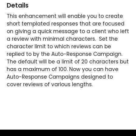
Details
This enhancement will enable you to create
short templated responses that are focused
on giving a quick message to a client who left
a review with minimal characters. Set the
character limit to which reviews can be
replied to by the Auto-Response Campaign.
The default will be a limit of 20 characters but
has a maximum of 100. Now you can have
Auto-Response Campaigns designed to
cover reviews of various lengths.