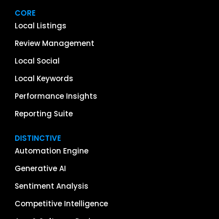
CORE
Local Listings
Review Management
Local Social
Local Keywords
Performance Insights
Reporting Suite
DISTINCTIVE
Automation Engine
Generative AI
Sentiment Analysis
Competitive Intelligence