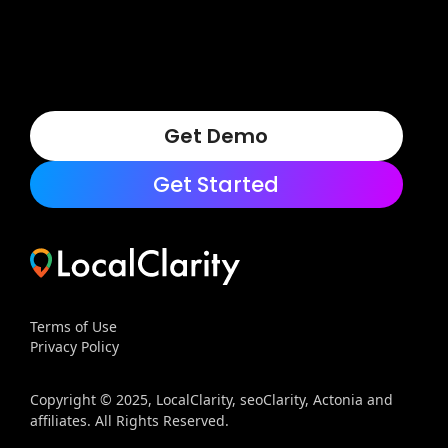
Get Demo
Get Started
Terms of Use
Privacy Policy
Copyright © 2025, LocalClarity, seoClarity, Actonia and
affiliates. All Rights Reserved.