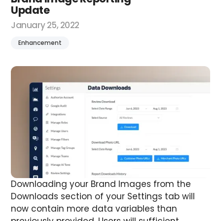
Update
January 25, 2022
Enhancement
Downloading your Brand Images from the
Downloads section of your Settings tab will
now contain more data variables than
previously provided.
Users will sufficient