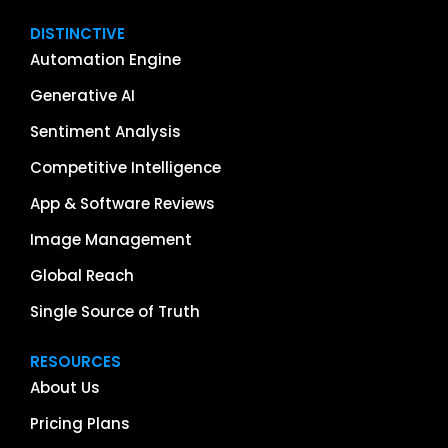
DISTINCTIVE
Automation Engine
Generative AI
Sentiment Analysis
Competitive Intelligence
App & Software Reviews
Image Management
Global Reach
Single Source of Truth
RESOURCES
About Us
Pricing Plans