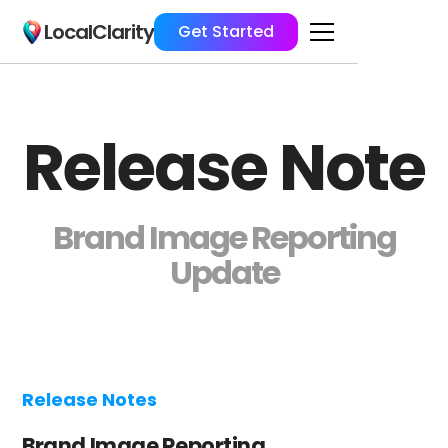
LocalClarity
Get Started
Release Note
Brand Image Reporting
Update
Release Notes
Brand Image Reporting