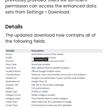
permission can access the enhanced data
sets from Settings > Download.
Details
The updated download now contains all of
the following fields.