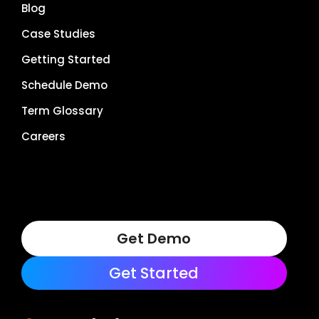
Blog
Case Studies
Getting Started
Schedule Demo
Term Glossary
Careers
Get Demo
Get Started