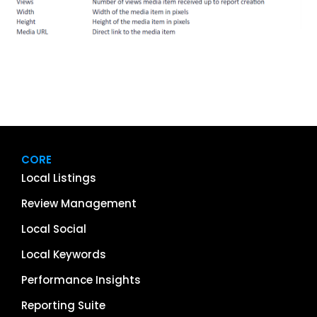
CORE
Local Listings
Review Management
Local Social
Local Keywords
Performance Insights
Reporting Suite