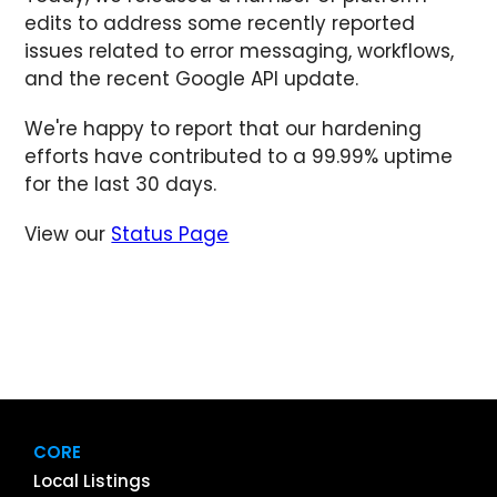
edits to address some recently reported
issues related to error messaging, workflows,
and the recent Google API update.
We're happy to report that our hardening
efforts have contributed to a 99.99% uptime
for the last 30 days.
View our
Status Page
CORE
Local Listings