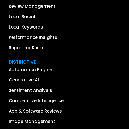
Review Management
Local Social
Local Keywords
Performance Insights
Reporting Suite
DISTINCTIVE
Automation Engine
Generative AI
Sentiment Analysis
Competitive Intelligence
App & Software Reviews
Image Management