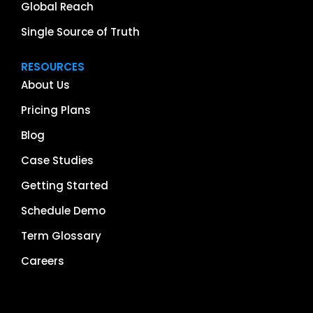
Global Reach
Single Source of Truth
RESOURCES
About Us
Pricing Plans
Blog
Case Studies
Getting Started
Schedule Demo
Term Glossary
Careers