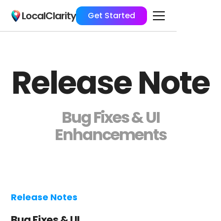
LocalClarity
Get Started
Release Note
Bug Fixes & UI
Enhancements
Release Notes
Bug Fixes & UI