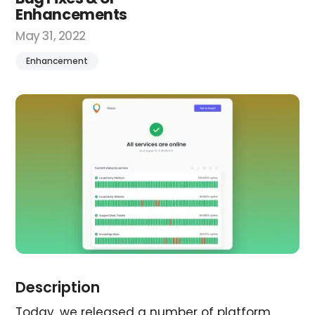
Enhancements
May 31, 2022
Enhancement
Description
Today, we released a number of platform