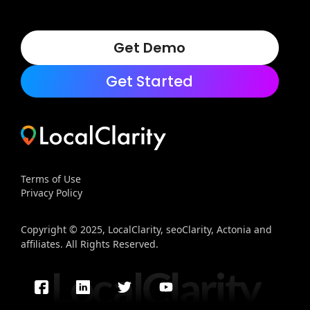
Get Demo
Get Started
Terms of Use
Privacy Policy
Copyright © 2025, LocalClarity, seoClarity, Actonia and
affiliates. All Rights Reserved.
LocalClarity