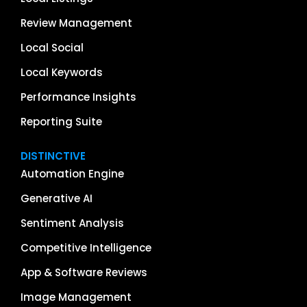
Review Management
Local Social
Local Keywords
Performance Insights
Reporting Suite
DISTINCTIVE
Automation Engine
Generative AI
Sentiment Analysis
Competitive Intelligence
App & Software Reviews
Image Management