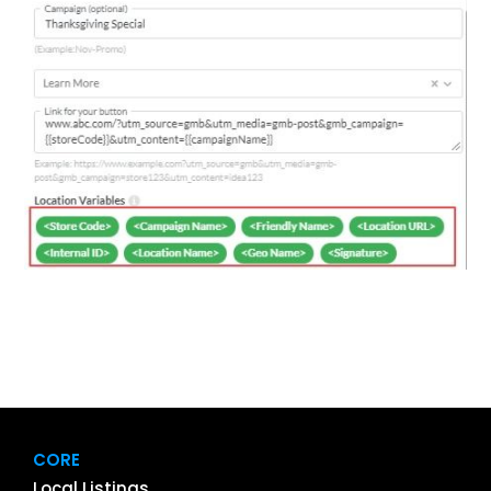
CORE
Local Listings