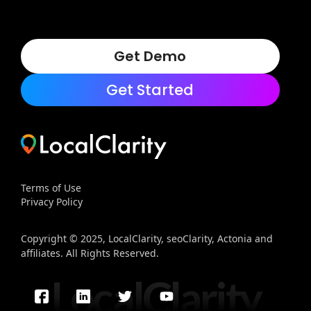
Get Demo
Get Started
Terms of Use
Privacy Policy
Copyright © 2025, LocalClarity, seoClarity, Actonia and
affiliates. All Rights Reserved.
LocalClarity