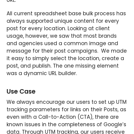
All current spreadsheet base bulk process has
always supported unique content for every
post for every location. Looking at client
usage, however, we saw that most brands
and agencies used a common image and
message for their post campaigns. We made
it easy to simply select the location, create a
post, and publish. The one missing element
was a dynamic URL builder.
Use Case
We always encourage our users to set up UTM
tracking parameters for links on their Posts, as
even with a Call-to-Action (CTA), there are
known issues in the completeness of Google’s
data. Through UTM tracking, our users receive