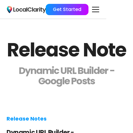
LocalClarity
Get Started
Release Note
Dynamic URL Builder -
Google Posts
Release Notes
Dynamic URL Builder -