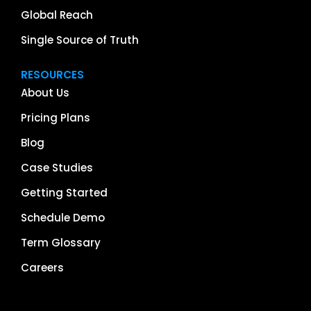
Global Reach
Single Source of Truth
RESOURCES
About Us
Pricing Plans
Blog
Case Studies
Getting Started
Schedule Demo
Term Glossary
Careers