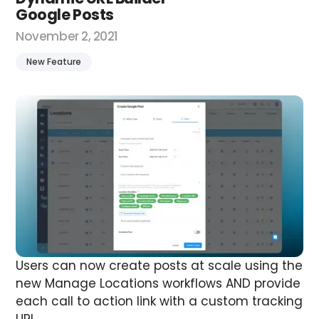
Google Posts
November 2, 2021
New Feature
Users can now create posts at scale using the
new Manage Locations workflows AND provide
each call to action link with a custom tracking
URL.