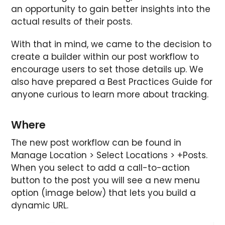
an opportunity to gain better insights into the
actual results of their posts.
With that in mind, we came to the decision to
create a builder within our post workflow to
encourage users to set those details up. We
also have prepared a Best Practices Guide for
anyone curious to learn more about tracking.
Where
The new post workflow can be found in
Manage Location > Select Locations > +Posts.
When you select to add a call-to-action
button to the post you will see a new menu
option (image below) that lets you build a
dynamic URL.