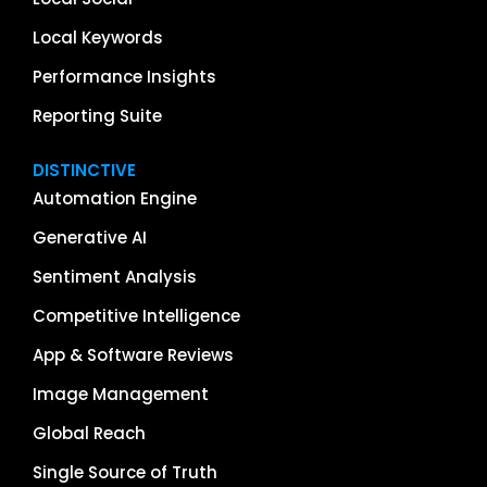
Local Keywords
Performance Insights
Reporting Suite
DISTINCTIVE
Automation Engine
Generative AI
Sentiment Analysis
Competitive Intelligence
App & Software Reviews
Image Management
Global Reach
Single Source of Truth