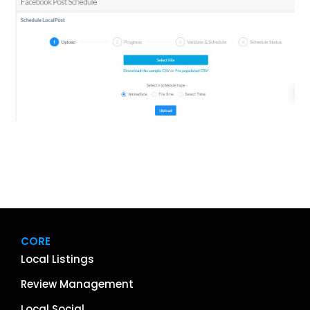
CORE
Local Listings
Review Management
Local Social