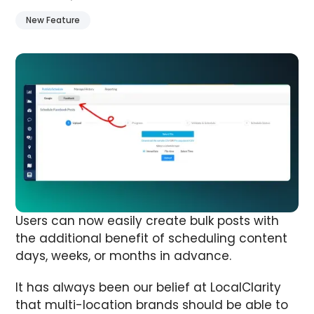
New Feature
Users can now easily create bulk posts with
the additional benefit of scheduling content
days, weeks, or months in advance.
It has always been our belief at LocalClarity
that multi-location brands should be able to