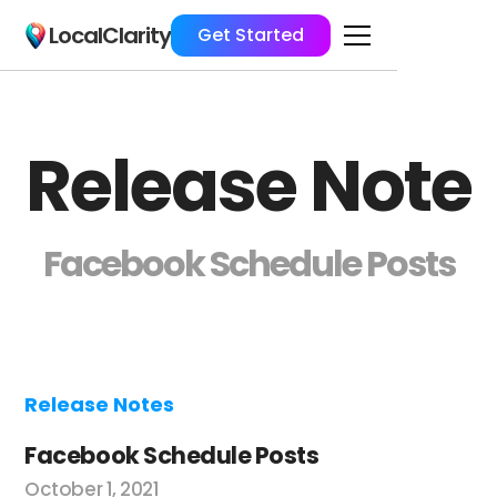
LocalClarity
Get Started
Release Note
Facebook Schedule Posts
Release Notes
Facebook Schedule Posts
October 1, 2021