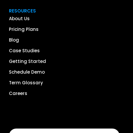
RESOURCES
About Us
Pricing Plans
Blog
Case Studies
Getting Started
Schedule Demo
Term Glossary
Careers