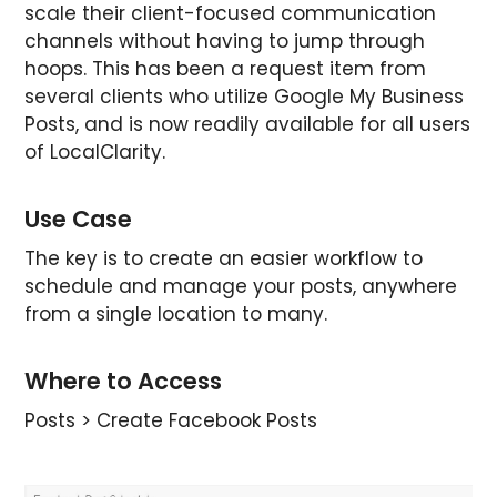
scale their client-focused communication
channels without having to jump through
hoops. This has been a request item from
several clients who utilize Google My Business
Posts, and is now readily available for all users
of LocalClarity.
Use Case
The key is to create an easier workflow to
schedule and manage your posts, anywhere
from a single location to many.
Where to Access
Posts > Create Facebook Posts