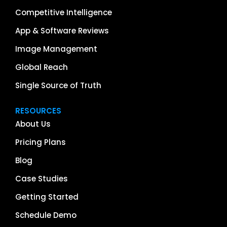
Competitive Intelligence
App & Software Reviews
Image Management
Global Reach
Single Source of Truth
RESOURCES
About Us
Pricing Plans
Blog
Case Studies
Getting Started
Schedule Demo