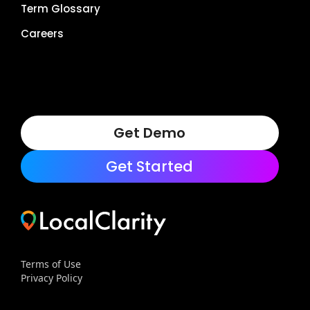
Term Glossary
Careers
Get Demo
Get Started
Terms of Use
Privacy Policy