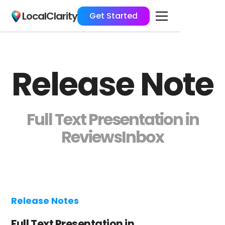
LocalClarity
Get Started
Release Note
Full Text Presentation in
ReviewsInbox
Release Notes
Full Text Presentation in