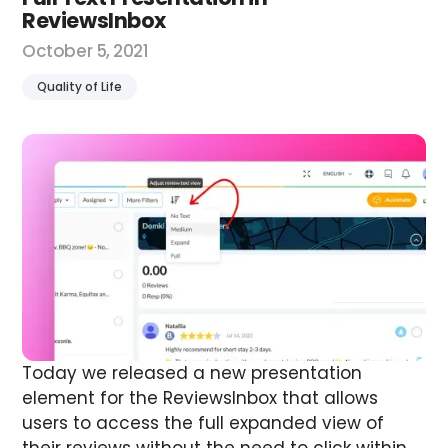
ReviewsInbox
October 5, 2021
Quality of Life
Today we released a new presentation
element for the ReviewsInbox that allows
users to access the full expanded view of
their reviews without the need to click within