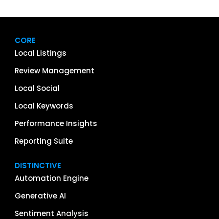
CORE
Local Listings
Review Management
Local Social
Local Keywords
Performance Insights
Reporting Suite
DISTINCTIVE
Automation Engine
Generative AI
Sentiment Analysis