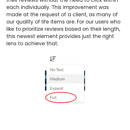
each individually.
This improvement was
made at the request of a client, as many of
our quality of life items are. For our users who
like to prioritize reviews based on their length,
this newest element provides just the right
lens to achieve that.