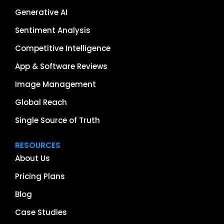
Generative AI
Sentiment Analysis
Competitive Intelligence
App & Software Reviews
Image Management
Global Reach
Single Source of Truth
RESOURCES
About Us
Pricing Plans
Blog
Case Studies