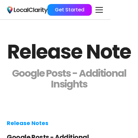
LocalClarity
Get Started
Release Note
Google Posts - Additional
Insights
Release Notes
Google Posts - Additional