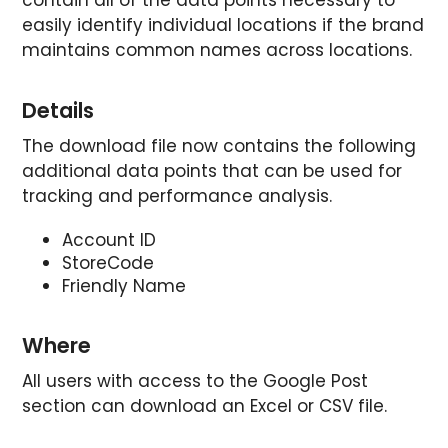
easily identify individual locations if the brand
maintains common names across locations.
Details
The download file now contains the following
additional data points that can be used for
tracking and performance analysis.
Account ID
StoreCode
Friendly Name
Where
All users with access to the Google Post
section can download an Excel or CSV file.