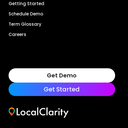
Getting Started
Schedule Demo
Term Glossary
Careers
Get Demo
Get Started