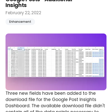
Insights
February 22, 2022
Enhancement
Three new fields have been added to the
download file for the Google Post Insights
Dashboard.
The available download file didn't
contain all of the data points necessary to