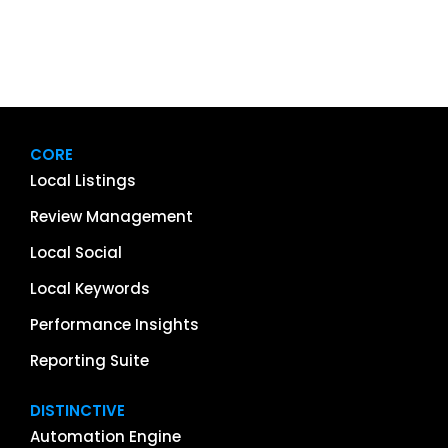
CORE
Local Listings
Review Management
Local Social
Local Keywords
Performance Insights
Reporting Suite
DISTINCTIVE
Automation Engine