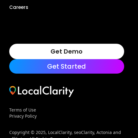
Careers
Get Demo
Get Started
Terms of Use
Privacy Policy
Copyright © 2025, LocalClarity, seoClarity, Actonia and