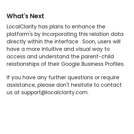
What's Next
LocalClarity has plans to enhance the
platform's by incorporating this relation data
directly within the interface . Soon, users will
have a more intuitive and visual way to
access and understand the parent-child
relationships of their Google Business Profiles.
If you have any further questions or require
assistance, please don't hesitate to contact
us at
support@localclarity.com
.