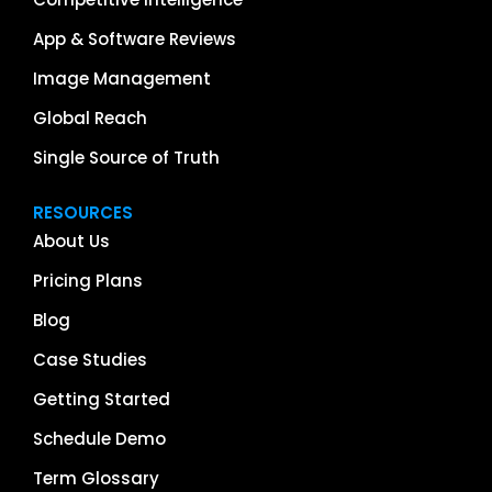
App & Software Reviews
Image Management
Global Reach
Single Source of Truth
RESOURCES
About Us
Pricing Plans
Blog
Case Studies
Getting Started
Schedule Demo
Term Glossary