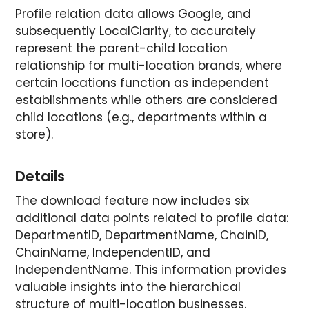
Profile relation data allows Google, and
subsequently LocalClarity, to accurately
represent the parent-child location
relationship for multi-location brands, where
certain locations function as independent
establishments while others are considered
child locations (e.g., departments within a
store).
Details
The download feature now includes six
additional data points related to profile data:
DepartmentID, DepartmentName, ChainID,
ChainName, IndependentID, and
IndependentName. This information provides
valuable insights into the hierarchical
structure of multi-location businesses.