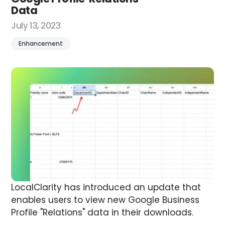
Data
July 13, 2023
Enhancement
LocalClarity has introduced an update that
enables users to view new Google Business
Profile "Relations" data in their downloads.