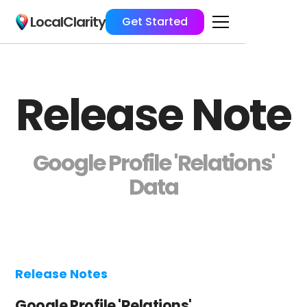
LocalClarity
Get Started
Release Note
Google Profile 'Relations'
Data
Release Notes
Google Profile 'Relations'