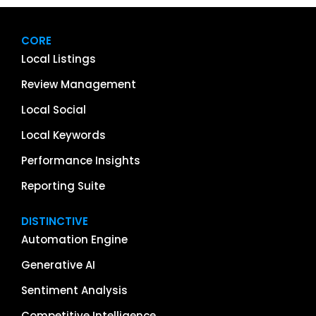
CORE
Local Listings
Review Management
Local Social
Local Keywords
Performance Insights
Reporting Suite
DISTINCTIVE
Automation Engine
Generative AI
Sentiment Analysis
Competitive Intelligence