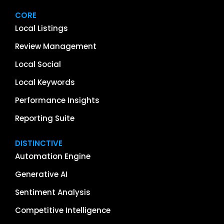
CORE
Local Listings
Review Management
Local Social
Local Keywords
Performance Insights
Reporting Suite
DISTINCTIVE
Automation Engine
Generative AI
Sentiment Analysis
Competitive Intelligence