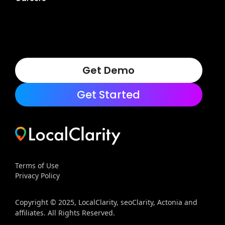
Get Demo
Get Started
Terms of Use
Privacy Policy
Copyright © 2025, LocalClarity, seoClarity, Actonia and
affiliates. All Rights Reserved.