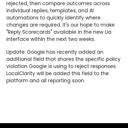
rejected, then compare outcomes across
individual replies, templates, and AI
automations to quickly identify where
changes are required. It's our hope to make
"Reply Scorecards" available in the new Lia
interface within the next two weeks.
Update: Google has recently added an
additional field that shares the specific policy
violation Google is using to reject responses.
LocalClarity will be added this field to the
platform and all reporting soon.