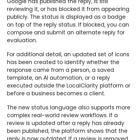
Google has published the reply, is still
reviewing it, or has blocked it from appearing
publicly. The status is displayed as a badge
on top of the reply status. If blocked, you can
compose and submit an alternate reply for
evaluation.
For additional detail, an updated set of icons
has been created to identify whether the
response came from a person, a saved
template, an AI automation, or a reply
executed outside the LocalClarity platform or
before a business becomes a client.
The new status language also supports more
complex real-world review workflows. If a
review is updated after a reply has already
been published, the platform shows that the
reply is now outdated. If a review is removed