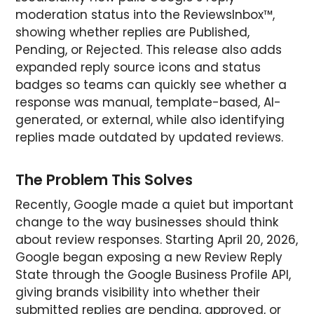
moderation status into the ReviewsInbox™,
showing whether replies are Published,
Pending, or Rejected. This release also adds
expanded reply source icons and status
badges so teams can quickly see whether a
response was manual, template-based, AI-
generated, or external, while also identifying
replies made outdated by updated reviews.
The Problem This Solves
Recently, Google made a quiet but important
change to the way businesses should think
about review responses. Starting April 20, 2026,
Google began exposing a new Review Reply
State through the Google Business Profile API,
giving brands visibility into whether their
submitted replies are pending, approved, or