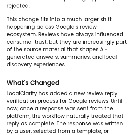
rejected.
This change fits into a much larger shift
happening across Google’s review
ecosystem. Reviews have always influenced
consumer trust, but they are increasingly part
of the source material that shapes AI-
generated answers, summaries, and local
discovery experiences.
What's Changed
LocalClarity has added a new review reply
verification process for Google reviews. Until
now, once a response was sent from the
platform, the workflow naturally treated that
reply as complete. The response was written
by a user, selected from a template, or