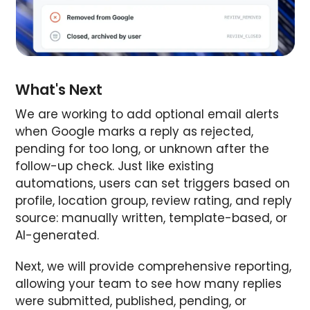
What's Next
We are working to add optional email alerts
when Google marks a reply as rejected,
pending for too long, or unknown after the
follow-up check. Just like existing
automations, users can set triggers based on
profile, location group, review rating, and reply
source: manually written, template-based, or
AI-generated.
Next, we will provide comprehensive reporting,
allowing your team to see how many replies
were submitted, published, pending, or