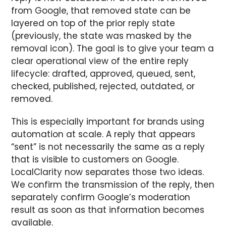
from Google, that removed state can be
layered on top of the prior reply state
(previously, the state was masked by the
removal icon). The goal is to give your team a
clear operational view of the entire reply
lifecycle: drafted, approved, queued, sent,
checked, published, rejected, outdated, or
removed.
This is especially important for brands using
automation at scale. A reply that appears
“sent” is not necessarily the same as a reply
that is visible to customers on Google.
LocalClarity now separates those two ideas.
We confirm the transmission of the reply, then
separately confirm Google’s moderation
result as soon as that information becomes
available.