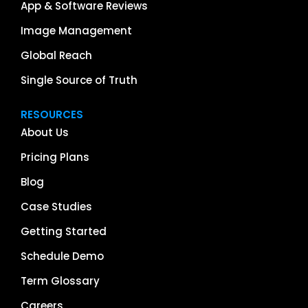
App & Software Reviews
Image Management
Global Reach
Single Source of Truth
RESOURCES
About Us
Pricing Plans
Blog
Case Studies
Getting Started
Schedule Demo
Term Glossary
Careers