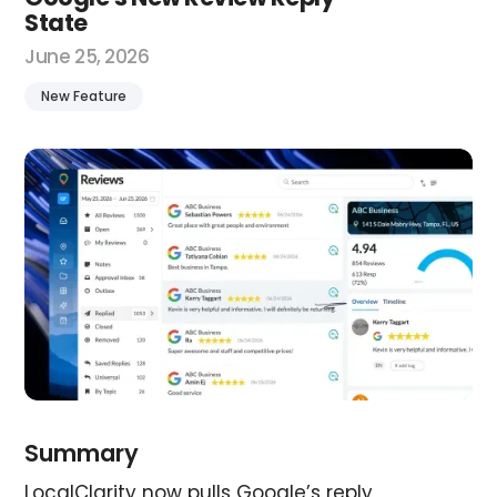
State
June 25, 2026
New Feature
Summary
LocalClarity now pulls Google’s reply