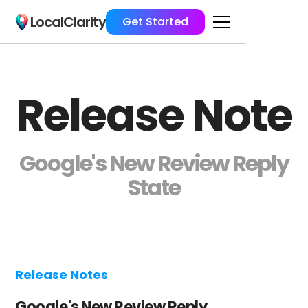
LocalClarity
Get Started
Release Note
Google's New Review Reply
State
Release Notes
Google's New Review Reply