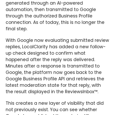
generated through an AI-powered
automation, then transmitted to Google
through the authorized Business Profile
connection. As of today, this is no longer the
final step.
With Google now evaluating submitted review
replies, LocalClarity has added a new follow-
up check designed to confirm what
happened after the reply was delivered.
Minutes after a response is transmitted to
Google, the platform now goes back to the
Google Business Profile API and retrieves the
latest moderation state for that reply, with
the result displayed in the ReviewsInbox™.
This creates a new layer of visibility that did
not previously exist. You can see whether