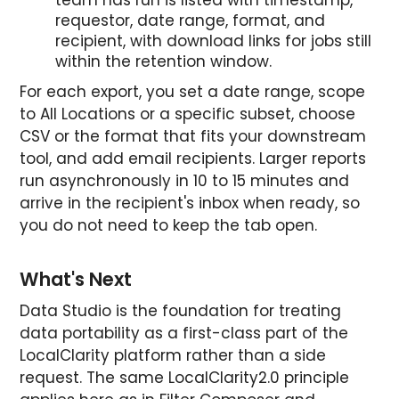
requestor, date range, format, and
recipient, with download links for jobs still
within the retention window.
For each export, you set a date range, scope
to All Locations or a specific subset, choose
CSV or the format that fits your downstream
tool, and add email recipients. Larger reports
run asynchronously in 10 to 15 minutes and
arrive in the recipient's inbox when ready, so
you do not need to keep the tab open.
What's Next
Data Studio is the foundation for treating
data portability as a first-class part of the
LocalClarity platform rather than a side
request. The same LocalClarity2.0 principle