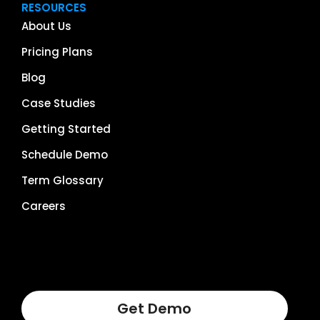
RESOURCES
About Us
Pricing Plans
Blog
Case Studies
Getting Started
Schedule Demo
Term Glossary
Careers
Get Demo