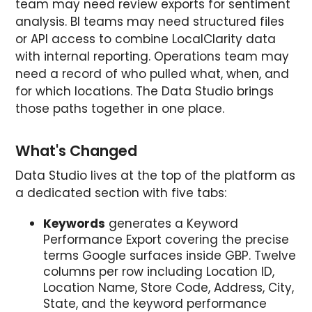
team may need review exports for sentiment
analysis. BI teams may need structured files
or API access to combine LocalClarity data
with internal reporting. Operations team may
need a record of who pulled what, when, and
for which locations. The Data Studio brings
those paths together in one place.
What's Changed
Data Studio lives at the top of the platform as
a dedicated section with five tabs:
Keywords
generates a Keyword
Performance Export covering the precise
terms Google surfaces inside GBP. Twelve
columns per row including Location ID,
Location Name, Store Code, Address, City,
State, and the keyword performance