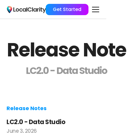
LocalClarity
Get Started
Release Note
LC2.0 - Data Studio
Release Notes
LC2.0 - Data Studio
June 3, 2026