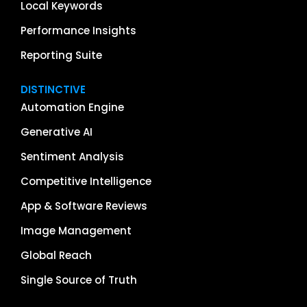
Local Keywords
Performance Insights
Reporting Suite
DISTINCTIVE
Automation Engine
Generative AI
Sentiment Analysis
Competitive Intelligence
App & Software Reviews
Image Management
Global Reach
Single Source of Truth