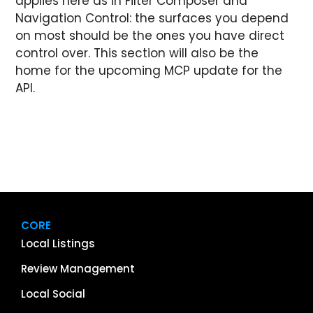
applies here as in Filter Composer and
Navigation Control: the surfaces you depend
on most should be the ones you have direct
control over. This section will also be the
home for the upcoming MCP update for the
API.
CORE
Local Listings
Review Management
Local Social