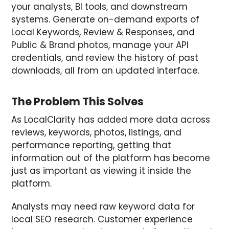
your analysts, BI tools, and downstream
systems. Generate on-demand exports of
Local Keywords, Review & Responses, and
Public & Brand photos, manage your API
credentials, and review the history of past
downloads, all from an updated interface.
The Problem This Solves
As LocalClarity has added more data across
reviews, keywords, photos, listings, and
performance reporting, getting that
information out of the platform has become
just as important as viewing it inside the
platform.
Analysts may need raw keyword data for
local SEO research. Customer experience