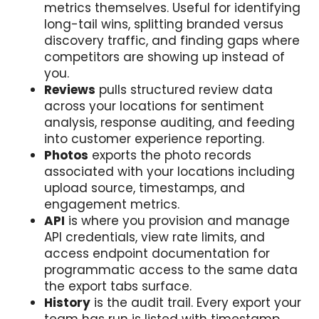
metrics themselves. Useful for identifying
long-tail wins, splitting branded versus
discovery traffic, and finding gaps where
competitors are showing up instead of
you.
Reviews
pulls structured review data
across your locations for sentiment
analysis, response auditing, and feeding
into customer experience reporting.
Photos
exports the photo records
associated with your locations including
upload source, timestamps, and
engagement metrics.
API
is where you provision and manage
API credentials, view rate limits, and
access endpoint documentation for
programmatic access to the same data
the export tabs surface.
History
is the audit trail. Every export your
team has run is listed with timestamp,