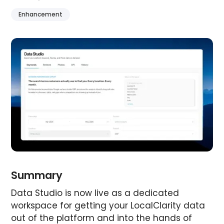
Enhancement
Summary
Data Studio is now live as a dedicated
workspace for getting your LocalClarity data
out of the platform and into the hands of