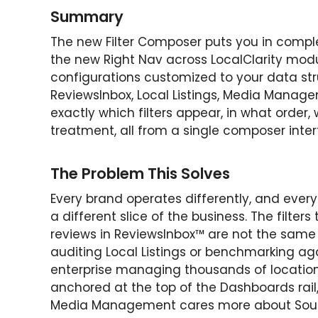
Summary
The new Filter Composer puts you in complet
the new Right Nav across LocalClarity modu
configurations customized to your data st
ReviewsInbox, Local Listings, Media Manag
exactly which filters appear, in what order, 
treatment, all from a single composer inter
The Problem This Solves
Every brand operates differently, and every
a different slice of the business. The filte
reviews in ReviewsInbox™ are not the same
auditing Local Listings or benchmarking aga
enterprise managing thousands of locatio
anchored at the top of the Dashboards rail
Media Management cares more about Sourc