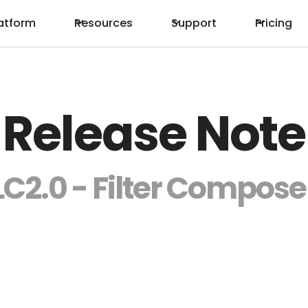
atform
Resources
Support
Pricing
Release Note
LC2.0 - Filter Compose