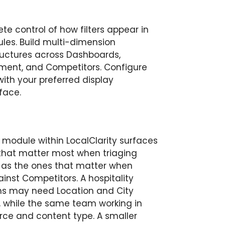
e control of how filters appear in
les. Build multi-dimension
ructures across Dashboards,
ement, and Competitors. Configure
with your preferred display
face.
 module within LocalClarity surfaces
rs that matter most when triaging
 as the ones that matter when
inst Competitors. A hospitality
ns may need Location and City
, while the same team working in
e and content type. A smaller