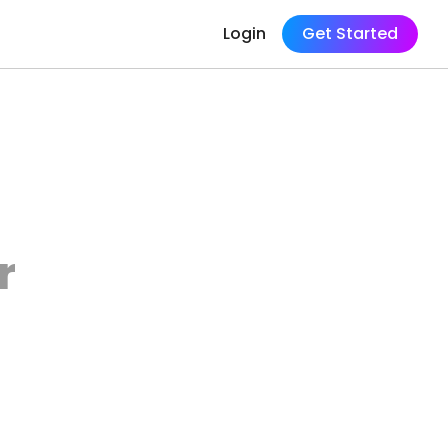
Login
Get Started
r