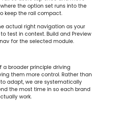
 where the option set runs into the
o keep the rail compact.
he actual right navigation as your
y to test in context. Build and Preview
 nav for the selected module.
 a broader principle driving
iving them more control. Rather than
 to adapt, we are systematically
end the most time in so each brand
tually work.