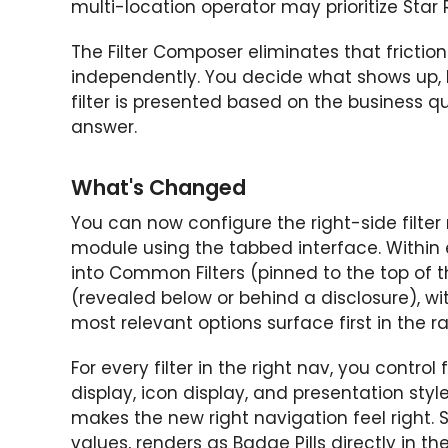
multi-location operator may prioritize Star
The Filter Composer eliminates that fricti
independently. You decide what shows up, 
filter is presented based on the business qu
answer.
What's Changed
You can now configure the right-side filte
module using the tabbed interface. Within 
into Common Filters (pinned to the top of th
(revealed below or behind a disclosure), w
most relevant options surface first in the rai
For every filter in the right nav, you control f
display, icon display, and presentation styl
makes the new right navigation feel right. St
values, renders as Badge Pills directly in t