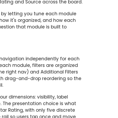
 Rating and Source across the board.
on by letting you tune each module
how it's organized, and how each
estion that module is built to
r navigation independently for each
each module, filters are organized
e right nav) and Additional Filters
ith drag-and-drop reordering so the
l.
our dimensions: visibility, label
e. The presentation choice is what
ar Rating, with only five discrete
he rail so users tap once and move