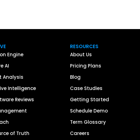
IVE
RESOURCES
on Engine
About Us
e AI
Pricing Plans
 Analysis
Blog
ve Intelligence
Case Studies
tware Reviews
Getting Started
anagement
Schedule Demo
each
Term Glossary
urce of Truth
Careers