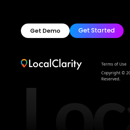
Get Started
Get Demo
Terms of Use
Loc
Copyright © 202
Reserved.