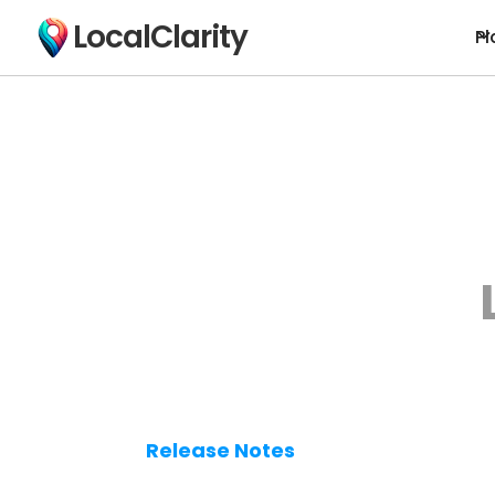
LocalClarity
Pl
Release Notes