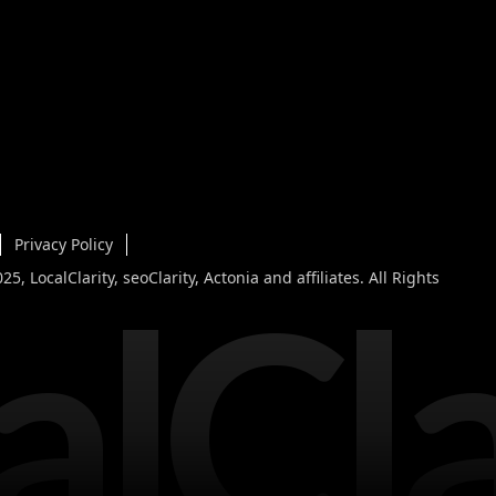
Privacy Policy
alCla
5, LocalClarity, seoClarity, Actonia and affiliates. All Rights