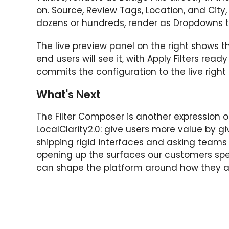
on. Source, Review Tags, Location, and City,
dozens or hundreds, render as Dropdowns t
The live preview panel on the right shows t
end users will see it, with Apply Filters read
commits the configuration to the live right
What's Next
The Filter Composer is another expression of
LocalClarity2.0: give users more value by g
shipping rigid interfaces and asking teams
opening up the surfaces our customers sp
can shape the platform around how they ac