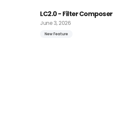
LC2.0 - Filter Composer
June 3, 2026
New Feature