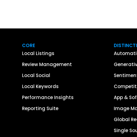
CORE
DISTINCT
Local Listings
Automati
Review Management
Generativ
Local Social
Sentiment
Local Keywords
Competiti
Performance Insights
App & Sof
Reporting Suite
Image M
Global R
Single So