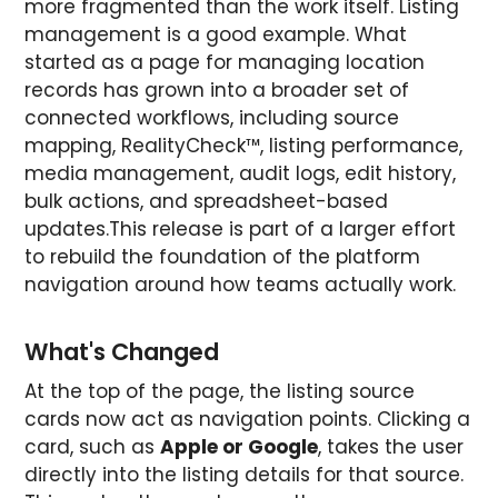
more fragmented than the work itself. Listing
management is a good example. What
started as a page for managing location
records has grown into a broader set of
connected workflows, including source
mapping, RealityCheck™, listing performance,
media management, audit logs, edit history,
bulk actions, and spreadsheet-based
updates.This release is part of a larger effort
to rebuild the foundation of the platform
navigation around how teams actually work.
What's Changed
At the top of the page, the listing source
cards now act as navigation points. Clicking a
card, such as
Apple or Google
, takes the user
directly into the listing details for that source.