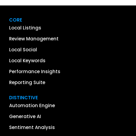
CORE
Local Listings
Review Management
Local Social
Local Keywords
Performance Insights
Reporting Suite
DISTINCTIVE
Automation Engine
Generative AI
Sentiment Analysis