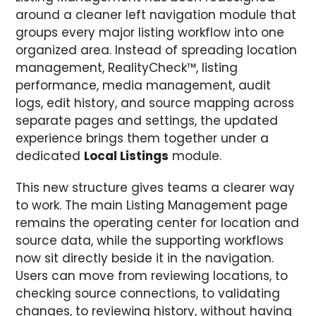
around a cleaner left navigation module that
groups every major listing workflow into one
organized area. Instead of spreading location
management, RealityCheck™, listing
performance, media management, audit
logs, edit history, and source mapping across
separate pages and settings, the updated
experience brings them together under a
dedicated
Local Listings
module.
This new structure gives teams a clearer way
to work. The main Listing Management page
remains the operating center for location and
source data, while the supporting workflows
now sit directly beside it in the navigation.
Users can move from reviewing locations, to
checking source connections, to validating
changes, to reviewing history, without having