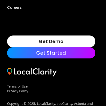
Careers
Get Demo
Get Started
Terms of Use
Privacy Policy
Copyright © 2025, LocalClarity, seoClarity, Actonia and