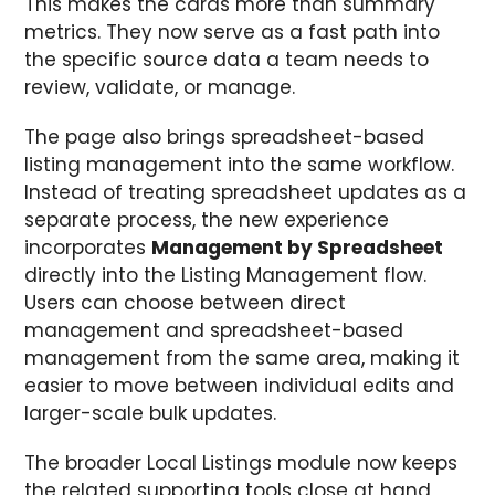
This makes the cards more than summary
metrics. They now serve as a fast path into
the specific source data a team needs to
review, validate, or manage.
The page also brings spreadsheet-based
listing management into the same workflow.
Instead of treating spreadsheet updates as a
separate process, the new experience
incorporates
Management by Spreadsheet
directly into the Listing Management flow.
Users can choose between direct
management and spreadsheet-based
management from the same area, making it
easier to move between individual edits and
larger-scale bulk updates.
The broader Local Listings module now keeps
the related supporting tools close at hand,