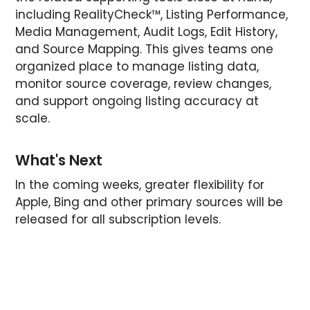
including RealityCheck™, Listing Performance,
Media Management, Audit Logs, Edit History,
and Source Mapping. This gives teams one
organized place to manage listing data,
monitor source coverage, review changes,
and support ongoing listing accuracy at
scale.
What's Next
In the coming weeks, greater flexibility for
Apple, Bing and other primary sources will be
released for all subscription levels.