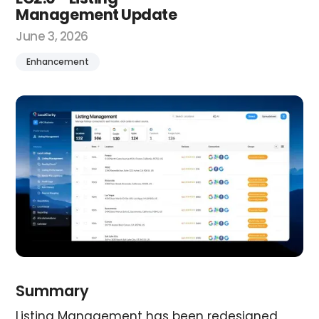
Management Update
June 3, 2026
Enhancement
Summary
Listing Management has been redesigned