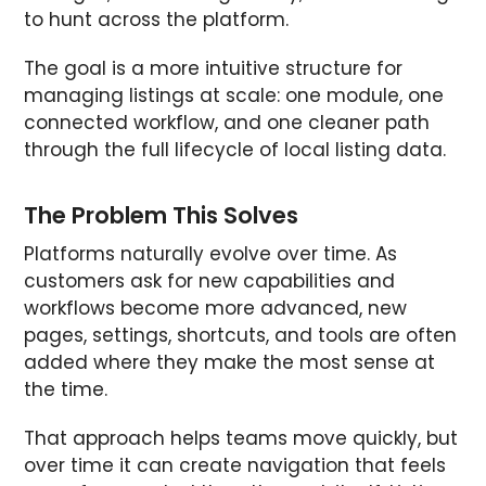
to hunt across the platform.
The goal is a more intuitive structure for
managing listings at scale: one module, one
connected workflow, and one cleaner path
through the full lifecycle of local listing data.
The Problem This Solves
Platforms naturally evolve over time. As
customers ask for new capabilities and
workflows become more advanced, new
pages, settings, shortcuts, and tools are often
added where they make the most sense at
the time.
That approach helps teams move quickly, but
over time it can create navigation that feels