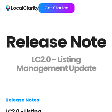
LocalClarity
Get Started
Release Note
LC2.0 - Listing
Management Update
Release Notes
LC2.0 - Listing