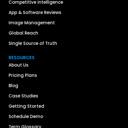
Competitive Intelligence
App & Software Reviews
Image Management
Global Reach
Single Source of Truth
RESOURCES
About Us
Pricing Plans
Blog
Case Studies
Getting Started
Schedule Demo
Term Glossary