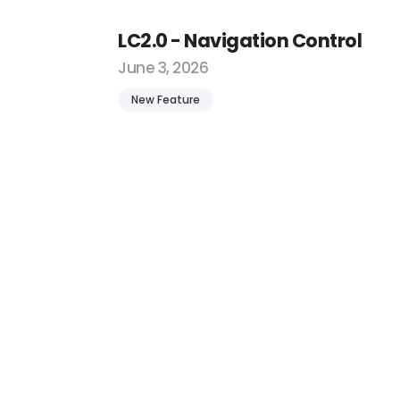
LC2.0 - Navigation Control
June 3, 2026
New Feature