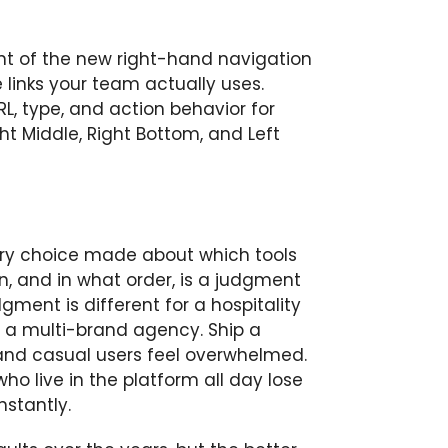
ent of the new right-hand navigation
 links your team actually uses.
RL, type, and action behavior for
ht Middle, Right Bottom, and Left
very choice made about which tools
, and in what order, is a judgment
ment is different for a hospitality
 or a multi-brand agency. Ship a
and casual users feel overwhelmed.
o live in the platform all day lose
nstantly.