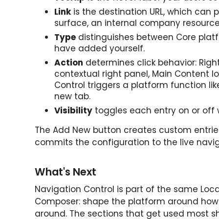
Link
is the destination URL, which can p
surface, an internal company resource, 
Type
distinguishes between Core plat
have added yourself.
Action
determines click behavior: Righ
contextual right panel, Main Content lo
Control triggers a platform function lik
new tab.
Visibility
toggles each entry on or off 
The Add New button creates custom entrie
commits the configuration to the live navi
What's Next
Navigation Control is part of the same LocalC
Composer: shape the platform around how 
around. The sections that get used most s