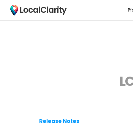
LocalClarity
Pl
LC
Release Notes