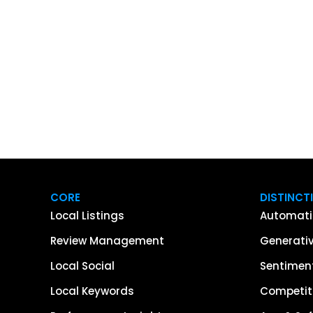
CORE
DISTINCT
Local Listings
Automati
Review Management
Generativ
Local Social
Sentiment
Local Keywords
Competiti