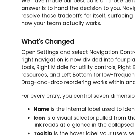
We have made our best calls on those defau
answer is to hand the decision to you. Nav
resolve those tradeoffs for itself, surfaci
how your team actually works.
What's Changed
Open Settings and select Navigation Contr
right navigation is now divided into four p
tools, Right Middle for utility controls, Rig
resources, and Left Bottom for low-frequenc
Drag-and-drop reordering works within and
For every entry, you control seven dimensio
Name
is the internal label used to ide
Icon
is a visual selector pulled from th
link reads at a glance in the collapsed r
Tooltip
is the hover label your users s