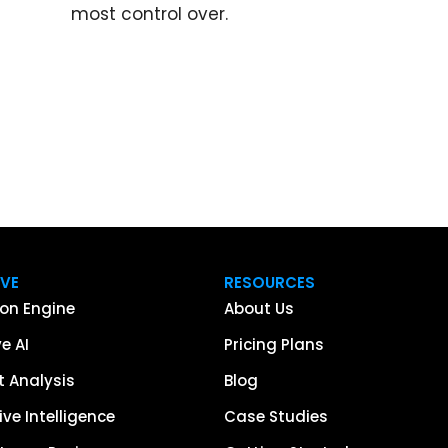
most control over.
IVE
RESOURCES
on Engine
About Us
e AI
Pricing Plans
 Analysis
Blog
ve Intelligence
Case Studies