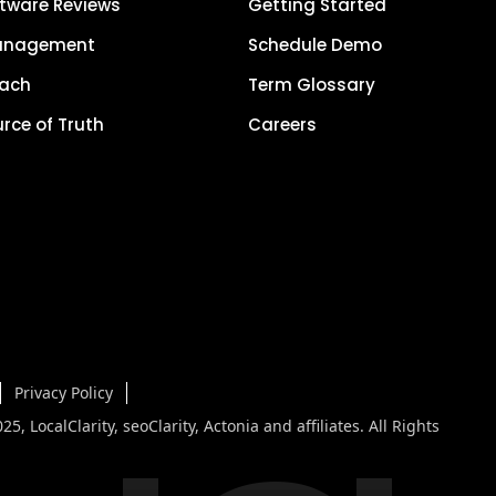
tware Reviews
Getting Started
anagement
Schedule Demo
each
Term Glossary
urce of Truth
Careers
Privacy Policy
5, LocalClarity, seoClarity, Actonia and affiliates. All Rights