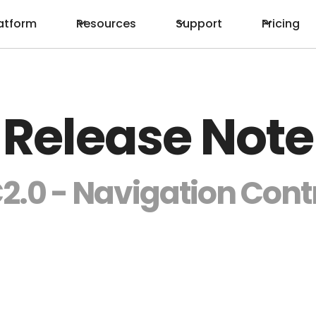
atform
Resources
Support
Pricing
Release Note
2.0 - Navigation Cont