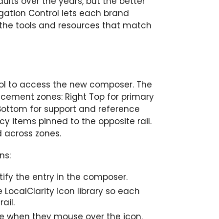
lts over the years, but the better
igation Control lets each brand
ng the tools and resources that match
ol to access the new composer. The
lacement zones: Right Top for primary
ht Bottom for support and reference
y items pinned to the opposite rail.
 across zones.
ns:
ntify the entry in the composer.
e LocalClarity icon library so each
ail.
ee when they mouse over the icon.