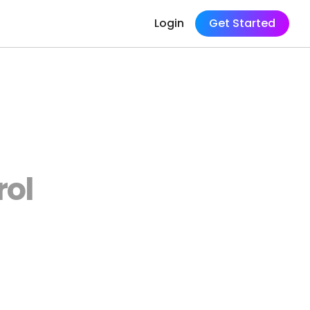
Login
Get Started
rol