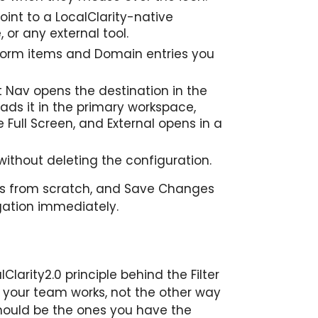
oint to a LocalClarity-native
or any external tool.
form items and Domain entries you
t Nav opens the destination in the
ads it in the primary workspace,
e Full Screen, and External opens in a
without deleting the configuration.
s from scratch, and Save Changes
gation immediately.
larity2.0 principle behind the Filter
your team works, not the other way
hould be the ones you have the