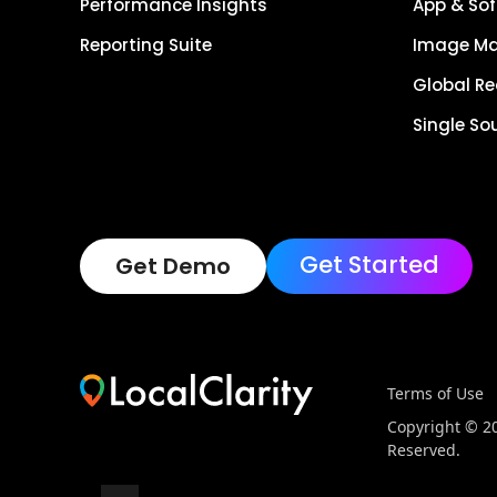
Performance Insights
App & Sof
Reporting Suite
Image M
Global R
Single So
Get Started
Get Demo
Terms of Use
Copyright © 202
Reserved.