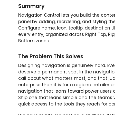
Summary
Navigation Control lets you build the cont
panel by adding, reordering, and styling the
Configure name, icon, tooltip, destination U
every entry, organized across Right Top, Rig
Bottom zones.
The Problem This Solves
Designing navigation is genuinely hard. E
deserve a permanent spot in the navigation
call about what matters most, and that judg
enterprise than it is for a regional retailer
navigation that leans toward power users 
Ship one that leans simple and the teams wh
quick access to the tools they reach for co