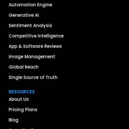
Automation Engine
Generative AI
Sentiment Analysis
Competitive Intelligence
App & Software Reviews
Image Management
Global Reach
Single Source of Truth
RESOURCES
About Us
Pricing Plans
Blog