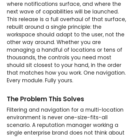
where notifications surface, and where the
next wave of capabilities will be launched.
This release is a full overhaul of that surface,
rebuilt around a single principle: the
workspace should adapt to the user, not the
other way around. Whether you are
managing a handful of locations or tens of
thousands, the controls you need most
should sit closest to your hand, in the order
that matches how you work. One navigation.
Every module. Fully yours.
The Problem This Solves
Filtering and navigation for a multi-location
environment is never one-size-fits-all
scenario. A reputation manager working a
single enterprise brand does not think about