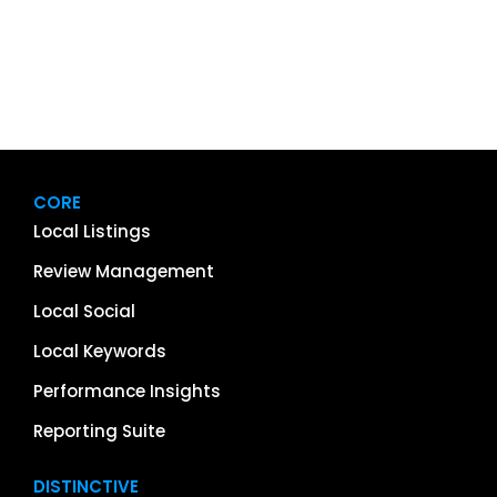
CORE
Local Listings
Review Management
Local Social
Local Keywords
Performance Insights
Reporting Suite
DISTINCTIVE