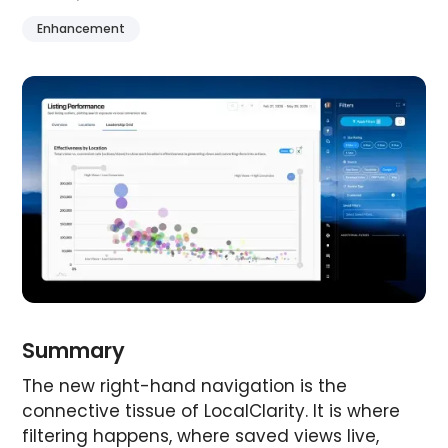
Enhancement
Summary
The new right-hand navigation is the
connective tissue of LocalClarity. It is where
filtering happens, where saved views live,