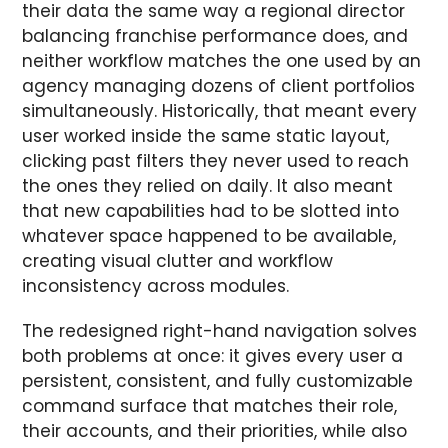
their data the same way a regional director
balancing franchise performance does, and
neither workflow matches the one used by an
agency managing dozens of client portfolios
simultaneously. Historically, that meant every
user worked inside the same static layout,
clicking past filters they never used to reach
the ones they relied on daily. It also meant
that new capabilities had to be slotted into
whatever space happened to be available,
creating visual clutter and workflow
inconsistency across modules.
The redesigned right-hand navigation solves
both problems at once: it gives every user a
persistent, consistent, and fully customizable
command surface that matches their role,
their accounts, and their priorities, while also