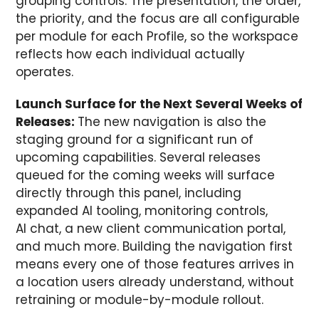
grouping controls. The presentation, the order,
the priority, and the focus are all configurable
per module for each Profile, so the workspace
reflects how each individual actually
operates.
Launch Surface for the Next Several Weeks of
Releases:
The new navigation is also the
staging ground for a significant run of
upcoming capabilities. Several releases
queued for the coming weeks will surface
directly through this panel, including
expanded AI tooling, monitoring controls,
AI chat, a new client communication portal,
and much more. Building the navigation first
means every one of those features arrives in
a location users already understand, without
retraining or module-by-module rollout.