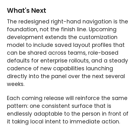
What's Next
The redesigned right-hand navigation is the
foundation, not the finish line. Upcoming
development extends the customization
model to include saved layout profiles that
can be shared across teams, role-based
defaults for enterprise rollouts, and a steady
cadence of new capabilities launching
directly into the panel over the next several
weeks.
Each coming release will reinforce the same
pattern: one consistent surface that is
endlessly adaptable to the person in front of
it taking local intent to immediate action.