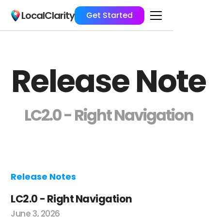
LocalClarity
Get Started
Release Note
LC2.0 - Right Navigation
Release Notes
LC2.0 - Right Navigation
June 3, 2026