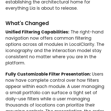
establishing the architectural home for
everything Lia is about to release.
What's Changed
Unified Filtering Capabilities:
The right-hand
navigation now offers common filtering
options across all modules in LocalClarity. The
iconography and the interaction model stay
consistent no matter where you are in the
platform.
Fully Customizable Filter Presentation:
Users
now have complete control over how filters
appear within each module. A user managing
a small portfolio can surface a tight set of
daily-use filters while a user managing
thousands of locations can prioritize their