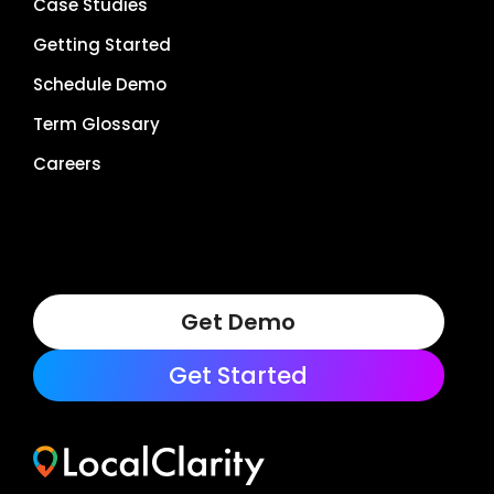
Case Studies
Getting Started
Schedule Demo
Term Glossary
Careers
Get Demo
Get Started