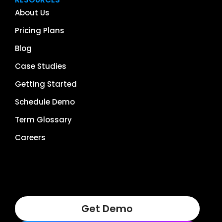
About Us
Pricing Plans
Blog
Case Studies
Getting Started
Schedule Demo
Term Glossary
Careers
Get Demo