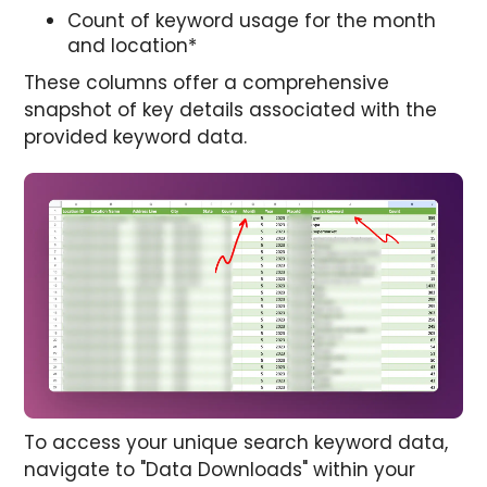
Count of keyword usage for the month
and location*
These columns offer a comprehensive
snapshot of key details associated with the
provided keyword data.
To access your unique search keyword data,
navigate to "Data Downloads" within your