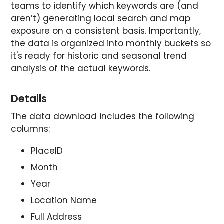
teams to identify which keywords are (and
aren’t) generating local search and map
exposure on a consistent basis. Importantly,
the data is organized into monthly buckets so
it's ready for historic and seasonal trend
analysis of the actual keywords.
Details
The data download includes the following
columns:
PlaceID
Month
Year
Location Name
Full Address