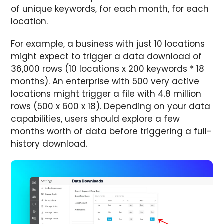
of unique keywords, for each month, for each
location.
For example, a business with just 10 locations
might expect to trigger a data download of
36,000 rows (10 locations x 200 keywords * 18
months). An enterprise with 500 very active
locations might trigger a file with 4.8 million
rows (500 x 600 x 18). Depending on your data
capabilities, users should explore a few
months worth of data before triggering a full-
history download.