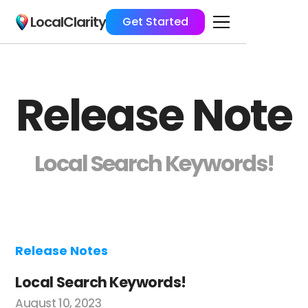
LocalClarity
Get Started
Release Note
Local Search Keywords!
Release Notes
Local Search Keywords!
August 10, 2023