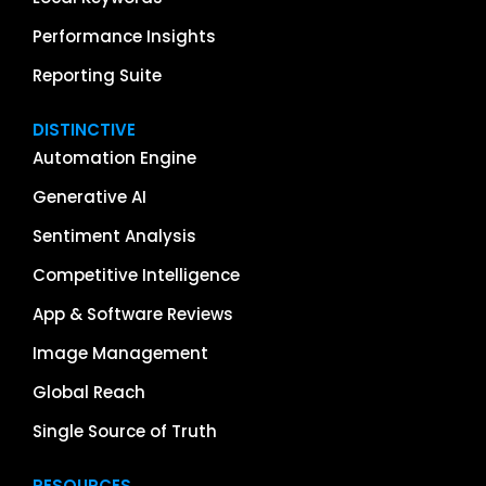
Performance Insights
Reporting Suite
DISTINCTIVE
Automation Engine
Generative AI
Sentiment Analysis
Competitive Intelligence
App & Software Reviews
Image Management
Global Reach
Single Source of Truth
RESOURCES