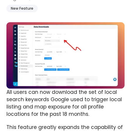
New Feature
All users can now download the set of local
search keywords Google used to trigger local
listing and map exposure for all profile
locations for the past 18 months.
This feature greatly expands the capability of