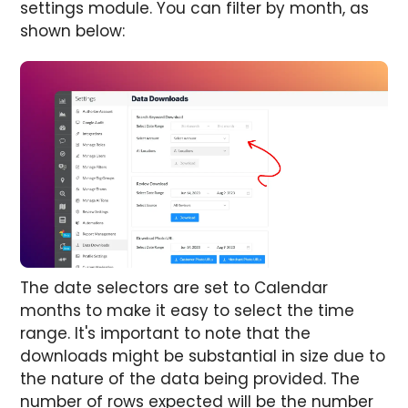
settings module. You can filter by month, as
shown below:
The date selectors are set to Calendar
months to make it easy to select the time
range. It's important to note that the
downloads might be substantial in size due to
the nature of the data being provided. The
number of rows expected will be the number