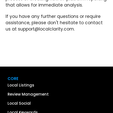
that allows for immediate analysis.
If you have any further questions or require
assistance, please don't hesitate to contact
us at
support@localclarity.com
.
CORE
Local Listings
Review Management
Local Social
Local Keywords