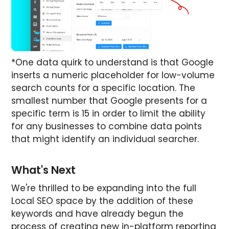
*One data quirk to understand is that Google
inserts a numeric placeholder for low-volume
search counts for a specific location. The
smallest number that Google presents for a
specific term is 15 in order to limit the ability
for any businesses to combine data points
that might identify an individual searcher.
What's Next
We're thrilled to be expanding into the full
Local SEO space by the addition of these
keywords and have already begun the
process of creating new in-platform reporting