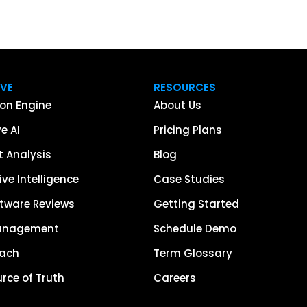
IVE
RESOURCES
on Engine
About Us
e AI
Pricing Plans
 Analysis
Blog
ve Intelligence
Case Studies
tware Reviews
Getting Started
anagement
Schedule Demo
each
Term Glossary
urce of Truth
Careers