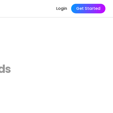
Login
Get Started
ds