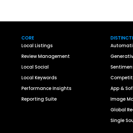
CORE
DISTINCT
Local Listings
Automati
Review Management
Generativ
Local Social
Sentiment
Local Keywords
Competiti
Performance Insights
App & Sof
Reporting Suite
Image M
Global R
Single So