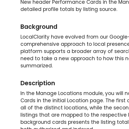
New header Performance Cards in the Man
detailed profile totals by listing source.
Background
LocalClarity have evolved from our Google-
comprehensive approach to local presence 
platform supports a broader array of searc
need to take a new approach to how this 
summarized.
Description
In the Manage Locations module, you will 
Cards in the initial Location page. The first
all of the distinct locations, while the secon
listings that are mapped to the respective l
background cards presents the listing tot