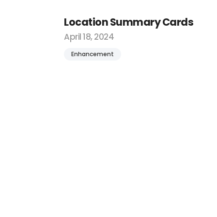
Location Summary Cards
April 18, 2024
Enhancement