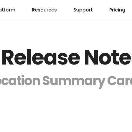
atform
Resources
Support
Pricing
Release Note
ocation Summary Car