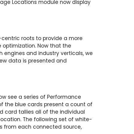
age Locations module now display
centric roots to provide a more
optimization. Now that the
h engines and industry verticals, we
new data is presented and
now see a series of Performance
 of the blue cards present a count of
d card tallies all of the individual
ocation. The following set of white-
als from each connected source,