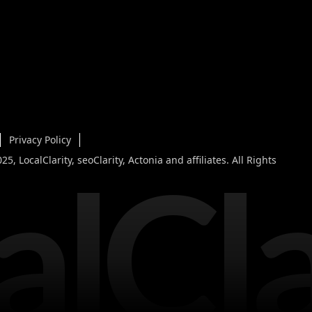
Privacy Policy
alCla
5, LocalClarity, seoClarity, Actonia and affiliates. All Rights