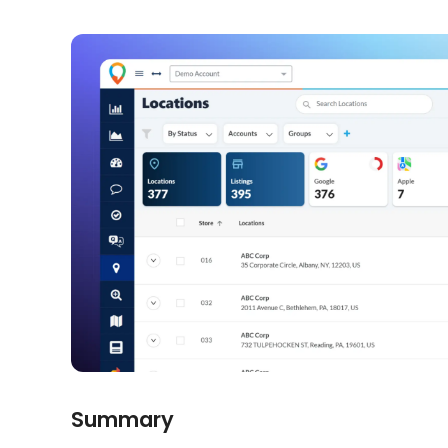
Summary