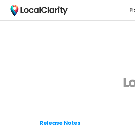
LocalClarity
Pl
L
Release Notes