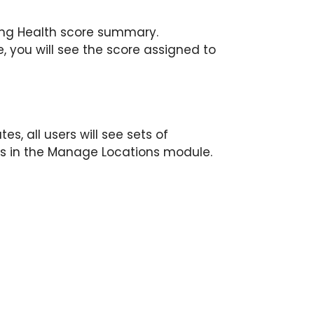
ting Health score summary.
, you will see the score assigned to
s, all users will see sets of
s in the Manage Locations module.