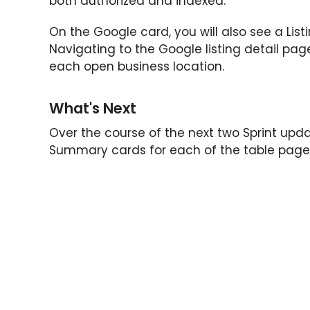
both authorized and indexed.
On the Google card, you will also see a Lis
Navigating to the Google listing detail page
each open business location.
What's Next
Over the course of the next two Sprint update
Summary cards for each of the table page