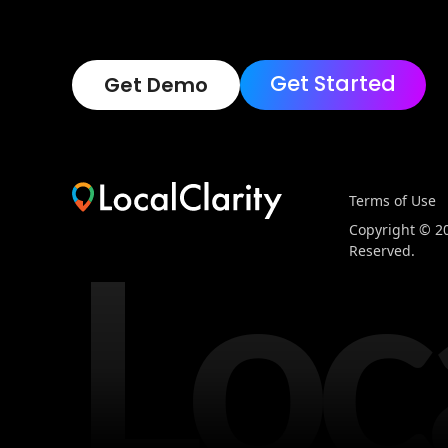
Get Started
Get Demo
Terms of Use
Loc
Copyright © 202
Reserved.