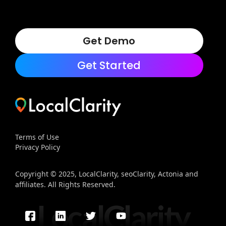
Get Demo
Get Started
Terms of Use
Privacy Policy
Copyright © 2025, LocalClarity, seoClarity, Actonia and
affiliates. All Rights Reserved.
LocalClarity