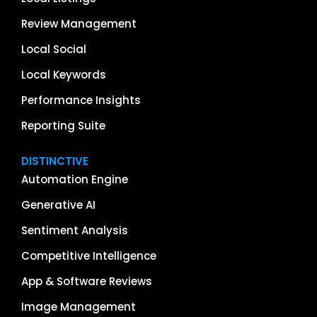
Review Management
Local Social
Local Keywords
Performance Insights
Reporting Suite
DISTINCTIVE
Automation Engine
Generative AI
Sentiment Analysis
Competitive Intelligence
App & Software Reviews
Image Management