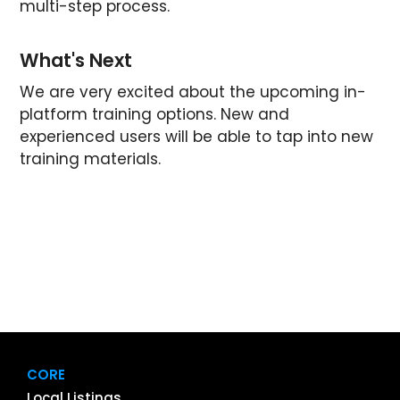
multi-step process.
What's Next
We are very excited about the upcoming in-
platform training options. New and
experienced users will be able to tap into new
training materials.
CORE
Local Listings