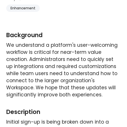
Enhancement
Background
We understand a platform's user-welcoming
workflow is critical for near-term value
creation. Administrators need to quickly set
up integrations and required customizations
while team users need to understand how to
connect to the larger organization's
Workspace. We hope that these updates will
significantly improve both experiences.
Description
Initial sign-up is being broken down into a