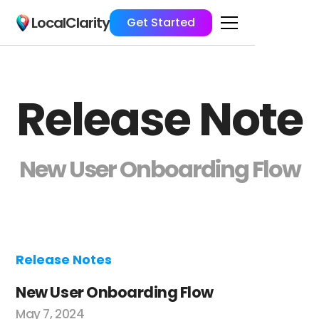
LocalClarity
Get Started
Release Note
New User Onboarding Flow
Release Notes
New User Onboarding Flow
May 7, 2024