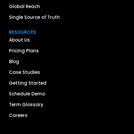
Global Reach
Single Source of Truth
RESOURCES
About Us
Pricing Plans
Blog
Case Studies
Getting Started
Schedule Demo
Term Glossary
Careers