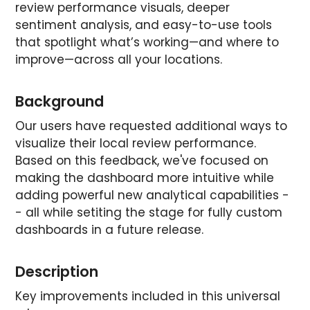
review performance visuals, deeper
sentiment analysis, and easy-to-use tools
that spotlight what’s working—and where to
improve—across all your locations.
Background
Our users have requested additional ways to
visualize their local review performance.
Based on this feedback, we've focused on
making the dashboard more intuitive while
adding powerful new analytical capabilities -
- all while setiting the stage for fully custom
dashboards in a future release.
Description
Key improvements included in this universal