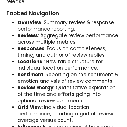
release:
Tabbed Navigation
Overview
: Summary review & response
performance reporting.
Reviews
: Aggregate review performance
across multiple metrics.
Responses
: Focus on completeness,
timing, and author of review replies.
Locations:
: New table structure for
individual location performance.
Sentiment
: Reporting on the sentiment &
emotion analysis of review comments.
Review Energy
: Quantitative exploration
of the time and efforts going into
optional review comments.
Grid View
: Individual location
performance, charting a grid of review
average versus count.
Influence
: Flash card view of how each