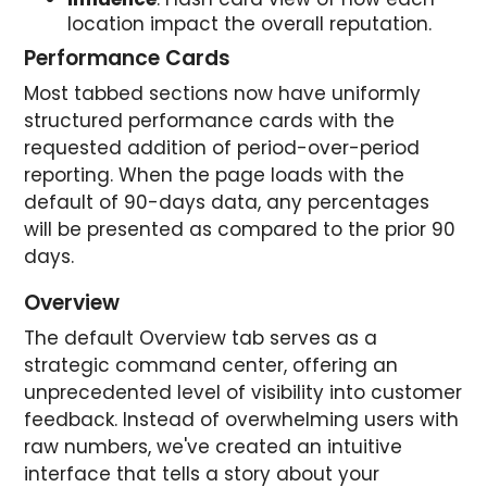
location impact the overall reputation.
Performance Cards
Most tabbed sections now have uniformly
structured performance cards with the
requested addition of period-over-period
reporting. When the page loads with the
default of 90-days data, any percentages
will be presented as compared to the prior 90
days.
Overview
The default Overview tab serves as a
strategic command center, offering an
unprecedented level of visibility into customer
feedback. Instead of overwhelming users with
raw numbers, we've created an intuitive
interface that tells a story about your