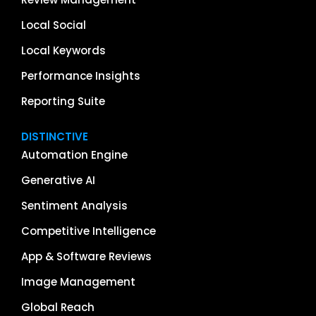
Local Social
Local Keywords
Performance Insights
Reporting Suite
DISTINCTIVE
Automation Engine
Generative AI
Sentiment Analysis
Competitive Intelligence
App & Software Reviews
Image Management
Global Reach