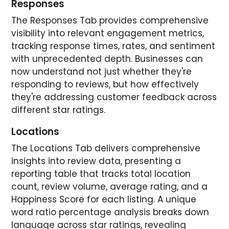
Responses
The Responses Tab provides comprehensive
visibility into relevant engagement metrics,
tracking response times, rates, and sentiment
with unprecedented depth. Businesses can
now understand not just whether they're
responding to reviews, but how effectively
they're addressing customer feedback across
different star ratings.
Locations
The Locations Tab delivers comprehensive
insights into review data, presenting a
reporting table that tracks total location
count, review volume, average rating, and a
Happiness Score for each listing. A unique
word ratio percentage analysis breaks down
language across star ratings, revealing