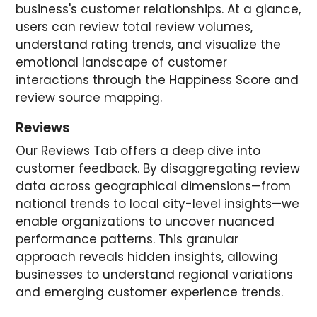
business's customer relationships. At a glance,
users can review total review volumes,
understand rating trends, and visualize the
emotional landscape of customer
interactions through the Happiness Score and
review source mapping.
Reviews
Our Reviews Tab offers a deep dive into
customer feedback. By disaggregating review
data across geographical dimensions—from
national trends to local city-level insights—we
enable organizations to uncover nuanced
performance patterns. This granular
approach reveals hidden insights, allowing
businesses to understand regional variations
and emerging customer experience trends.