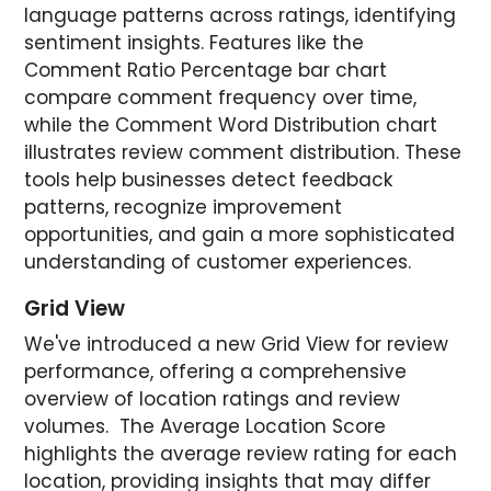
language patterns across ratings, identifying
sentiment insights. Features like the
Comment Ratio Percentage bar chart
compare comment frequency over time,
while the Comment Word Distribution chart
illustrates review comment distribution. These
tools help businesses detect feedback
patterns, recognize improvement
opportunities, and gain a more sophisticated
understanding of customer experiences.
Grid View
We've introduced a new Grid View for review
performance, offering a comprehensive
overview of location ratings and review
volumes. The Average Location Score
highlights the average review rating for each
location, providing insights that may differ