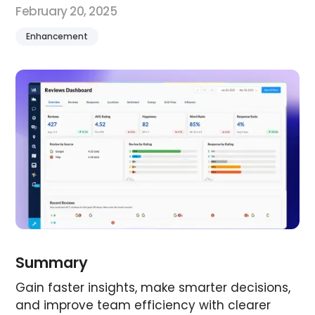
February 20, 2025
Enhancement
Summary
Gain faster insights, make smarter decisions,
and improve team efficiency with clearer