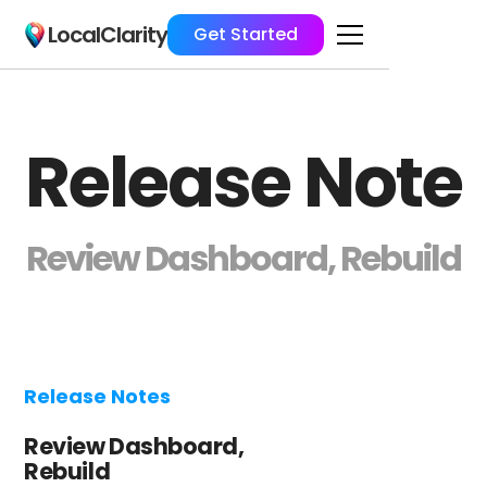
LocalClarity
Get Started
Release Note
Review Dashboard, Rebuild
Release Notes
Review Dashboard,
Rebuild