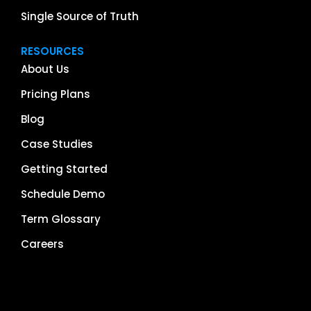
Single Source of Truth
RESOURCES
About Us
Pricing Plans
Blog
Case Studies
Getting Started
Schedule Demo
Term Glossary
Careers