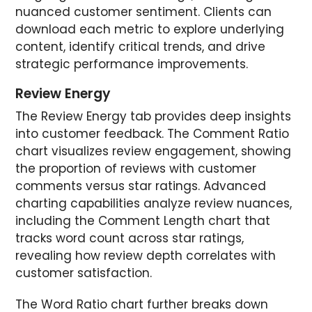
nuanced customer sentiment. Clients can
download each metric to explore underlying
content, identify critical trends, and drive
strategic performance improvements.
Review Energy
The Review Energy tab provides deep insights
into customer feedback. The Comment Ratio
chart visualizes review engagement, showing
the proportion of reviews with customer
comments versus star ratings. Advanced
charting capabilities analyze review nuances,
including the Comment Length chart that
tracks word count across star ratings,
revealing how review depth correlates with
customer satisfaction.
The Word Ratio chart further breaks down