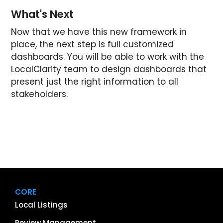
What's Next
Now that we have this new framework in
place, the next step is full customized
dashboards. You will be able to work with the
LocalClarity team to design dashboards that
present just the right information to all
stakeholders.
CORE
Local Listings
Review Management