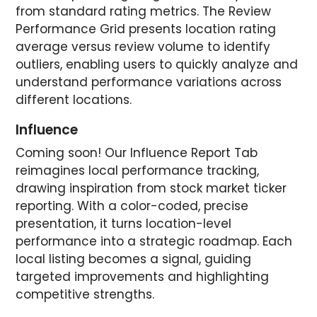
from standard rating metrics. The Review
Performance Grid presents location rating
average versus review volume to identify
outliers, enabling users to quickly analyze and
understand performance variations across
different locations.
Influence
Coming soon! Our Influence Report Tab
reimagines local performance tracking,
drawing inspiration from stock market ticker
reporting. With a color-coded, precise
presentation, it turns location-level
performance into a strategic roadmap. Each
local listing becomes a signal, guiding
targeted improvements and highlighting
competitive strengths.