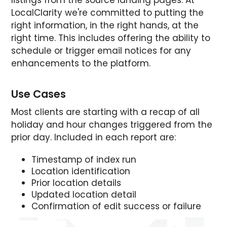
LocalClarity we're committed to putting the
right information, in the right hands, at the
right time. This includes offering the ability to
schedule or trigger email notices for any
enhancements to the platform.
Use Cases
Most clients are starting with a recap of all
holiday and hour changes triggered from the
prior day. Included in each report are:
Timestamp of index run
Location identification
Prior location details
Updated location detail
Confirmation of edit success or failure