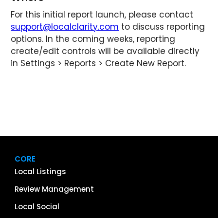
For this initial report launch, please contact
support@localclarity.com
to discuss reporting
options. In the coming weeks, reporting
create/edit controls will be available directly
in Settings > Reports > Create New Report.
CORE
Local Listings
Review Management
Local Social