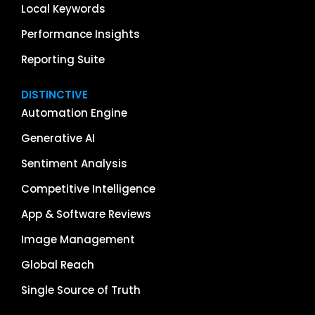
Local Keywords
Performance Insights
Reporting Suite
DISTINCTIVE
Automation Engine
Generative AI
Sentiment Analysis
Competitive Intelligence
App & Software Reviews
Image Management
Global Reach
Single Source of Truth