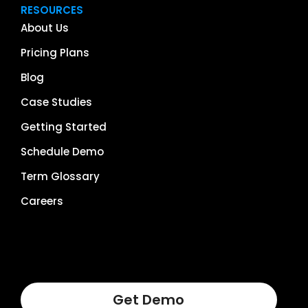
RESOURCES
About Us
Pricing Plans
Blog
Case Studies
Getting Started
Schedule Demo
Term Glossary
Careers
Get Demo