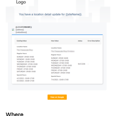
Where