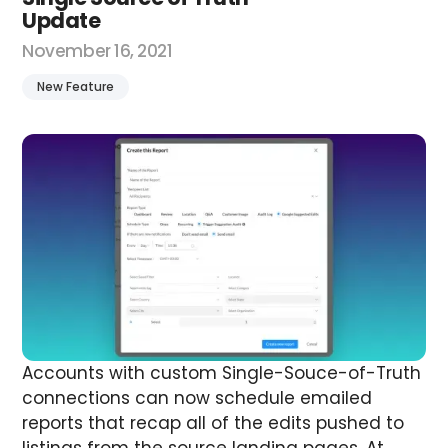
Update
November 16, 2021
New Feature
Accounts with custom Single-Souce-of-Truth
connections can now schedule emailed
reports that recap all of the edits pushed to
listings from the source landing pages.
At