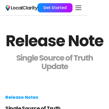
LocalClarity
Get Started
Release Note
Single Source of Truth
Update
Release Notes
Single Source of Truth