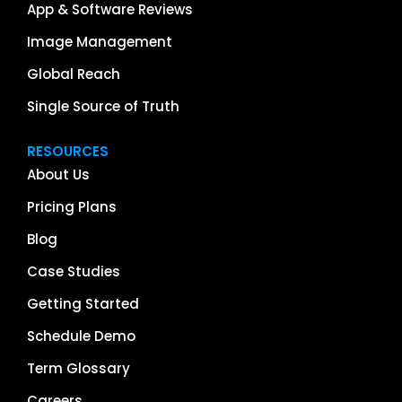
App & Software Reviews
Image Management
Global Reach
Single Source of Truth
RESOURCES
About Us
Pricing Plans
Blog
Case Studies
Getting Started
Schedule Demo
Term Glossary
Careers