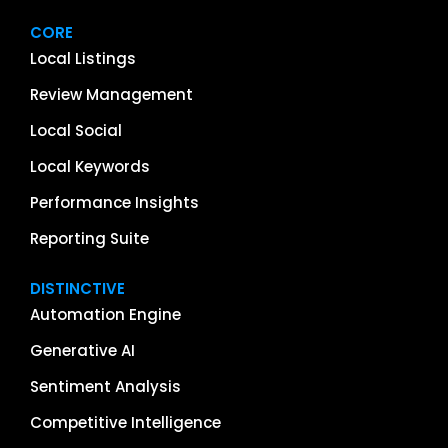
CORE
Local Listings
Review Management
Local Social
Local Keywords
Performance Insights
Reporting Suite
DISTINCTIVE
Automation Engine
Generative AI
Sentiment Analysis
Competitive Intelligence