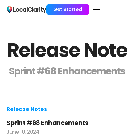
LocalClarity
Get Started
Release Note
Sprint #68 Enhancements
Release Notes
Sprint #68 Enhancements
June 10, 2024