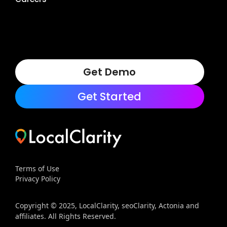
Get Demo
Get Started
Terms of Use
Privacy Policy
Copyright © 2025, LocalClarity, seoClarity, Actonia and
affiliates. All Rights Reserved.