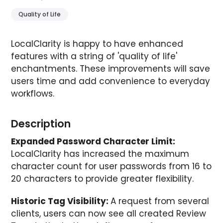
Quality of Life
LocalClarity is happy to have enhanced
features with a string of 'quality of life'
enchantments. These improvements will save
users time and add convenience to everyday
workflows.
Description
Expanded Password Character Limit:
LocalClarity has increased the maximum
character count for user passwords from 16 to
20 characters to provide greater flexibility.
Historic Tag Visibility:
A request from several
clients, users can now see all created Review