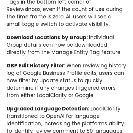
Tags in the bottom left corner of
ReviewsInbox, even if the count of use during
the time frame is zero. All users will see a
small toggle switch to activate visibility.
Download Locations by Group:
Individual
Group details can now be downloaded
directly from the Manage Entity Tag feature.
GBP Edit History Filter
: When reviewing history
log of Google Business Profile edits, users can
now filter by update status to quickly
determine if any changes triggered errors
from either LocalClarity or Google..
Upgraded Language Detection:
LocalClarity
transitioned to OpenAI for language
identification, increasing the platforms ability
to identify review comment to 50 languages.