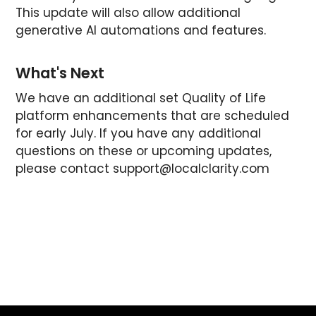
This update will also allow additional
generative AI automations and features.
What's Next
We have an additional set Quality of Life
platform enhancements that are scheduled
for early July. If you have any additional
questions on these or upcoming updates,
please contact
support@localclarity.com