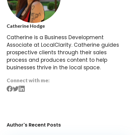
Catherine Hodge
Catherine is a Business Development
Associate at LocalClarity. Catherine guides
prospective clients through their sales
process and produces content to help
businesses thrive in the local space.
Connect with me:
Author's Recent Posts