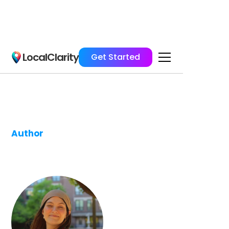
LocalClarity
Get Started
Author