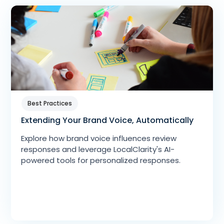
Best Practices
Extending Your Brand Voice, Automatically
Explore how brand voice influences review
responses and leverage LocalClarity's AI-
powered tools for personalized responses.