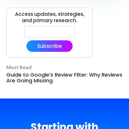
Access updates, strategies,
and primary research.
Subscribe
Most Read
Guide to Google’s Review Filter: Why Reviews
Are Going Missing
Starting with