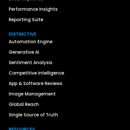
Performance Insights
Reporting Suite
DISTINCTIVE
Automation Engine
Generative AI
Sentiment Analysis
Competitive Intelligence
App & Software Reviews
Image Management
Global Reach
Single Source of Truth
RESOURCES