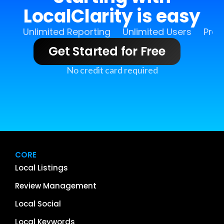
LocalClarity is easy
Unlimited Reporting
Unlimited Users
Pro 
Get Started for Free
No credit card required
CORE
Local Listings
Review Management
Local Social
Local Keywords