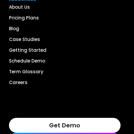
About Us
Pricing Plans
Blog
Case Studies
Getting Started
Schedule Demo
Term Glossary
Careers
Get Demo