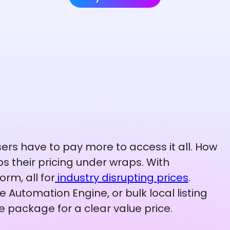
ers have to pay more to access it all. How
s their pricing under wraps. With
orm, all for
industry disrupting prices
.
 Automation Engine, or bulk local listing
e package for a clear value price.