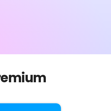
 Premium