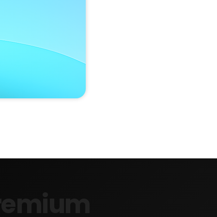
 Premium