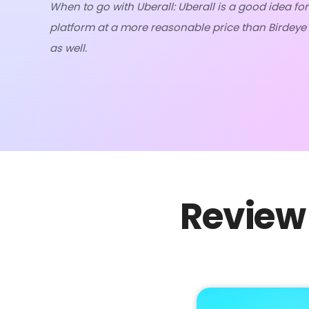
When to go with Uberall: Uberall is a good idea for
platform at a more reasonable price than Birdeye o
as well.
Review 