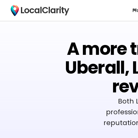
LocalClarity
Pl
A more t
Uberall,
re
Both 
professio
reputatio