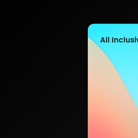
All Inclusi