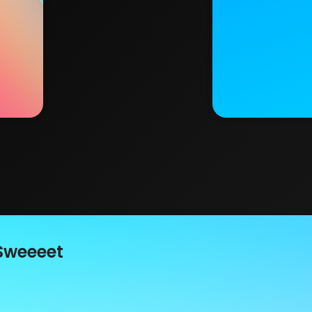
Sweeeet