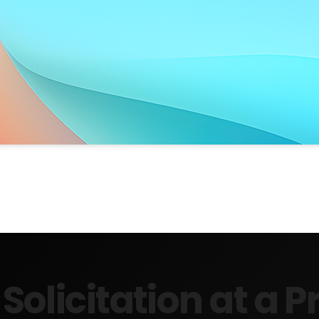
Solicitation at a