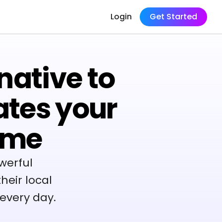
Login
Get Started
native to
ates your
ame
werful
heir local
every day.