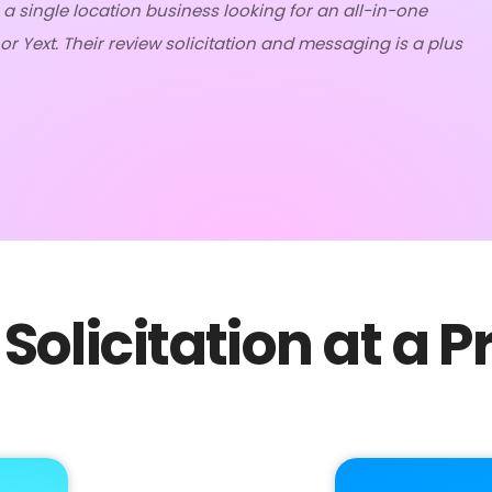
 a single location business looking for an all-in-one
r Yext. Their review solicitation and messaging is a plus
Solicitation at a