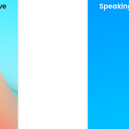
ve
Speakin