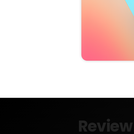
Review 