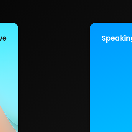
ve
Speakin