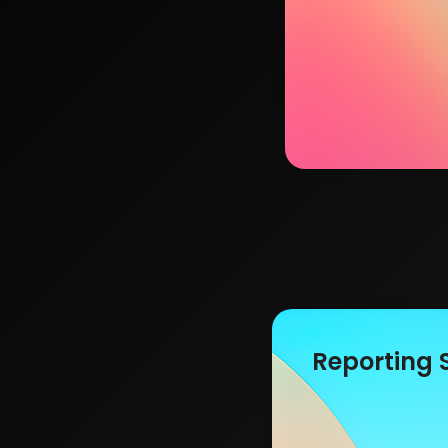
Reporting 