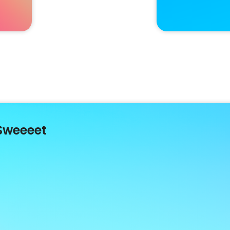
Sweeeet