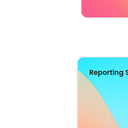
Reporting 