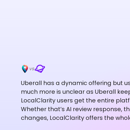
vs.
Uberall has a dynamic offering but us
much more is unclear as Uberall keep
LocalClarity users get the entire platf
Whether that’s AI review response, the
changes, LocalClarity offers the whol