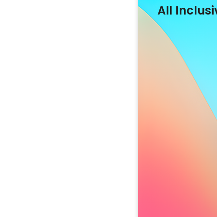
All Inclusi