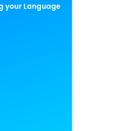
g your Language‍