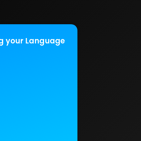
g your Language‍