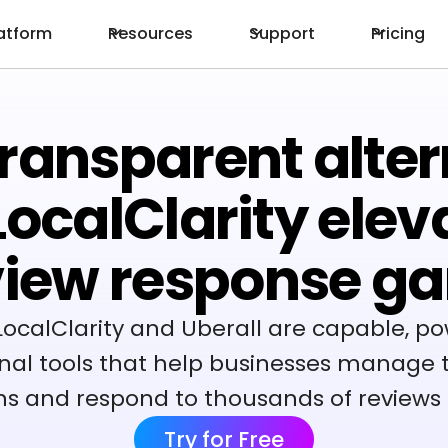
atform
Resources
Support
Pricing
ransparent alter
 LocalClarity elev
view response g
LocalClarity and Uberall are capable, po
nal tools that help businesses manage t
ns and respond to thousands of reviews 
Try for Free