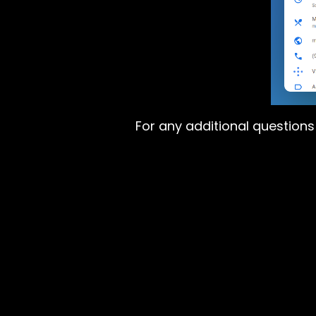
For any additional question