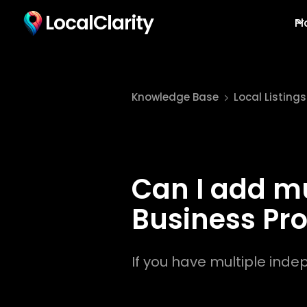
LocalClarity
Pl
Knowledge Base
Local Listings
Can I add mu
Business Pro
If you have multiple inde