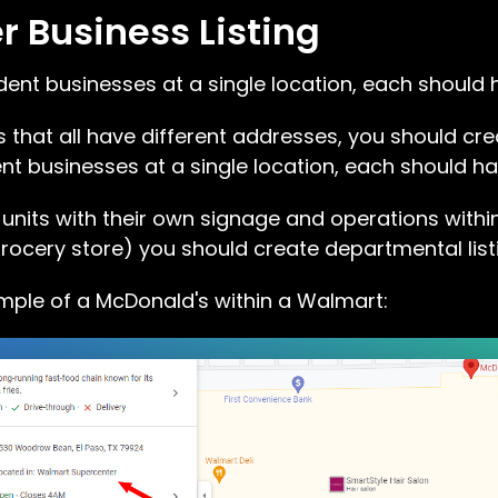
 Business Listing
dent businesses at a single location, each should 
 that all have different addresses, you should creat
t businesses at a single location, each should ha
 units with their own signage and operations within
rocery store) you should create departmental list
ple of a McDonald's within a Walmart: