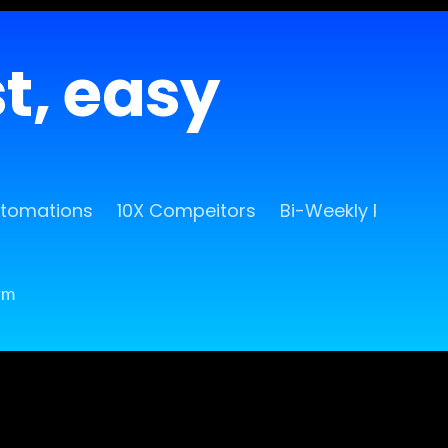
st, easy
utomations
10X Compeitors
Bi-Weekly Release
rm