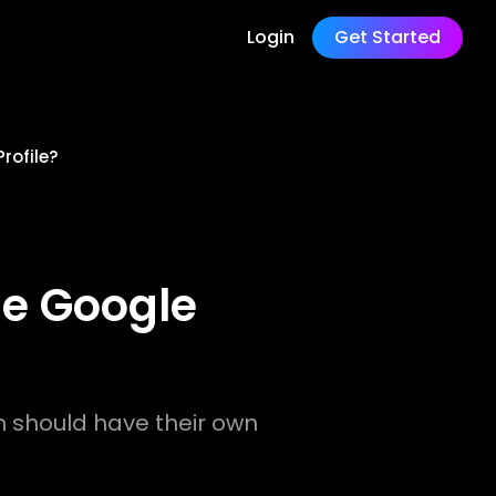
Login
Get Started
rofile?
ne Google
h should have their own