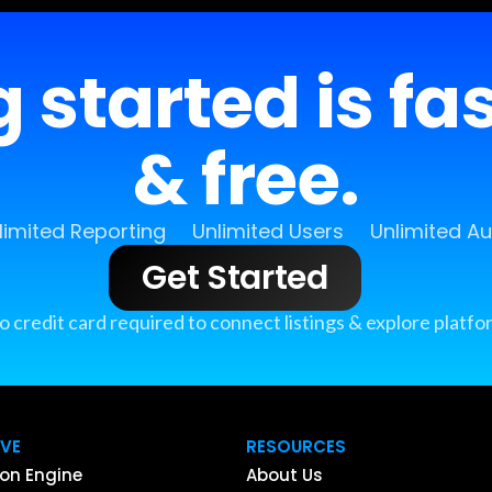
 started is fa
& free.
limited Reporting
Unlimited Users
Unlimited A
Get Started
o credit card required to connect listings & explore platfo
IVE
RESOURCES
on Engine
About Us