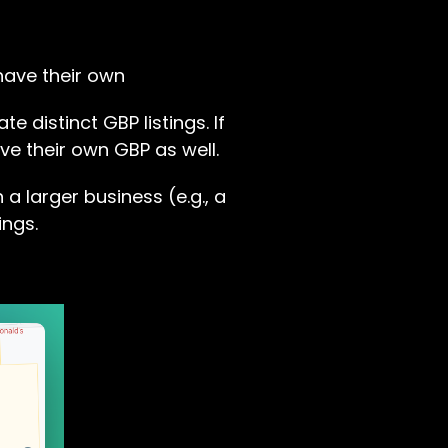
have their own
e distinct GBP listings. If
ve their own GBP as well.
 a larger business (e.g., a
ings.