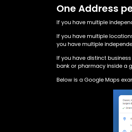
One Address per
If you have multiple indepen
If you have multiple locations
you have multiple independen
If you have distinct business
bank or pharmacy inside a g
Below is a Google Maps exam