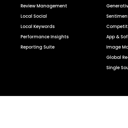
Review Management
Generativ
Local Social
Sentiment
Local Keywords
Competiti
Performance Insights
App & Sof
Reporting Suite
Image M
Global R
Single So
Get Started
Get Demo