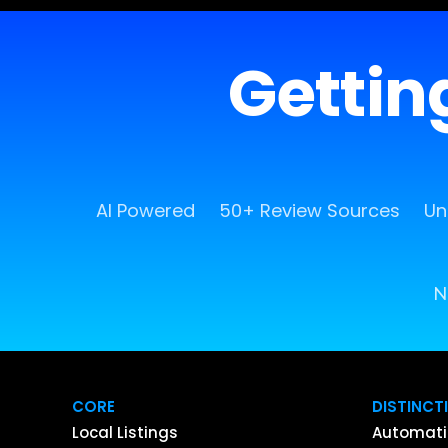
Getting
AI Powered
50+ Review Sources
Un
N
CORE
DISTINCT
Local Listings
Automati