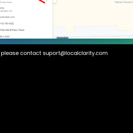
s please contact
suport@localclarity.com