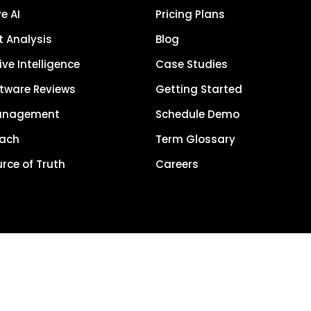
e AI
Pricing Plans
 Analysis
Blog
ve Intelligence
Case Studies
tware Reviews
Getting Started
anagement
Schedule Demo
each
Term Glossary
urce of Truth
Careers