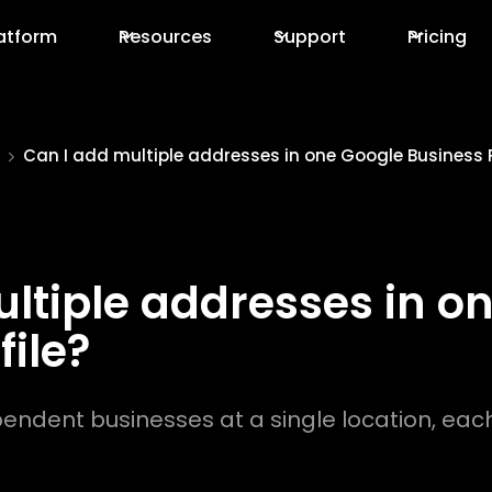
atform
Resources
Support
Pricing
Can I add multiple addresses in one Google Business P
ltiple addresses in o
file?
pendent businesses at a single location, eac