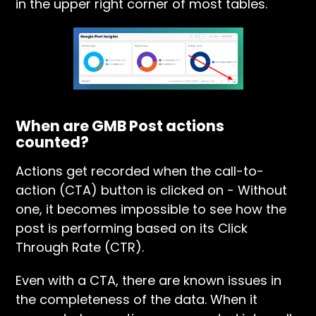
in the upper right corner of most tables.
When are GMB Post actions
counted?
Actions get recorded when the call-to-
action (CTA) button is clicked on - Without
one, it becomes impossible to see how the
post is performing based on its Click
Through Rate (CTR).
Even with a CTA, there are known issues in
the completeness of the data. When it