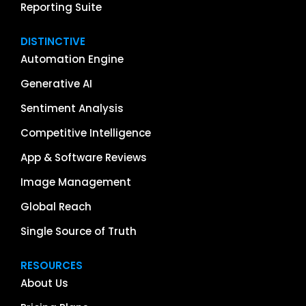
Reporting Suite
DISTINCTIVE
Automation Engine
Generative AI
Sentiment Analysis
Competitive Intelligence
App & Software Reviews
Image Management
Global Reach
Single Source of Truth
RESOURCES
About Us