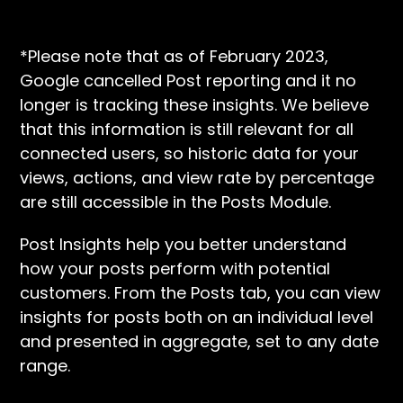
*Please note that as of February 2023,
Google cancelled Post reporting and it no
longer is tracking these insights. We believe
that this information is still relevant for all
connected users, so historic data for your
views, actions, and view rate by percentage
are still accessible in the Posts Module.
Post Insights help you better understand
how your posts perform with potential
customers. From the Posts tab, you can view
insights for posts both on an individual level
and presented in aggregate, set to any date
range.