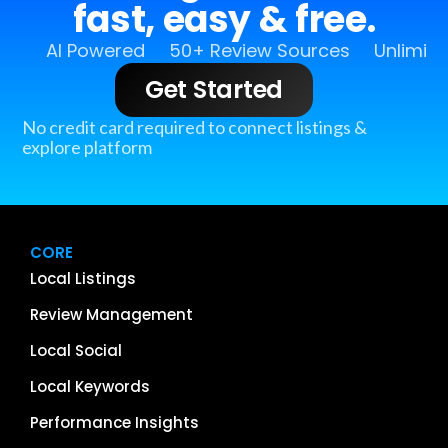
fast, easy & free.
AI Powered
50+ Review Sources
Unlimit
Get Started
No credit card required to connect listings &
explore platform
CORE
Local Listings
Review Management
Local Social
Local Keywords
Performance Insights