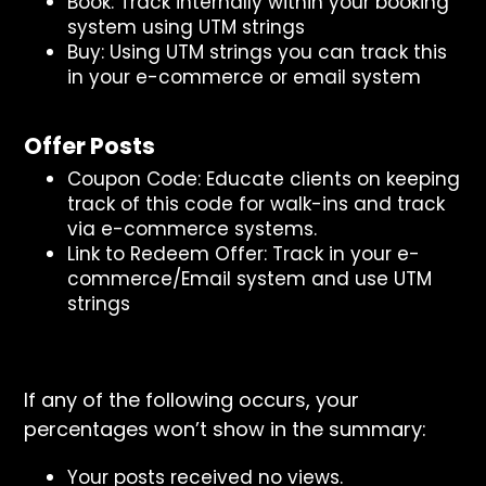
Book: Track internally within your booking
system using UTM strings
Buy: Using UTM strings you can track this
in your e-commerce or email system
Offer Posts
Coupon Code: Educate clients on keeping
track of this code for walk-ins and track
via e-commerce systems.
Link to Redeem Offer: Track in your e-
commerce/Email system and use UTM
strings
If any of the following occurs, your
percentages won’t show in the summary:
Your posts received no views.