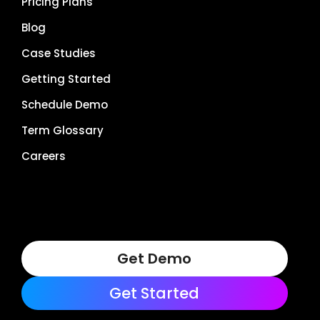
Pricing Plans
Blog
Case Studies
Getting Started
Schedule Demo
Term Glossary
Careers
Get Demo
Get Started