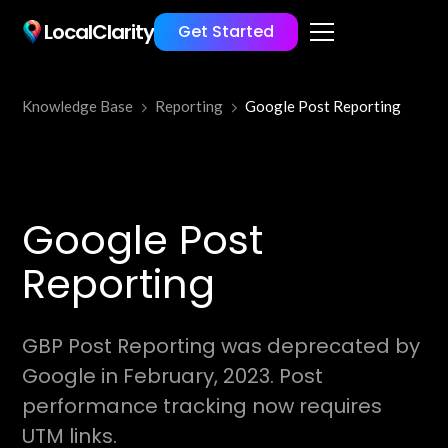
LocalClarity
Get Started
Knowledge Base
Reporting
Google Post Reporting
Google Post
Reporting
GBP Post Reporting was deprecated by
Google in February, 2023. Post
performance tracking now requires
UTM links.