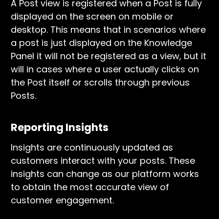
A Post view is registered when a Post is fully
displayed on the screen on mobile or
desktop. This means that in scenarios where
a post is just displayed on the Knowledge
Panel it will not be registered as a view, but it
will in cases where a user actually clicks on
the Post itself or scrolls through previous
Posts.
Reporting Insights
Insights are continuously updated as
customers interact with your posts. These
insights can change as our platform works
to obtain the most accurate view of
customer engagement.