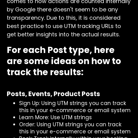
comes to how actions are counted internally
by Google there doesn't seem to be any
transparency. Due to this, it is considered
best practice to use UTM tracking URLs to
get better insights into the actual results.
For each Post type, here
are some ideas on how to
track the results:
Posts, Events, Product Posts
Sign Up: Using UTM strings you can track
this in your e-commerce or email system
Learn More: Use UTM strings
Order: Using UTM strings you can track
this in your e-commerce or email system