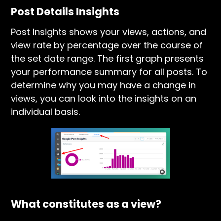
Post Details Insights
Post Insights shows your views, actions, and
view rate by percentage over the course of
the set date range. The first graph presents
your performance summary for all posts. To
determine why you may have a change in
views, you can look into the insights on an
individual basis.
What constitutes as a view?