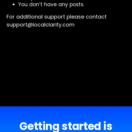
You don’t have any posts.
For additional support please contact
support@localclarity.com
Getting started is