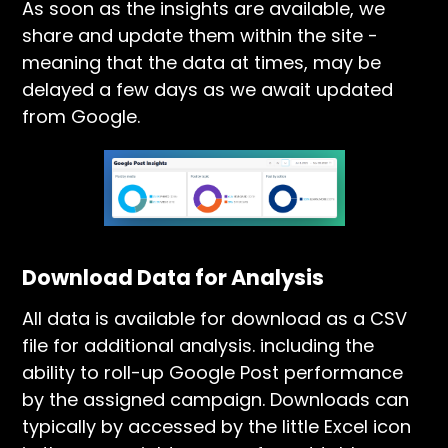
As soon as the insights are available, we
share and update them within the site -
meaning that the data at times, may be
delayed a few days as we await updated
from Google.
Download Data for Analysis
All data is available for download as a CSV
file for additional analysis. including the
ability to roll-up Google Post performance
by the assigned campaign. Downloads can
typically by accessed by the little Excel icon