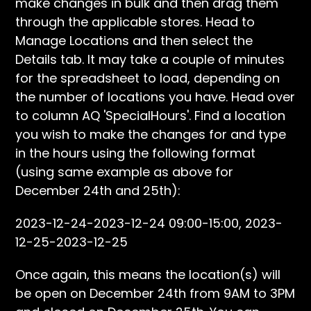
make changes in bulk and then drag them
through the applicable stores. Head to
Manage Locations and then select the
Details tab. It may take a couple of minutes
for the spreadsheet to load, depending on
the number of locations you have. Head over
to column AQ 'SpecialHours'. Find a location
you wish to make the changes for and type
in the hours using the following format
(using same example as above for
December 24th and 25th):
2023-12-24-2023-12-24 09:00-15:00, 2023-
12-25-2023-12-25
Once again, this means the location(s) will
be open on December 24th from 9AM to 3PM