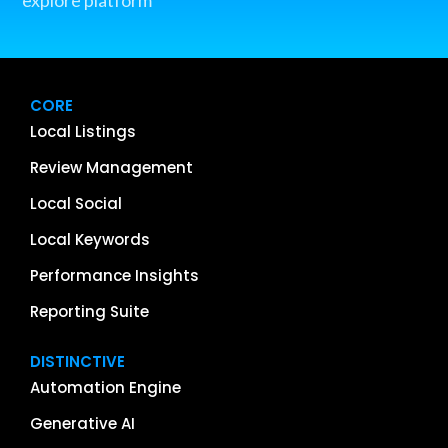
CORE
Local Listings
Review Management
Local Social
Local Keywords
Performance Insights
Reporting Suite
DISTINCTIVE
Automation Engine
Generative AI