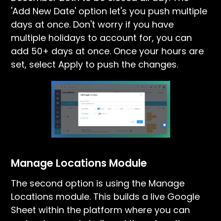
'Add New Date' option let's you push multiple
days at once. Don't worry if you have
multiple holidays to account for, you can
add 50+ days at once. Once your hours are
set, select Apply to push the changes.
Manage Locations Module
The second option is using the Manage
Locations module. This builds a live Google
Sheet within the platform where you can