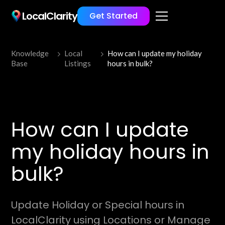
LocalClarity
Get Started
Knowledge
Local
How can I update my holiday
Base
Listings
hours in bulk?
How can I update
my holiday hours in
bulk?
Update Holiday or Special hours in
LocalClarity using Locations or Manage