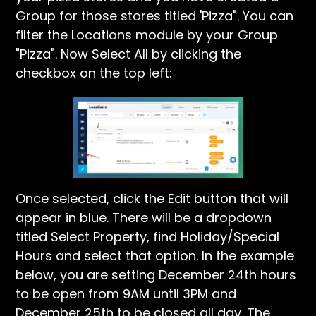
Group for those stores titled 'Pizza". You can
filter the Locations module by your Group
"Pizza". Now Select All by clicking the
checkbox on the top left:
Once selected, click the Edit button that will
appear in blue. There will be a dropdown
titled Select Property, find Holiday/Special
Hours and select that option. In the example
below, you are setting December 24th hours
to be open from 9AM until 3PM and
December 25th to be closed all day. The