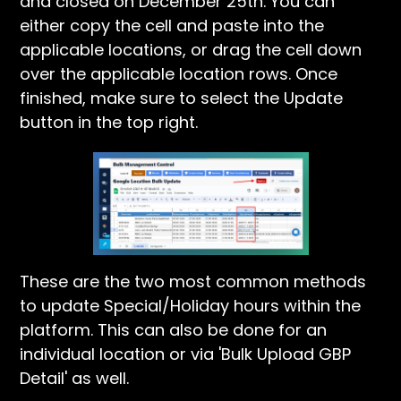
and closed on December 25th. You can
either copy the cell and paste into the
applicable locations, or drag the cell down
over the applicable location rows. Once
finished, make sure to select the Update
button in the top right.
These are the two most common methods
to update Special/Holiday hours within the
platform. This can also be done for an
individual location or via 'Bulk Upload GBP
Detail' as well.