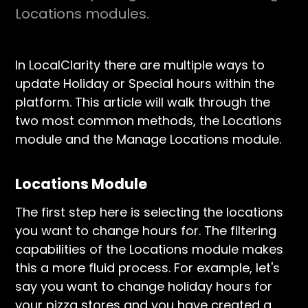
Locations modules.
In LocalClarity there are multiple ways to
update Holiday or Special hours within the
platform. This article will walk through the
two most common methods, the Locations
module and the Manage Locations module.
Locations Module
The first step here is selecting the locations
you want to change hours for. The filtering
capabilities of the Locations module makes
this a more fluid process. For example, let's
say you want to change holiday hours for
your pizza stores and you have created a