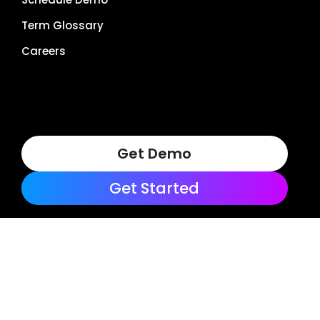
Term Glossary
Careers
Get Demo
Get Started
Terms of Use
Privacy Policy