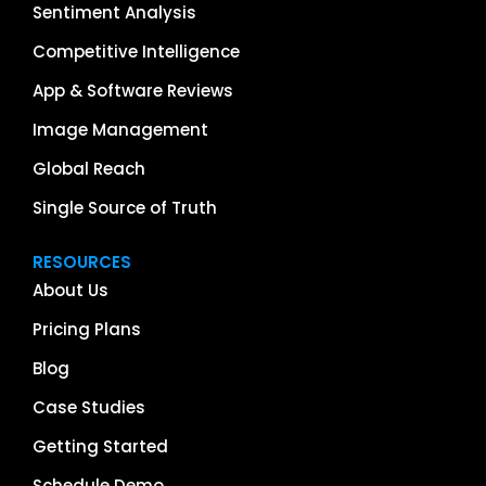
Sentiment Analysis
Competitive Intelligence
App & Software Reviews
Image Management
Global Reach
Single Source of Truth
RESOURCES
About Us
Pricing Plans
Blog
Case Studies
Getting Started
Schedule Demo