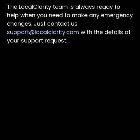
The LocalClarity team is always ready to
help when you need to make any emergency
changes. Just contact us
support@localclarity.com
with the details of
your support request.