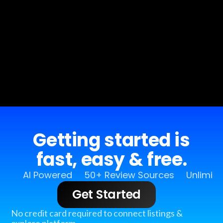
Getting started is
fast, easy & free.
AI Powered
50+ Review Sources
Unlimit
Get Started
No credit card required to connect listings &
explore platform