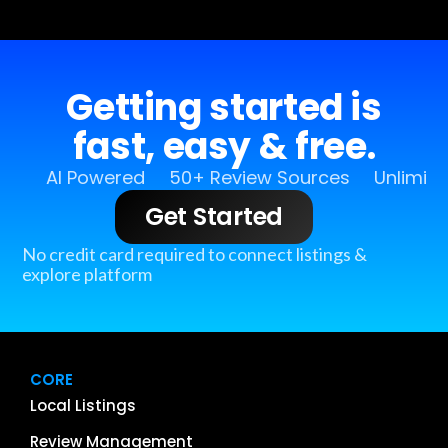
Getting started is
fast, easy & free.
AI Powered
50+ Review Sources
Unlimit
Get Started
No credit card required to connect listings &
explore platform
CORE
Local Listings
Review Management