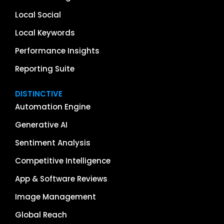
Local Social
Local Keywords
Performance Insights
Reporting Suite
DISTINCTIVE
Automation Engine
Generative AI
Sentiment Analysis
Competitive Intelligence
App & Software Reviews
Image Management
Global Reach