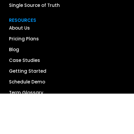
Single Source of Truth
RESOURCES
About Us
Pricing Plans
Blog
Case Studies
Getting Started
Schedule Demo
Term Glossary
Careers