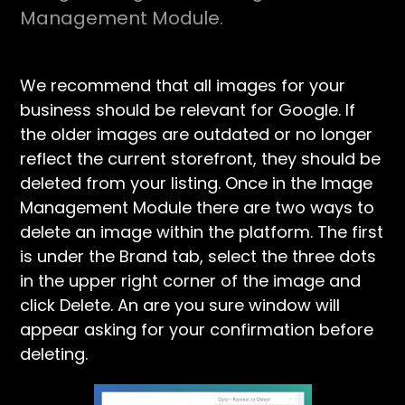
Management Module.
We recommend that all images for your
business should be relevant for Google. If
the older images are outdated or no longer
reflect the current storefront, they should be
deleted from your listing. Once in the Image
Management Module there are two ways to
delete an image within the platform. The first
is under the Brand tab, select the three dots
in the upper right corner of the image and
click Delete. An are you sure window will
appear asking for your confirmation before
deleting.