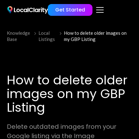
LocalClarity
Get Started
Knowledge
Local
How to delete older images on
Base
Listings
my GBP Listing
How to delete older
images on my GBP
Listing
Delete outdated images from your
Google listing via the Image