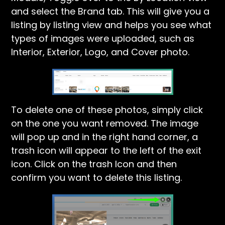
and select the Brand tab. This will give you a
listing by listing view and helps you see what
types of images were uploaded, such as
Interior, Exterior, Logo, and Cover photo.
To delete one of these photos, simply click
on the one you want removed. The image
will pop up and in the right hand corner, a
trash icon will appear to the left of the exit
icon. Click on the trash Icon and then
confirm you want to delete this listing.