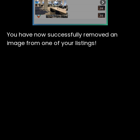
You have now successfully removed an
image from one of your listings!