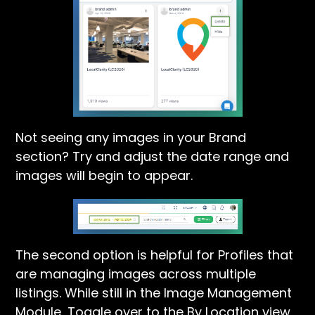
Not seeing any images in your Brand
section? Try and adjust the date range and
images will begin to appear.
The second option is helpful for Profiles that
are managing images across multiple
listings. While still in the Image Management
Module, Toggle over to the By Location view