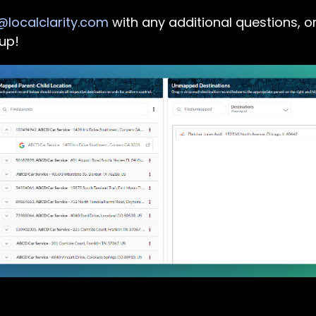
localclarity.com
with any additional questions, or
up!