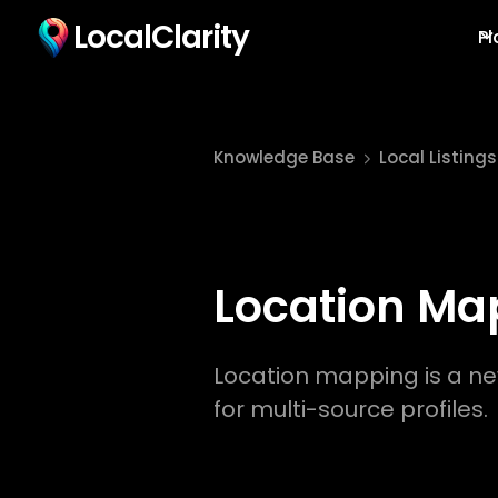
LocalClarity
Pl
Knowledge Base
Local Listings
Location Ma
Location mapping is a ne
for multi-source profiles.