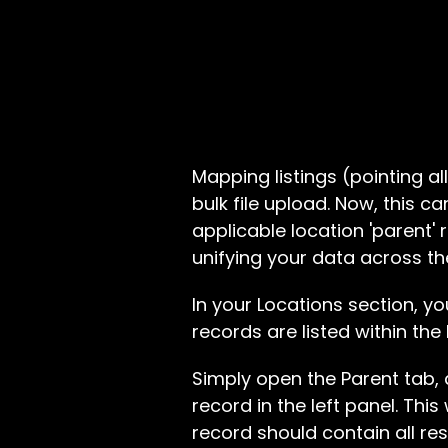
Mapping listings (pointing all
bulk file upload. Now, this c
applicable location 'parent' r
unifying your data across th
In your Locations section, yo
records are listed within the
Simply open the Parent tab,
record in the left panel. This
record should contain all re