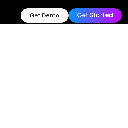
Get Started
Get Demo
Terms of Use
Loc
Copyright © 202
Reserved.