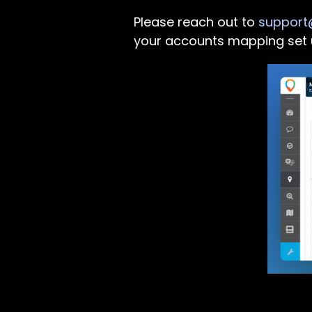
Please reach out to
support@
your accounts mapping set 