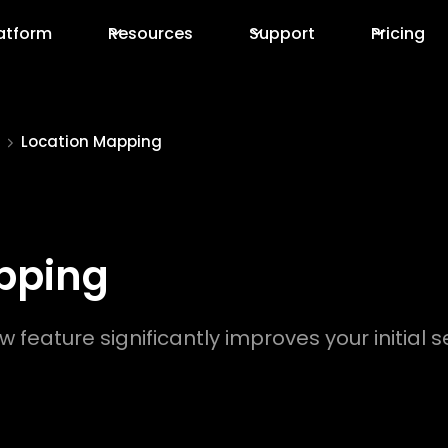
atform
Resources
Support
Pricing
Location Mapping
pping
w feature significantly improves your initia