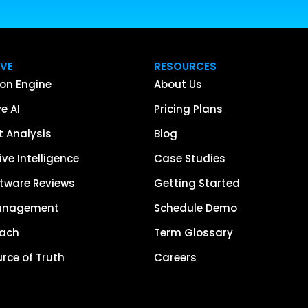
IVE
RESOURCES
on Engine
About Us
e AI
Pricing Plans
 Analysis
Blog
ve Intelligence
Case Studies
tware Reviews
Getting Started
anagement
Schedule Demo
each
Term Glossary
urce of Truth
Careers