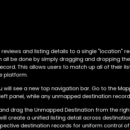
 reviews and listing details to a single "location" 
an all be done by simply dragging and dropping the li
ecord. This allows users to match up all of their list
e platform.
u will see a new top navigation bar. Go to the Mapp
 left panel, while any unmapped destination records 
 and drag the Unmapped Destination from the righ
 will create a unified listing detail across destinat
spective destination records for uniform control of