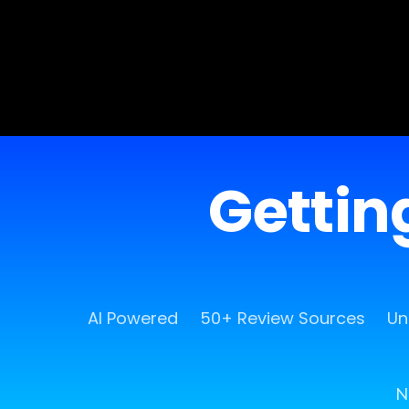
Getting
AI Powered
50+ Review Sources
Un
N