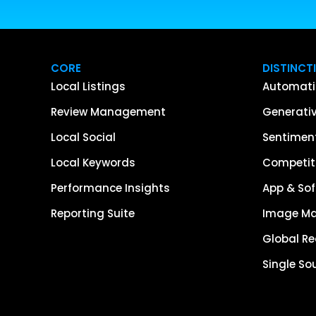
CORE
DISTINCT
Local Listings
Automati
Review Management
Generativ
Local Social
Sentiment
Local Keywords
Competiti
Performance Insights
App & Sof
Reporting Suite
Image M
Global R
Single So