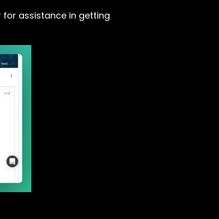
 for assistance in getting