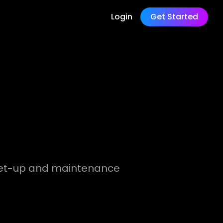
Login
Get Started
l set-up and maintenance