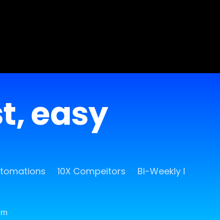
st, easy
utomations
10X Compeitors
Bi-Weekly Release
rm