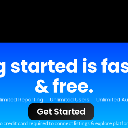
 started is fa
& free.
limited Reporting
Unlimited Users
Unlimited A
Get Started
o credit card required to connect listings & explore platfo