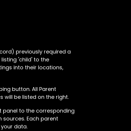
record) previously required a
sting 'child' to the
ings into their locations,
ing button. All Parent
will be listed on the right.
t panel to the corresponding
ion sources. Each parent
 your data.