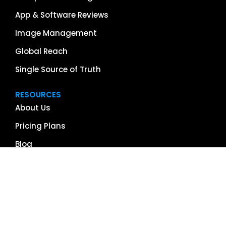
App & Software Reviews
Image Management
Global Reach
Single Source of Truth
RESOURCES
About Us
Pricing Plans
Blog
Case Studies
Getting Started
Schedule Demo
Term Glossary