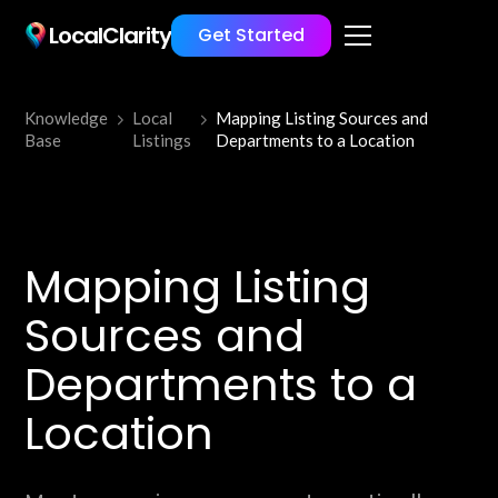
LocalClarity
Get Started
Knowledge
Local
Mapping Listing Sources and
Base
Listings
Departments to a Location
Mapping Listing
Sources and
Departments to a
Location