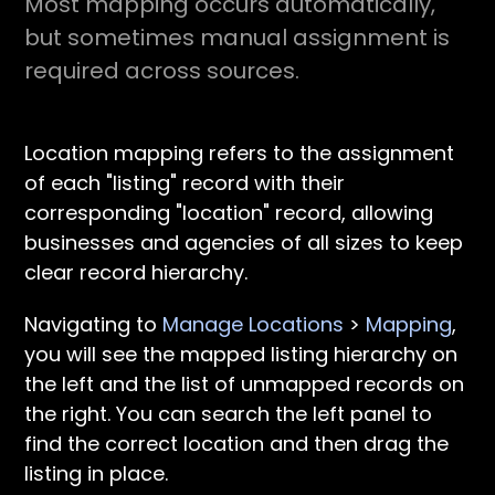
Most mapping occurs automatically,
but sometimes manual assignment is
required across sources.
Location mapping refers to the assignment
of each "listing" record with their
corresponding "location" record, allowing
businesses and agencies of all sizes to keep
clear record hierarchy.
Navigating to
Manage Locations
>
Mapping
,
you will see the mapped listing hierarchy on
the left and the list of unmapped records on
the right. You can search the left panel to
find the correct location and then drag the
listing in place.