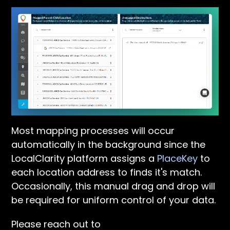
Most mapping processes will occur
automatically in the background since the
LocalClarity platform assigns a
PlaceKey
to
each location address to finds it's match.
Occasionally, this manual drag and drop will
be required for uniform control of your data.
Please reach out to