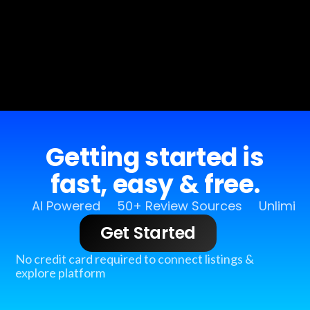
Getting started is
fast, easy & free.
AI Powered
50+ Review Sources
Unlimit
Get Started
No credit card required to connect listings &
explore platform