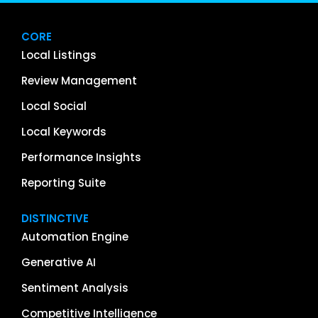
CORE
Local Listings
Review Management
Local Social
Local Keywords
Performance Insights
Reporting Suite
DISTINCTIVE
Automation Engine
Generative AI
Sentiment Analysis
Competitive Intelligence