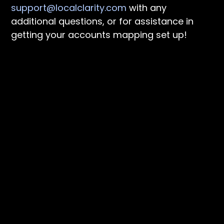
support@localclarity.com
with any
additional questions, or for assistance in
getting your accounts mapping set up!