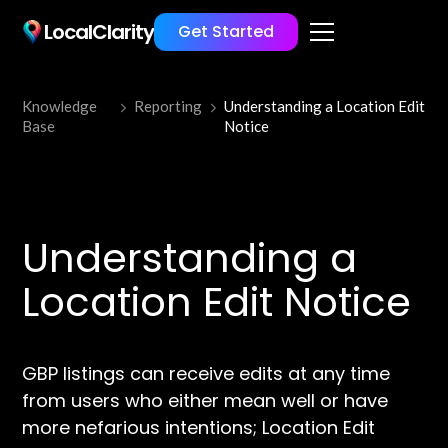
LocalClarity
Get Started
Knowledge
Reporting
Understanding a Location Edit
Base
Notice
Understanding a
Location Edit Notice
GBP listings can receive edits at any time
from users who either mean well or have
more nefarious intentions; Location Edit