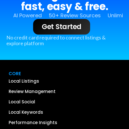
fast, easy & free.
AI Powered
50+ Review Sources
Unlimit
Get Started
No credit card required to connect listings &
explore platform
CORE
Local Listings
Review Management
Local Social
Local Keywords
Performance Insights