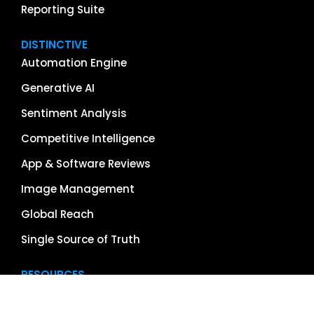
Reporting Suite
DISTINCTIVE
Automation Engine
Generative AI
Sentiment Analysis
Competitive Intelligence
App & Software Reviews
Image Management
Global Reach
Single Source of Truth
RESOURCES
About Us