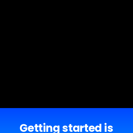
Getting started is