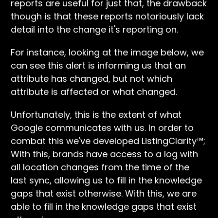
reports are useful for just that, the drawback
though is that these reports notoriously lack
detail into the change it's reporting on.
For instance, looking at the image below, we
can see this alert is informing us that an
attribute has changed, but not which
attribute is affected or what changed.
Unfortunately, this is the extent of what
Google communicates with us. In order to
combat this we've developed ListingClarity™;
With this, brands have access to a log with
all location changes from the time of the
last sync, allowing us to fill in the knowledge
gaps that exist otherwise. With this, we are
able to fill in the knowledge gaps that exist