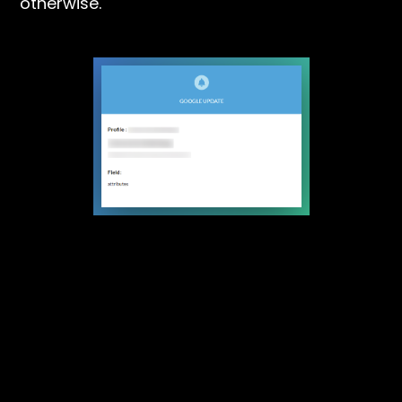
otherwise.