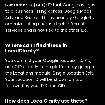
Customer ID (CID):
ID that Google assigns
to a business listing across Google Maps,
Ads, and Search. This is used by Google to
organize listings across their different
services and is not tied to the other IDs.
Where can I find these in
LocalClarity?
You can find your Google Location ID, PID,
and CID directly in the platform by going to
the Locations module-Single Location Edit.
Your Location ID will be shown on top
followed by your PID and CID.
How does LocalClarity use these?