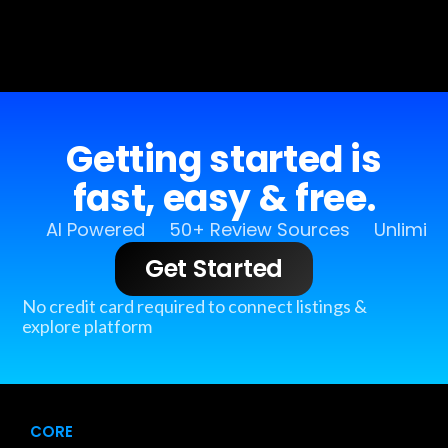
Getting started is
fast, easy & free.
AI Powered
50+ Review Sources
Unlimit
Get Started
No credit card required to connect listings &
explore platform
CORE