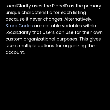
LocalClarity uses the PlaceID as the primary
unique characteristic for each listing
because it never changes. Alternatively,
Store Codes
are editable variables within
LocalClarity that Users can use for their own
custom organizational purposes. This gives
Users multiple options for organizing their
account.