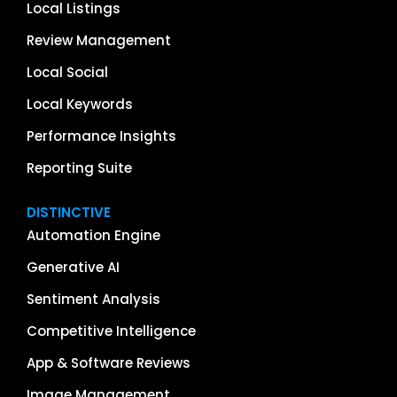
Local Listings
Review Management
Local Social
Local Keywords
Performance Insights
Reporting Suite
DISTINCTIVE
Automation Engine
Generative AI
Sentiment Analysis
Competitive Intelligence
App & Software Reviews
Image Management