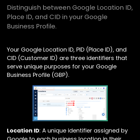
Distinguish between Google Location ID,
Place ID, and CID in your Google
Business Profile.
Your Google Location ID, PID (Place ID), and
CID (Customer ID) are three identifiers that
serve unique purposes for your Google
Business Profile (GBP).
Location ID
: A unique identifier assigned by
Google to each business location in their