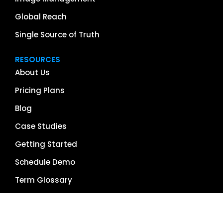
Global Reach
Single Source of Truth
RESOURCES
About Us
Pricing Plans
Blog
Case Studies
Getting Started
Schedule Demo
Term Glossary
Careers