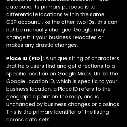
database. Its primary purpose is to
differentiate locations within the same
GBP account. Like the other two IDs, this can
not be manually changed. Google may
change it if your business relocates or
makes any drastic changes.
Place ID (PID)
: A unique string of characters
that help users find and get directions to a
specific location on Google Maps. Unlike the
Google Location ID, which is specific to your
business location, a Place ID refers to the
geographic point on the map, and is
unchanged by business changes or closings.
This is the primary identifier of the listing
across data sets.