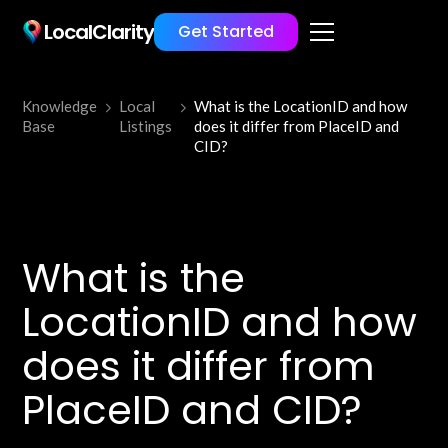
LocalClarity
Get Started
Knowledge
Local
What is the LocationID and how
Base
Listings
does it differ from PlaceID and
CID?
What is the
LocationID and how
does it differ from
PlaceID and CID?