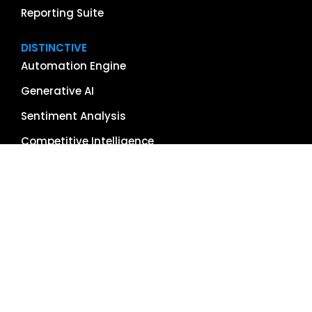
Reporting Suite
DISTINCTIVE
Automation Engine
Generative AI
Sentiment Analysis
Competitive Intelligence
App & Software Reviews
Image Management
Global Reach
Single Source of Truth
RESOURCES
About Us