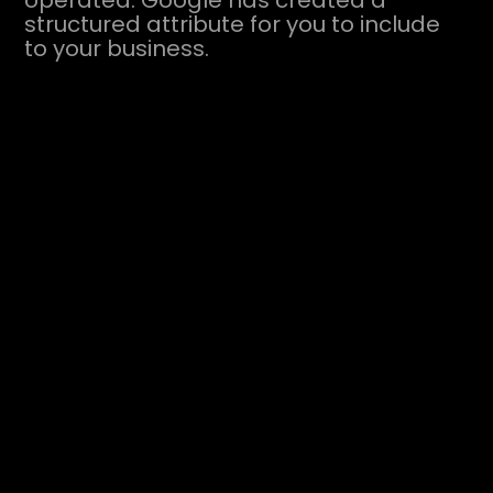
operated. Google has created a
structured attribute for you to include
to your business.