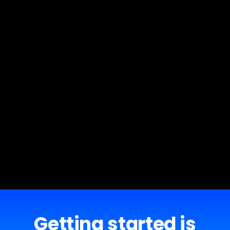
Getting started is