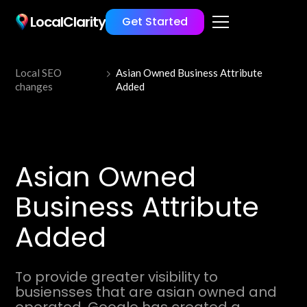
LocalClarity
Get Started
Local SEO
Asian Owned Business Attribute
changes
Added
Asian Owned
Business Attribute
Added
To provide greater visibility to
busiensses that are asian owned and