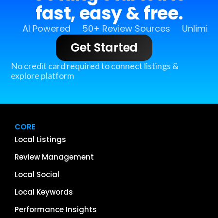
fast, easy & free.
AI Powered
50+ Review Sources
Unlimit
Get Started
No credit card required to connect listings &
explore platform
CORE
Local Listings
Review Management
Local Social
Local Keywords
Performance Insights