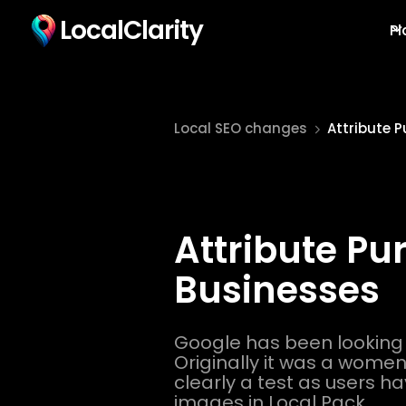
LocalClarity
Pl
Local SEO changes
Attribute 
Attribute Pu
Businesses
Google has been looking
Originally it was a women i
clearly a test as users ha
images in Local Pack.