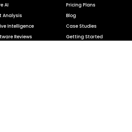
e AI
Pricing Plans
 Analysis
Blog
ve Intelligence
Case Studies
tware Reviews
Getting Started
anagement
Schedule Demo
each
Term Glossary
urce of Truth
Careers