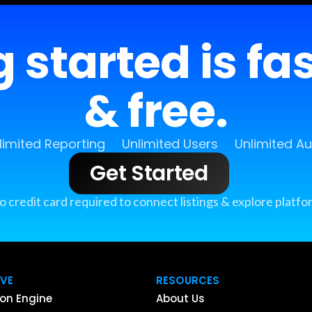
 started is fa
& free.
limited Reporting
Unlimited Users
Unlimited A
Get Started
o credit card required to connect listings & explore platfo
IVE
RESOURCES
on Engine
About Us