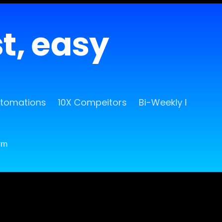
st, easy
utomations
10X Compeitors
Bi-Weekly Release
rm