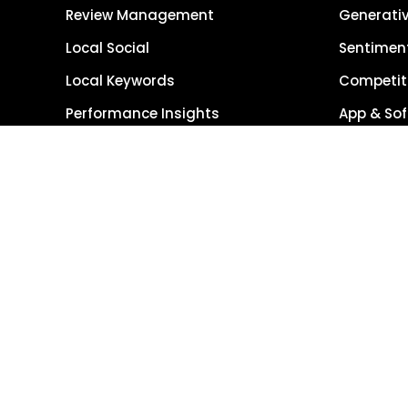
Review Management
Generativ
Local Social
Sentiment
Local Keywords
Competiti
Performance Insights
App & Sof
Reporting Suite
Image M
Global R
Single So
Get Started
Get Demo