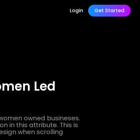
Login
Get Started
Women Led
r women owned busineses.
 in this attribute. This is
design when scrolling