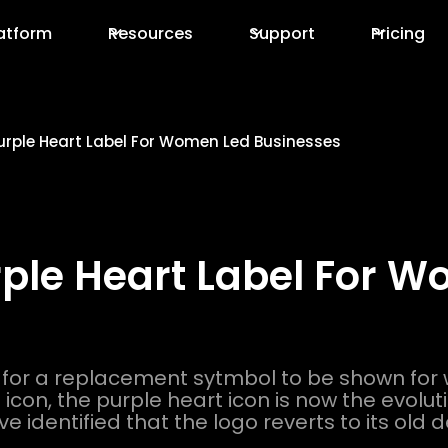
atform
Resources
Support
Pricing
Purple Heart Label For Women Led Businesses
rple Heart Label For 
 for a replacement sytmbol to be shown fo
con, the purple heart icon is now the evolution
ve identified that the logo reverts to its old 