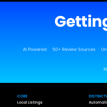
Getting
AI Powered
50+ Review Sources
Un
N
CORE
DISTINCT
Local Listings
Automati